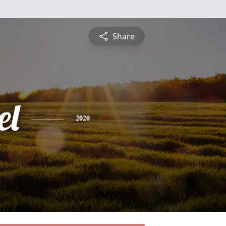
Share
el
2020