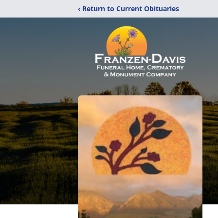
‹ Return to Current Obituaries