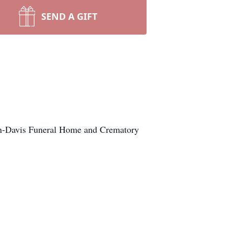
SEND A GIFT
en-Davis Funeral Home and Crematory