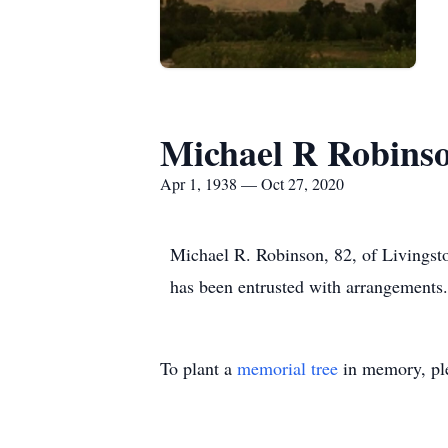
Michael R Robins
Apr 1, 1938 — Oct 27, 2020
Michael R. Robinson, 82, of Livings
has been entrusted with arrangements.
To plant a
memorial tree
in memory, ple