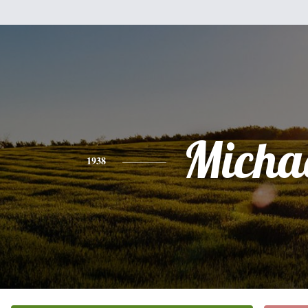
Micha
1938