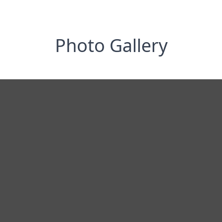
Photo Gallery