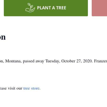
PLANT A TREE
on
ton, Montana, passed away Tuesday, October 27, 2020. Franz
ase visit our
tree store
.