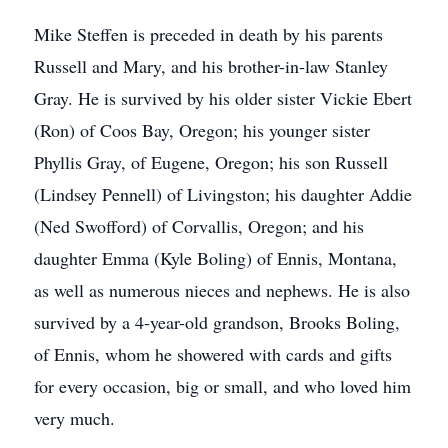
Mike Steffen is preceded in death by his parents
Russell and Mary, and his brother-in-law Stanley
Gray. He is survived by his older sister Vickie Ebert
(Ron) of Coos Bay, Oregon; his younger sister
Phyllis Gray, of Eugene, Oregon; his son Russell
(Lindsey Pennell) of Livingston; his daughter Addie
(Ned Swofford) of Corvallis, Oregon; and his
daughter Emma (Kyle Boling) of Ennis, Montana,
as well as numerous nieces and nephews. He is also
survived by a 4-year-old grandson, Brooks Boling,
of Ennis, whom he showered with cards and gifts
for every occasion, big or small, and who loved him
very much.