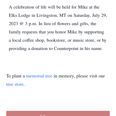
A celebration of life will be held for Mike at the
Elks Lodge in Livingston, MT on Saturday, July 29,
2023 @ 3 p.m. In lieu of flowers and gifts, the
family requests that you honor Mike by supporting
a local coffee shop, bookstore, or music store, or by
providing a donation to Counterpoint in his name.
To plant a
memorial tree
in memory, please visit our
tree store
.