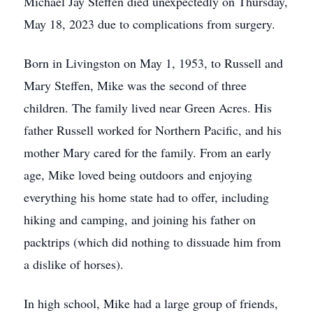
Michael Jay Steffen died unexpectedly on Thursday,
May 18, 2023 due to complications from surgery.
Born in Livingston on May 1, 1953, to Russell and
Mary Steffen, Mike was the second of three
children. The family lived near Green Acres. His
father Russell worked for Northern Pacific, and his
mother Mary cared for the family. From an early
age, Mike loved being outdoors and enjoying
everything his home state had to offer, including
hiking and camping, and joining his father on
packtrips (which did nothing to dissuade him from
a dislike of horses).
In high school, Mike had a large group of friends,