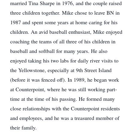
married Tina Sharpe in 1976, and the couple raised
three children together. Mike chose to leave BN in
1987 and spent some years at home caring for his
children. An avid baseball enthusiast, Mike enjoyed
coaching the teams of all three of his children in
baseball and softball for many years. He also
enjoyed taking his two labs for daily river visits to
the Yellowstone, especially at 9th Street Island
(before it was fenced off). In 1989, he began work
at Counterpoint, where he was still working part-
time at the time of his passing. He formed many
close relationships with the Counterpoint residents
and employees, and he was a treasured member of
their family.