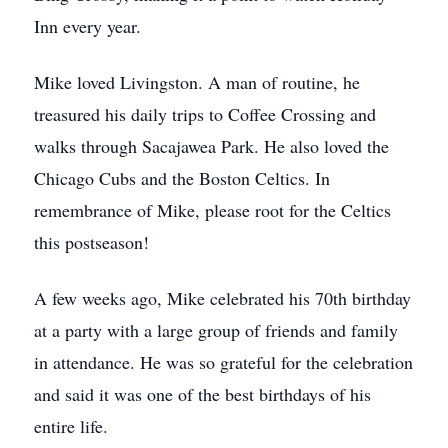
Inn every year.
Mike loved Livingston. A man of routine, he
treasured his daily trips to Coffee Crossing and
walks through Sacajawea Park. He also loved the
Chicago Cubs and the Boston Celtics. In
remembrance of Mike, please root for the Celtics
this postseason!
A few weeks ago, Mike celebrated his 70th birthday
at a party with a large group of friends and family
in attendance. He was so grateful for the celebration
and said it was one of the best birthdays of his
entire life.