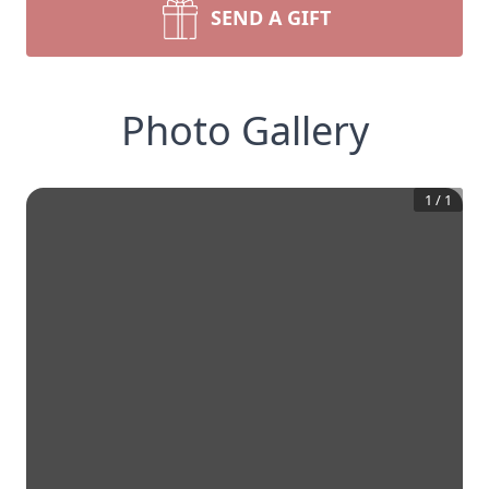
SEND A GIFT
Photo Gallery
1
/
1