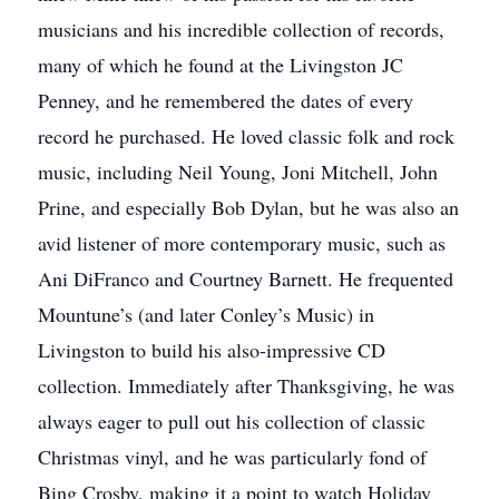
musicians and his incredible collection of records,
many of which he found at the Livingston JC
Penney, and he remembered the dates of every
record he purchased. He loved classic folk and rock
music, including Neil Young, Joni Mitchell, John
Prine, and especially Bob Dylan, but he was also an
avid listener of more contemporary music, such as
Ani DiFranco and Courtney Barnett. He frequented
Mountune’s (and later Conley’s Music) in
Livingston to build his also-impressive CD
collection. Immediately after Thanksgiving, he was
always eager to pull out his collection of classic
Christmas vinyl, and he was particularly fond of
Bing Crosby, making it a point to watch Holiday