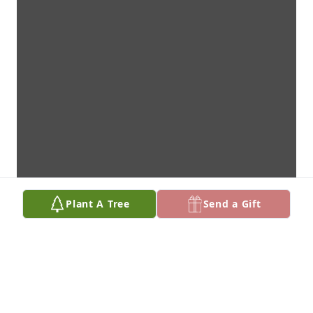
Plant A Tree
Send a Gift