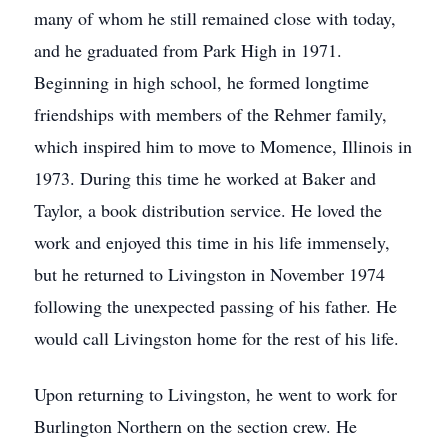
many of whom he still remained close with today,
and he graduated from Park High in 1971.
Beginning in high school, he formed longtime
friendships with members of the Rehmer family,
which inspired him to move to Momence, Illinois in
1973. During this time he worked at Baker and
Taylor, a book distribution service. He loved the
work and enjoyed this time in his life immensely,
but he returned to Livingston in November 1974
following the unexpected passing of his father. He
would call Livingston home for the rest of his life.
Upon returning to Livingston, he went to work for
Burlington Northern on the section crew. He