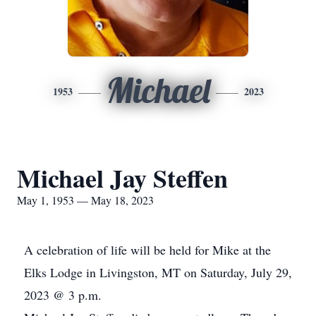
Michael
1953
2023
Michael Jay Steffen
May 1, 1953 — May 18, 2023
A celebration of life will be held for Mike at the
Elks Lodge in Livingston, MT on Saturday, July 29,
2023 @ 3 p.m.