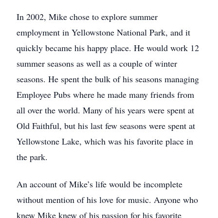
In 2002, Mike chose to explore summer
employment in Yellowstone National Park, and it
quickly became his happy place. He would work 12
summer seasons as well as a couple of winter
seasons. He spent the bulk of his seasons managing
Employee Pubs where he made many friends from
all over the world. Many of his years were spent at
Old Faithful, but his last few seasons were spent at
Yellowstone Lake, which was his favorite place in
the park.
An account of Mike’s life would be incomplete
without mention of his love for music. Anyone who
knew Mike knew of his passion for his favorite