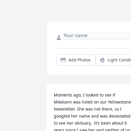
Add Photos
Light Candl
Moments ago, I looked to see if 
Mikelann was listed on our Yellowstone 
Newsletter. She was not there, so I 
googled her name and was devastated 
to see her obituary.  It’s been about 6 
years since I saw her and neither of us 