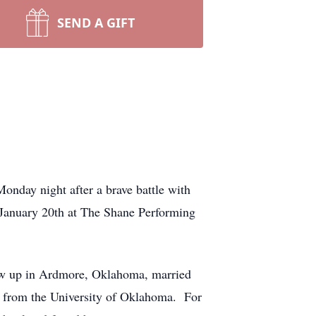
SEND A GIFT
nday night after a brave battle with
n January 20th at The Shane Performing
ew up in Ardmore, Oklahoma, married
e from the University of Oklahoma. For