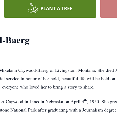
PLANT A TREE
d-Baerg
 Mikelann Caywood-Baerg of Livingston, Montana. She died Mo
l service in honor of her bold, beautiful life will be held o
 everyone who loved her to bring a story to share.
th
ert Caywood in Lincoln Nebraska on April 4
, 1950. She gr
tone National Park after graduating with a Journalism degre