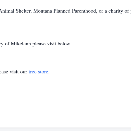
Animal Shelter, Montana Planned Parenthood, or a charity of
y of Mikelann please visit below.
ase visit our
tree store
.