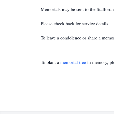
Memorials may be sent to the Staﬀord 
Please check back for service details.
To leave a condolence or share a memor
To plant a
memorial tree
in memory, ple