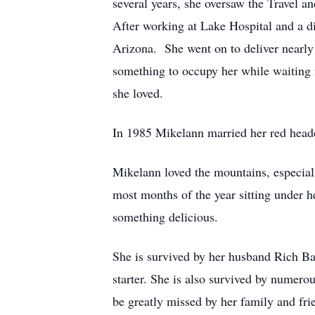
several years, she oversaw the Travel 
After working at Lake Hospital and a d
Arizona. She went on to deliver nearly
something to occupy her while waiting f
she loved.
In 1985 Mikelann married her red head
Mikelann loved the mountains, especial
most months of the year sitting under h
something delicious.
She is survived by her husband Rich Ba
starter. She is also survived by numer
be greatly missed by her family and frie