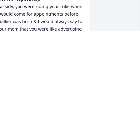
assidy, you were riding your trike when 
 would come for appointments before 
alker was born & I would always say to 
our mom that you were like advertising 
or how wonderful a small childe would 
e.

nother thing I said a lot was that if 
ver anyone had the right job it was 
ikelann. She was a miracle worker par 
xcellence… so perfect and honest and 
ulnerable but intrinsically strong… I 
id everything she said and I trusted 
er implicitly.

indness, wisdom, energy and 
weetness.

mazingly when she retired from 
idwifery she launched into quilting 
nd reading and helping at the teashop 