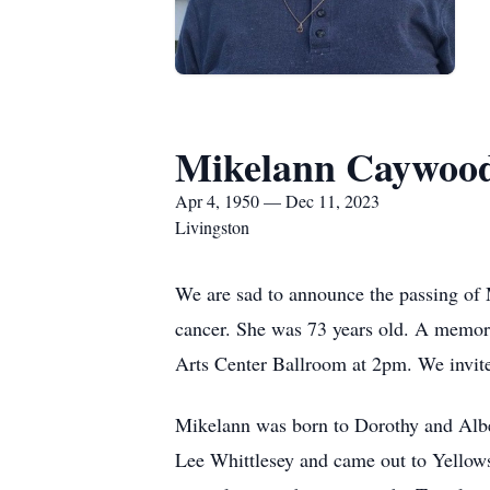
Mikelann Caywoo
Apr 4, 1950 — Dec 11, 2023
Livingston
We are sad to announce the passing of
cancer. She was 73 years old. A memoria
Arts Center Ballroom at 2pm. We invite
Mikelann was born to Dorothy and Alb
Lee Whittlesey and came out to Yellows