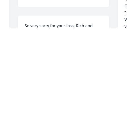
C
I
W
So very sorry for your loss, Rich and 
y
Cassie. Will definitely be there on the 
f
20th to share in the Memorial.
b
A
CYNTHIA LOGAN
e
Jan 03, 2024
M
e
v
d
h
K
s
A
m
a