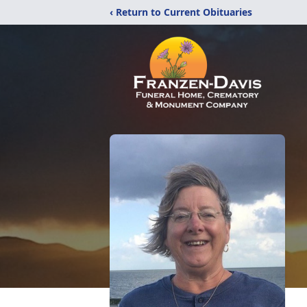
‹ Return to Current Obituaries