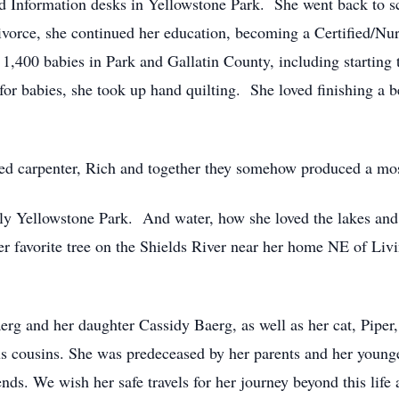
and Information desks in Yellowstone Park. She went back to s
ivorce, she continued her education, becoming a Certiﬁed/Nur
 1,400 babies in Park and Gallatin County, including starti
or babies, she took up hand quilting. She loved ﬁnishing a be
ed carpenter, Rich and together they somehow produced a mo
ly Yellowstone Park. And water, how she loved the lakes and 
er favorite tree on the Shields River near her home NE of Liv
erg and her daughter Cassidy Baerg, as well as her cat, Pipe
ous cousins. She was predeceased by her parents and her young
nds. We wish her safe travels for her journey beyond this life 