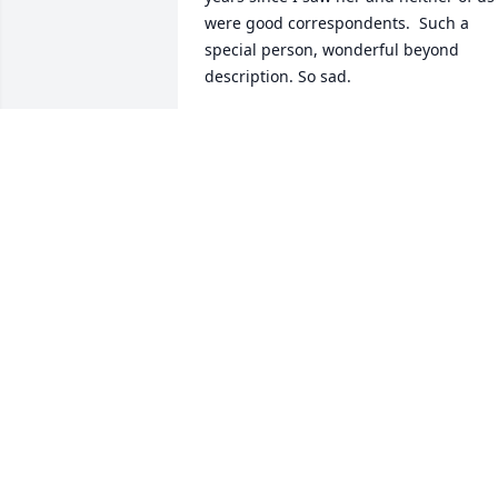
were good correspondents.  Such a 
special person, wonderful beyond 
description. So sad.
RITE BANKS
Jul 15, 2025