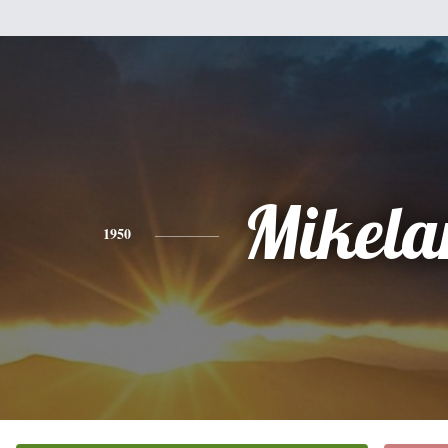
Mikela
1950