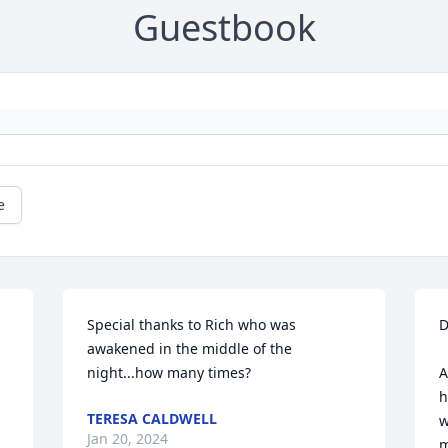
Guestbook
e
Special thanks to Rich who was 
D
awakened in the middle of the 
night...how many times?
A
h
TERESA CALDWELL
w
Jan 20, 2024
m