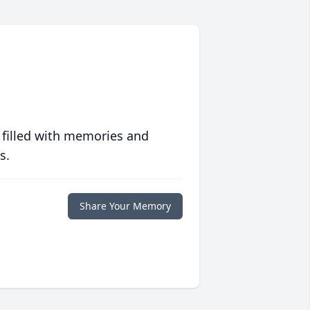
 filled with memories and
s.
Share Your Memory