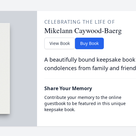
CELEBRATING THE LIFE OF
Mikelann Caywood-Baerg
View Book
Buy Book
A beautifully bound keepsake book
condolences from family and friend
Share Your Memory
Contribute your memory to the online
guestbook to be featured in this unique
keepsake book.