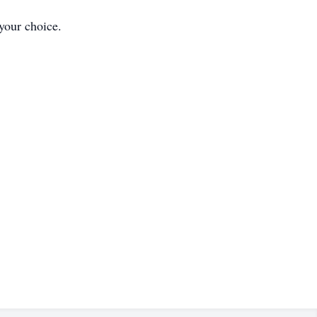
 your choice.