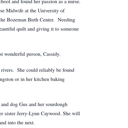
chool and found her passion as a nurse.
se Midwife at the University of
ng the Bozeman Birth Center. Needing
autiful quilt and giving it to someone
st wonderful person, Cassidy.
rivers. She could reliably be found
ingston or in her kitchen baking
r, and dog Gus and her sourdough
er sister Jerry-Lynn Caywood. She will
and into the next.