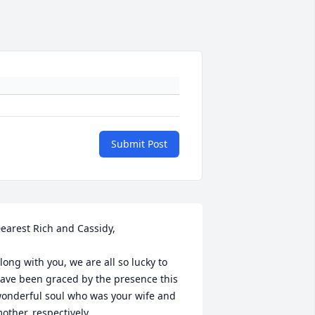
Submit Post
earest Rich and Cassidy,

long with you, we are all so lucky to 
ave been graced by the presence this 
onderful soul who was your wife and 
other, respectively.
