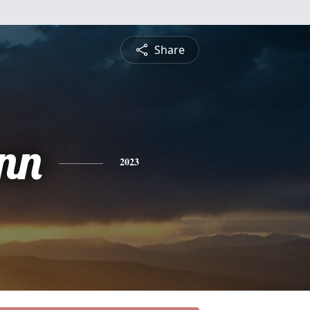
Share
nn
2023