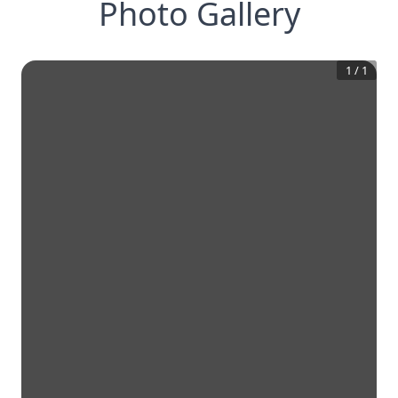
Photo Gallery
1
/
1