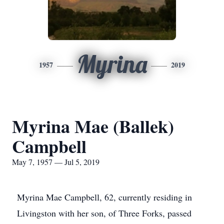
Myrina
1957
2019
Myrina Mae (Ballek)
Campbell
May 7, 1957 — Jul 5, 2019
Myrina Mae Campbell, 62, currently residing in
Livingston with her son, of Three Forks, passed