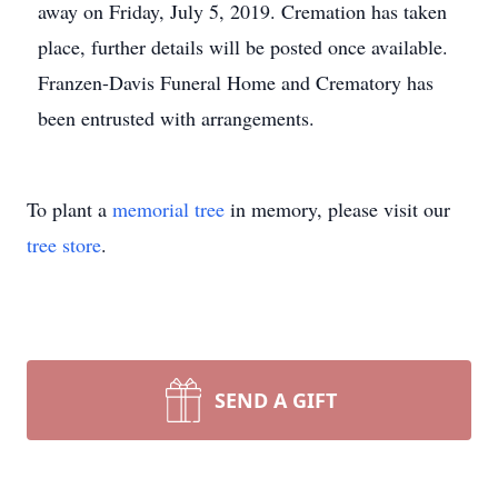
away on Friday, July 5, 2019. Cremation has taken
place, further details will be posted once available.
Franzen-Davis Funeral Home and Crematory has
been entrusted with arrangements.
To plant a
memorial tree
in memory, please visit our
tree store
.
SEND A GIFT