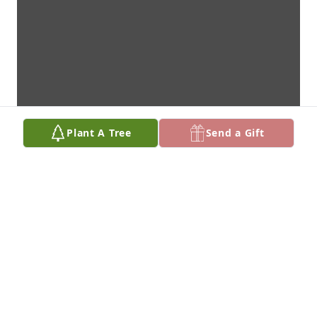
Plant A Tree
Send a Gift