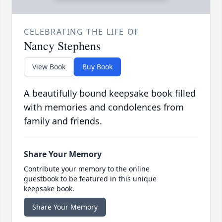
CELEBRATING THE LIFE OF
Nancy Stephens
View Book
Buy Book
A beautifully bound keepsake book filled
with memories and condolences from
family and friends.
Share Your Memory
Contribute your memory to the online
guestbook to be featured in this unique
keepsake book.
Share Your Memory