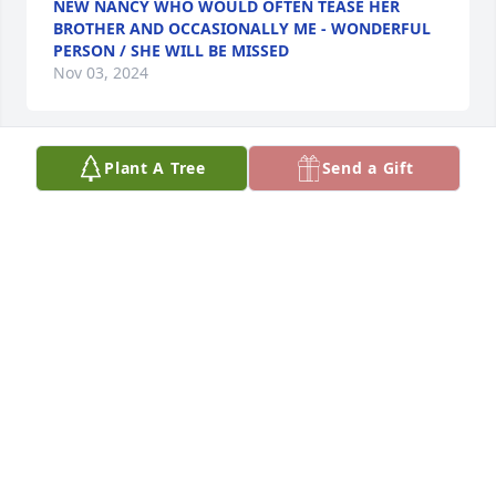
NEW NANCY WHO WOULD OFTEN TEASE HER
BROTHER AND OCCASIONALLY ME - WONDERFUL
PERSON / SHE WILL BE MISSED
Nov 03, 2024
Plant A Tree
Send a Gift
I truly enjoyed my friendship with Nancy through 
Caslens. Loved our visits in her beautiful home 
there. What an interesting lady . My sympathy to all 
her family.
DONNIE O'NEILL
Oct 19, 2024
Visits: 929
This site is protected by reCAPTCHA and the
Google
Privacy Policy
and
Terms of Service
apply.