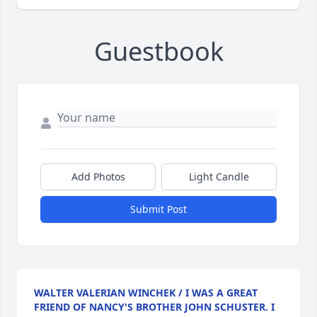
Guestbook
Add Photos
Light Candle
Submit Post
WALTER VALERIAN WINCHEK / I WAS A GREAT
FRIEND OF NANCY'S BROTHER JOHN SCHUSTER. I