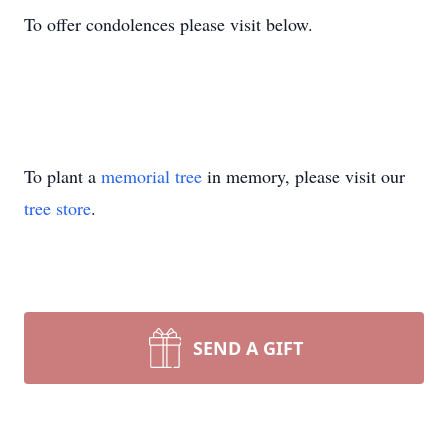
To offer condolences please visit below.
To plant a
memorial tree
in memory, please visit our
tree store
.
SEND A GIFT