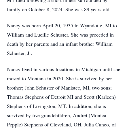
MT died following a short illness surrounded by
family on October 8, 2024. She was 89 years old.
Nancy was born April 20, 1935 in Wyandotte, MI to
William and Lucille Schuster. She was preceded in
death by her parents and an infant brother William
Schuster, Jr.
Nancy lived in various locations in Michigan until she
moved to Montana in 2020. She is survived by her
brother; John Schuster of Manistee, MI, two sons;
Thomas Stephens of Detroit MI and Scott (Karleen)
Stephens of Livingston, MT. In addition, she is
survived by five grandchildren, Andrei (Monica
Pepple) Stephens of Cleveland, OH, Julia Cuneo, of