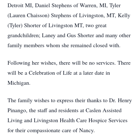
Detroit MI, Daniel Stephens of Warren, MI, Tyler
(Lauren Chaisson) Stephens of Livingston, MT, Kelly
(Tyler) Shorter of Livingston MT, two great
grandchildren; Laney and Gus Shorter and many other
family members whom she remained closed with.
Following her wishes, there will be no services. There
will be a Celebration of Life at a later date in
Michigan.
The family wishes to express their thanks to Dr. Henry
Pinango, the staff and residents at Caslen Assisted
Living and Livingston Health Care Hospice Services
for their compassionate care of Nancy.