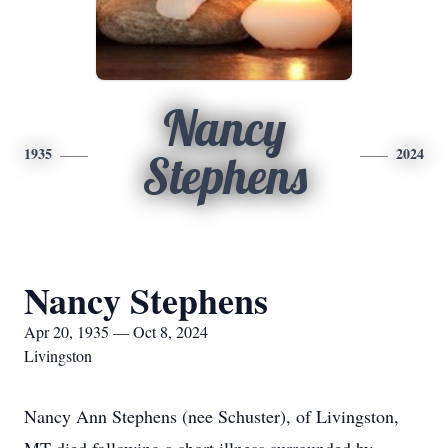
Nancy
1935
2024
Stephens
Nancy Stephens
Apr 20, 1935 — Oct 8, 2024
Livingston
Nancy Ann Stephens (nee Schuster), of Livingston,