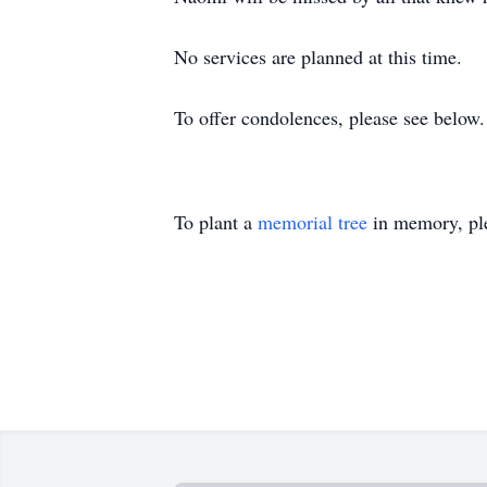
No services are planned at this time.
To offer condolences, please see below.
To plant a
memorial tree
in memory, ple