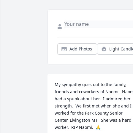
Add Photos
Light Candl
My sympathy goes out to the family, 
friends and coworkers of Naomi.  Naom
had a spunk about her.  I admired her 
strength.  We first met when she and I 
worked for the Park County Senior 
Center, Livingston MT.  She was a hard 
worker.  RIP Naomi.  🙏