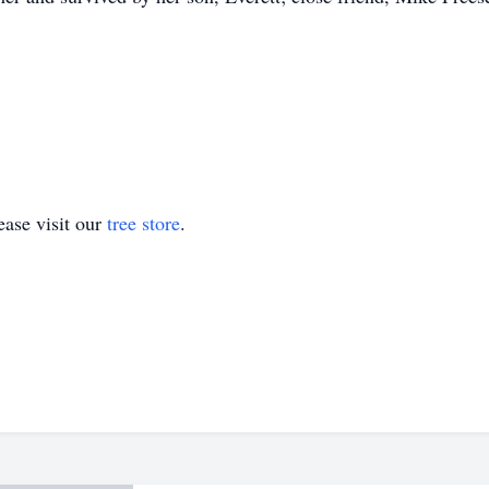
ase visit our
tree store
.