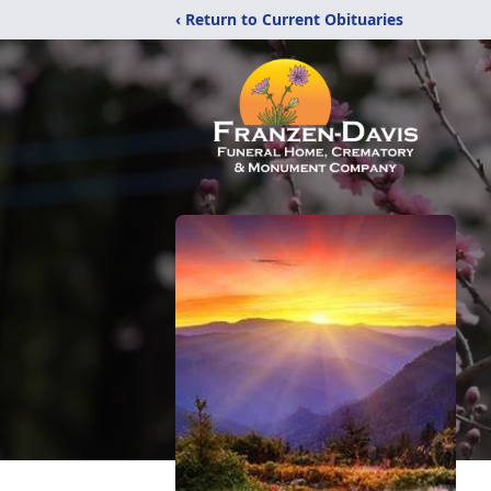
‹ Return to Current Obituaries