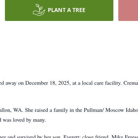
PLANT A TREE
d away on December 18, 2025, at a local care facility. Crema
allon, WA. She raised a family in the Pullman/ Moscow Idah
d was loved by many.
er and survived by her son, Everett; close friend, Mike Frees