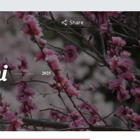
Share
i
2025