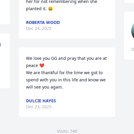
her for not remembering when she 
planted it. 😀
ROBERTA WOOD
Dec 24, 2025
 
D
We love you GG and pray that you are at 
peace ❤️ 

We are thankful for the time we got to 
spend with you in this life and know we 
will see you again.
DULCIE HAYES
Dec 23, 2025
Visits: 740