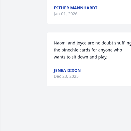
ESTHER MANNHARDT
Jan 01, 2026
Naomi and Joyce are no doubt shuffling
the pinochle cards for anyone who 
wants to sit down and play.
JENEA DIXON
Dec 23, 2025