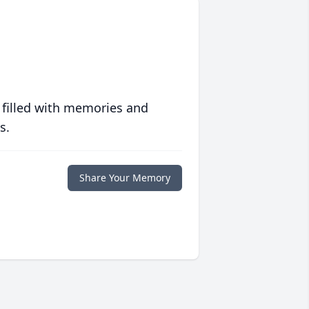
 filled with memories and
s.
Share Your Memory