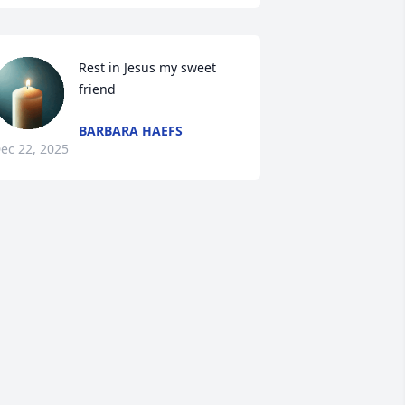
Rest in Jesus my sweet 
friend
BARBARA HAEFS
ec 22, 2025