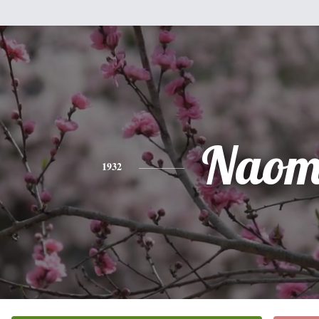
Naom
1932