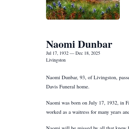
Naomi Dunbar
Jul 17, 1932 — Dec 18, 2025
Livingston
Naomi Dunbar, 93, of Livingston, passe
Davis Funeral home.
Naomi was born on July 17, 1932, in F
worked as a waitress for many years an
Naomi will be missed by all that knew h