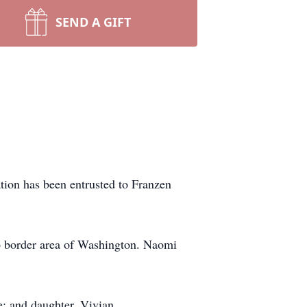
SEND A GIFT
tion has been entrusted to Franzen
o border area of Washington. Naomi
e; and daughter, Vivian.