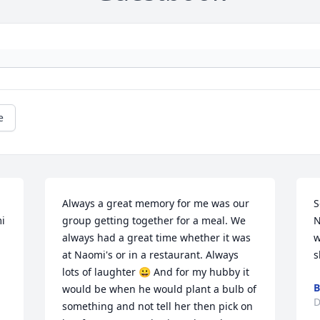
e
Always a great memory for me was our 
S
i 
group getting together for a meal. We 
N
always had a great time whether it was 
w
at Naomi's or in a restaurant. Always 
s
lots of laughter 😀 And for my hubby it 
B
would be when he would plant a bulb of 
D
something and not tell her then pick on 