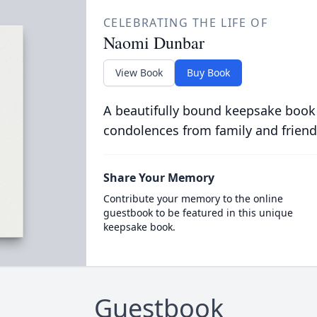
CELEBRATING THE LIFE OF
Naomi Dunbar
View Book
Buy Book
A beautifully bound keepsake book
condolences from family and friend
Share Your Memory
Contribute your memory to the online
guestbook to be featured in this unique
keepsake book.
Guestbook