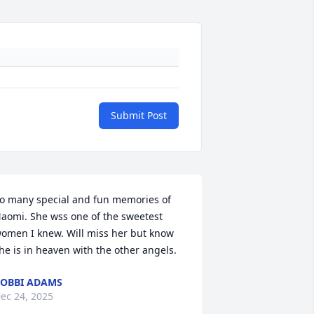
Submit Post
o many special and fun memories of 
aomi. She wss one of the sweetest 
omen I knew. Will miss her but know 
he is in heaven with the other angels.
OBBI ADAMS
ec 24, 2025