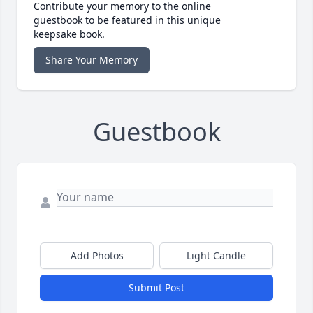
Contribute your memory to the online
guestbook to be featured in this unique
keepsake book.
Share Your Memory
Guestbook
Add Photos
Light Candle
Submit Post