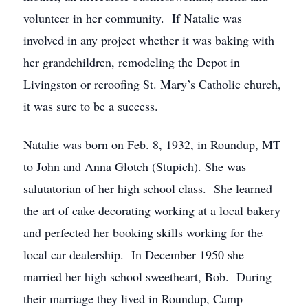
volunteer in her community. If Natalie was
involved in any project whether it was baking with
her grandchildren, remodeling the Depot in
Livingston or reroofing St. Mary’s Catholic church,
it was sure to be a success.
Natalie was born on Feb. 8, 1932, in Roundup, MT
to John and Anna Glotch (Stupich). She was
salutatorian of her high school class. She learned
the art of cake decorating working at a local bakery
and perfected her booking skills working for the
local car dealership. In December 1950 she
married her high school sweetheart, Bob. During
their marriage they lived in Roundup, Camp