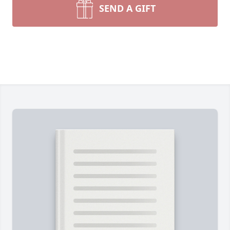
SEND A GIFT