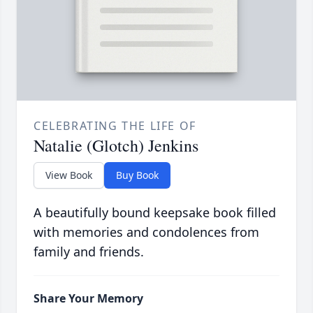
CELEBRATING THE LIFE OF
Natalie (Glotch) Jenkins
View Book
Buy Book
A beautifully bound keepsake book filled
with memories and condolences from
family and friends.
Share Your Memory