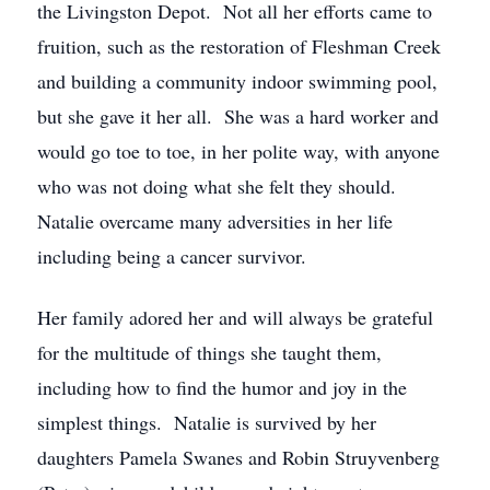
the Livingston Depot. Not all her efforts came to
fruition, such as the restoration of Fleshman Creek
and building a community indoor swimming pool,
but she gave it her all. She was a hard worker and
would go toe to toe, in her polite way, with anyone
who was not doing what she felt they should.
Natalie overcame many adversities in her life
including being a cancer survivor.
Her family adored her and will always be grateful
for the multitude of things she taught them,
including how to find the humor and joy in the
simplest things. Natalie is survived by her
daughters Pamela Swanes and Robin Struyvenberg