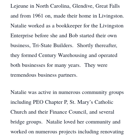
Lejeune in North Carolina, Glendive, Great Falls
and from 1961 on, made their home in Livingston.
Natalie worked as a bookkeeper for the Livingston
Enterprise before she and Bob started their own
business, Tri-State Builders. Shortly thereafter,
they formed Century Warehousing and operated
both businesses for many years. They were
tremendous business partners.
Natalie was active in numerous community groups
including PEO Chapter P, St. Mary’s Catholic
Church and their Finance Council, and several
bridge groups. Natalie loved her community and
worked on numerous projects including renovating