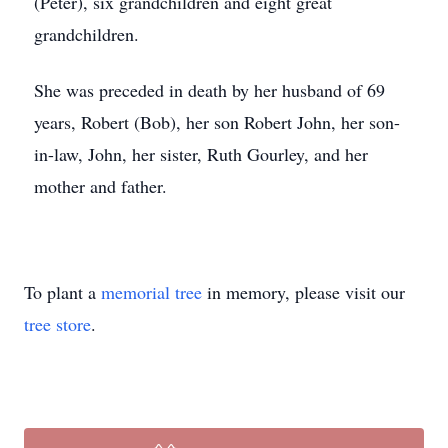
(Peter), six grandchildren and eight great
grandchildren.
She was preceded in death by her husband of 69
years, Robert (Bob), her son Robert John, her son-
in-law, John, her sister, Ruth Gourley, and her
mother and father.
To plant a
memorial tree
in memory, please visit our
tree store
.