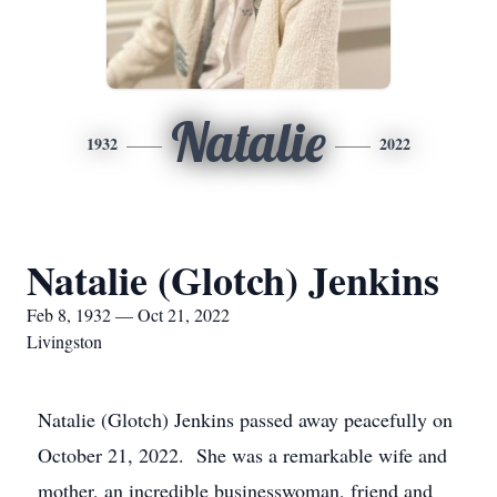
Natalie
1932
2022
Natalie (Glotch) Jenkins
Feb 8, 1932 — Oct 21, 2022
Livingston
Natalie (Glotch) Jenkins passed away peacefully on
October 21, 2022. She was a remarkable wife and
mother, an incredible businesswoman, friend and