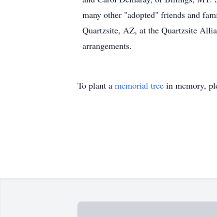
many other "adopted" friends and famil
Quartzsite, AZ, at the Quartzsite Al
arrangements.
To plant a
memorial tree
in memory, ple