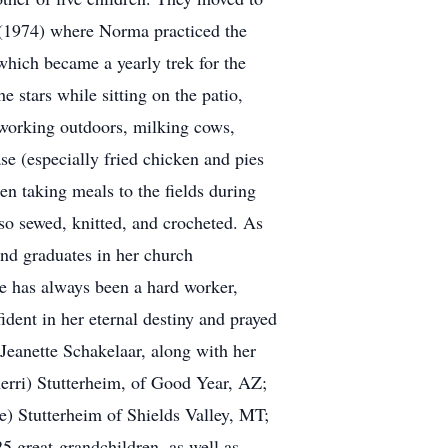
 (1974) where Norma practiced the
hich became a yearly trek for the
 stars while sitting on the patio,
working outdoors, milking cows,
e (especially fried chicken and pies
en taking meals to the fields during
o sewed, knitted, and crocheted. As
and graduates in her church
he has always been a hard worker,
dent in her eternal destiny and prayed
Jeanette Schakelaar, along with her
erri) Stutterheim, of Good Year, AZ;
e) Stutterheim of Shields Valley, MT;
5 great-grandchildren, as well as