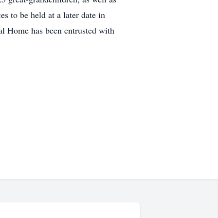
 to be held at a later date in
ral Home has been entrusted with