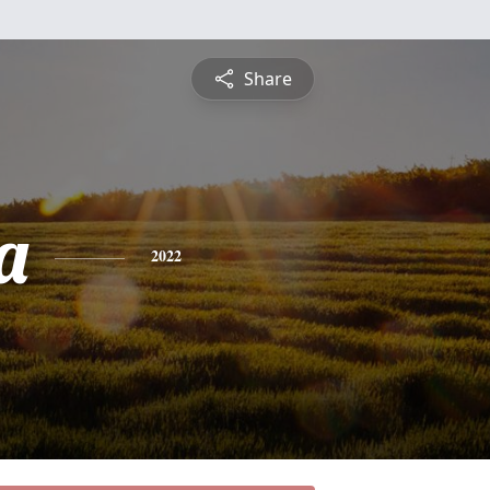
Share
a
2022