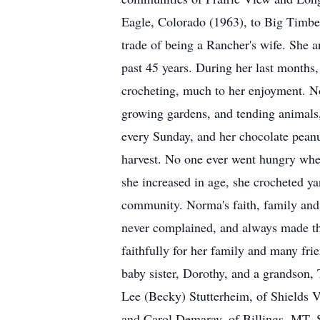
Eagle, Colorado (1963), to Big Timbe
trade of being a Rancher's wife. She 
past 45 years. During her last months,
crocheting, much to her enjoyment. N
growing gardens, and tending animals,
every Sunday, and her chocolate peanut
harvest. No one ever went hungry wh
she increased in age, she crocheted y
community. Norma's faith, family and 
never complained, and always made the
faithfully for her family and many fr
baby sister, Dorothy, and a grandson,
Lee (Becky) Stutterheim, of Shields V
and Carol Demaray, of Billings, MT. S