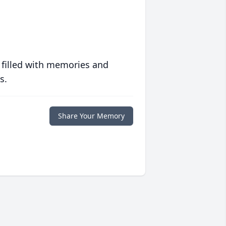
 filled with memories and
s.
Share Your Memory