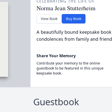
CELEBRATING THE LIFE OF
Norma Jean Stutterheim
View Book
Buy Book
A beautifully bound keepsake book
condolences from family and friend
Share Your Memory
Contribute your memory to the online
guestbook to be featured in this unique
keepsake book.
Guestbook