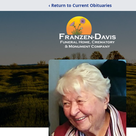
‹ Return to Current Obituaries