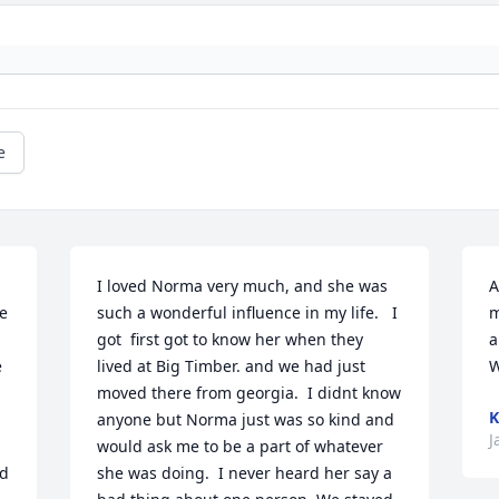
e
I loved Norma very much, and she was 
A
e 
such a wonderful influence in my life.   I  
m
got  first got to know her when they 
a
 
lived at Big Timber. and we had just 
W
moved there from georgia.  I didnt know 
K
anyone but Norma just was so kind and 
J
would ask me to be a part of whatever 
d 
she was doing.  I never heard her say a 