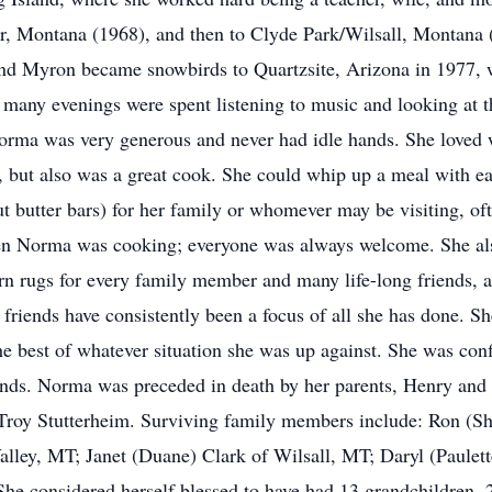
r, Montana (1968), and then to Clyde Park/Wilsall, Montana
and Myron became snowbirds to Quartzsite, Arizona in 1977, w
 many evenings were spent listening to music and looking at the
orma was very generous and never had idle hands. She loved 
 but also was a great cook. She could whip up a meal with eas
 butter bars) for her family or whomever may be visiting, oft
en Norma was cooking; everyone was always welcome. She als
arn rugs for every family member and many life-long friends, 
friends have consistently been a focus of all she has done. S
 best of whatever situation she was up against. She was confi
iends. Norma was preceded in death by her parents, Henry and 
 Troy Stutterheim. Surviving family members include: Ron (Sh
alley, MT; Janet (Duane) Clark of Wilsall, MT; Daryl (Paulett
he considered herself blessed to have had 13 grandchildren, 2