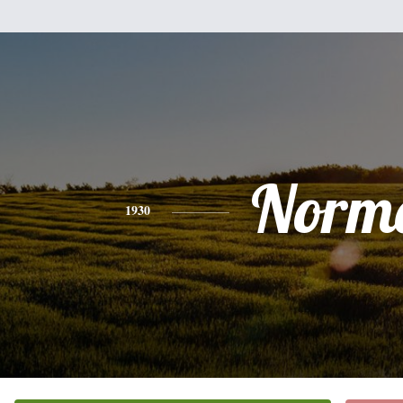
Norm
1930