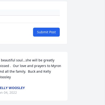
Submit Post
 beautiful soul...she will be greatly 
issed .  Our love and prayers to Myron 
nd all the family.  Buck and Kelly 
oosley
ELLY WOOSLEY
an 04, 2022