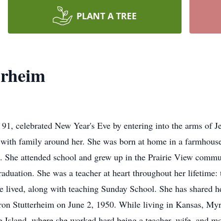
PLANT A TREE
erheim
91, celebrated New Year's Eve by entering into the arms of Je
ss with family around her. She was born at home in a farmhou
0. She attended school and grew up in the Prairie View commu
raduation. She was a teacher at heart throughout her lifetime: 
e lived, along with teaching Sunday School. She has shared he
yron Stutterheim on June 2, 1950. While living in Kansas, My
Island, where she worked hard being a teacher, wife, and mo