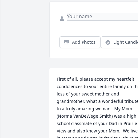
Add Photos
Light Candl
First of all, please accept my heartfelt 
condolences to your entire family on th
loss of your sweet mother and 
grandmother. What a wonderful tribute
to a truly amazing woman.  My Mom 
(Norma VanDeWege Smith) was a high 
school classmate of your Dad in Prairie 
View and also knew your Mom.  We live