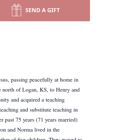
SEND A GIFT
sus, passing peacefully at home in
se north of Logan, KS, to Henry and
nity and acquired a teaching
teaching and substitute teaching in
r past 75 years (71 years married)
ron and Norma lived in the
ther of five children. They moved to