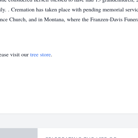
y. . Cremation has taken place with pending memorial services
liance Church, and in Montana, where the Franzen-Davis Fune
ase visit our
tree store
.