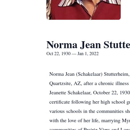
Norma Jean Stutt
Oct 22, 1930 — Jan 1, 2022
Norma Jean (Schakelaar) Stutterheim, 
Quartzsite, AZ, after a chronic illne
Jeanette Schakelaar, October 22, 193
certificate following her high school g
various schools in the communities sh
with the love of her life, marrying M
communities of Prairie View and Long 