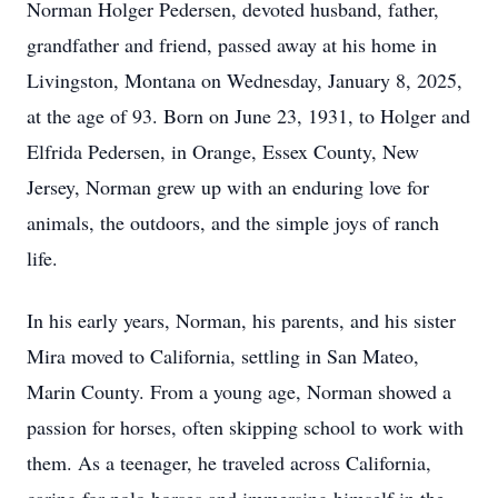
Norman Holger Pedersen, devoted husband, father,
grandfather and friend, passed away at his home in
Livingston, Montana on Wednesday, January 8, 2025,
at the age of 93. Born on June 23, 1931, to Holger and
Elfrida Pedersen, in Orange, Essex County, New
Jersey, Norman grew up with an enduring love for
animals, the outdoors, and the simple joys of ranch
life.
In his early years, Norman, his parents, and his sister
Mira moved to California, settling in San Mateo,
Marin County. From a young age, Norman showed a
passion for horses, often skipping school to work with
them. As a teenager, he traveled across California,