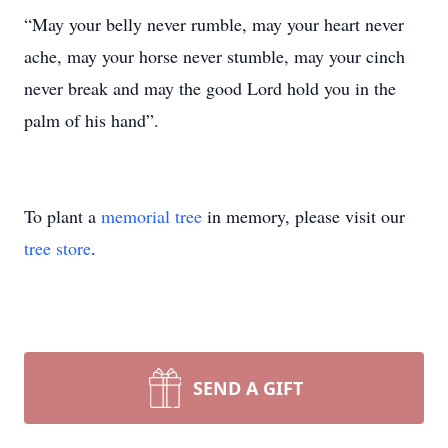
“May your belly never rumble, may your heart never
ache, may your horse never stumble, may your cinch
never break and may the good Lord hold you in the
palm of his hand”.
To plant a
memorial tree
in memory, please visit our
tree store
.
SEND A GIFT