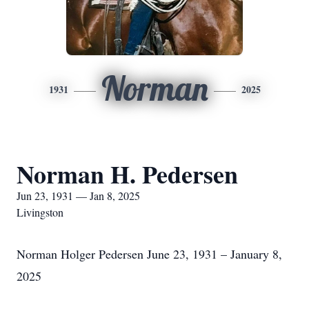
Norman
1931
2025
Norman H. Pedersen
Jun 23, 1931 — Jan 8, 2025
Livingston
Norman Holger Pedersen June 23, 1931 – January 8,
2025