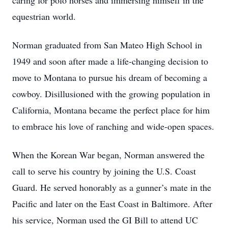
caring for polo horses and immersing himself in the
equestrian world.
Norman graduated from San Mateo High School in
1949 and soon after made a life-changing decision to
move to Montana to pursue his dream of becoming a
cowboy. Disillusioned with the growing population in
California, Montana became the perfect place for him
to embrace his love of ranching and wide-open spaces.
When the Korean War began, Norman answered the
call to serve his country by joining the U.S. Coast
Guard. He served honorably as a gunner’s mate in the
Pacific and later on the East Coast in Baltimore. After
his service, Norman used the GI Bill to attend UC