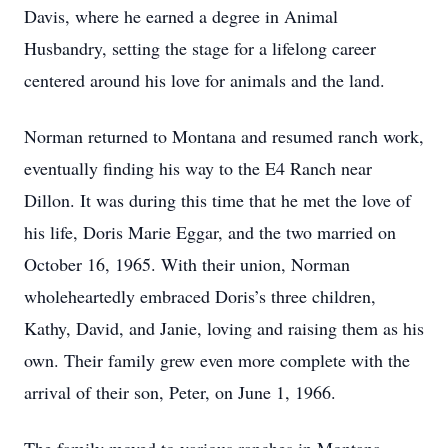
Davis, where he earned a degree in Animal
Husbandry, setting the stage for a lifelong career
centered around his love for animals and the land.
Norman returned to Montana and resumed ranch work,
eventually finding his way to the E4 Ranch near
Dillon. It was during this time that he met the love of
his life, Doris Marie Eggar, and the two married on
October 16, 1965. With their union, Norman
wholeheartedly embraced Doris’s three children,
Kathy, David, and Janie, loving and raising them as his
own. Their family grew even more complete with the
arrival of their son, Peter, on June 1, 1966.