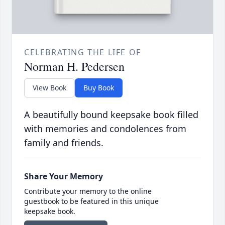
CELEBRATING THE LIFE OF
Norman H. Pedersen
View Book
Buy Book
A beautifully bound keepsake book filled
with memories and condolences from
family and friends.
Share Your Memory
Contribute your memory to the online
guestbook to be featured in this unique
keepsake book.