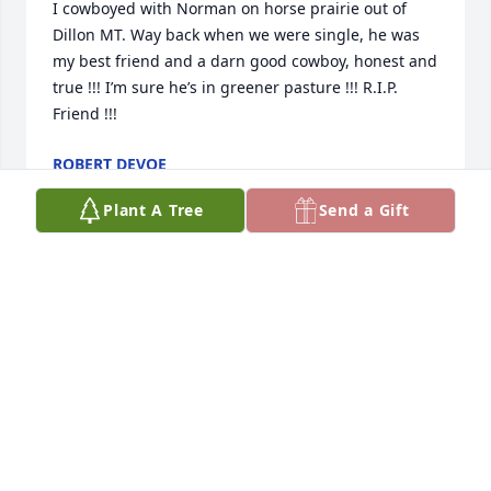
I cowboyed with Norman on horse prairie out of 
Dillon MT. Way back when we were single, he was 
my best friend and a darn good cowboy, honest and 
true !!! I’m sure he’s in greener pasture !!! R.I.P. 
Friend !!!
ROBERT DEVOE
Jan 08, 2026
Plant A Tree
Send a Gift
My condolences to the Pedersen family.  Norm was 
and inspiration to me in my time working on the E-4 
ranch in Dillion, MT during the 1960's.  He and I 
have kept in touch over all these many years and I 
morn the passing of a true friend.
DEE LAIRD
Jan 17, 2025