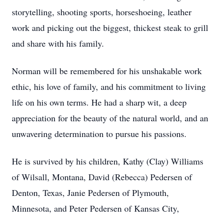
storytelling, shooting sports, horseshoeing, leather
work and picking out the biggest, thickest steak to grill
and share with his family.
Norman will be remembered for his unshakable work
ethic, his love of family, and his commitment to living
life on his own terms. He had a sharp wit, a deep
appreciation for the beauty of the natural world, and an
unwavering determination to pursue his passions.
He is survived by his children, Kathy (Clay) Williams
of Wilsall, Montana, David (Rebecca) Pedersen of
Denton, Texas, Janie Pedersen of Plymouth,
Minnesota, and Peter Pedersen of Kansas City,