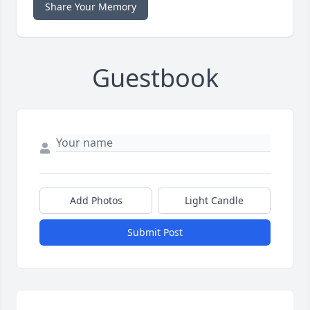
Share Your Memory
Guestbook
Add Photos
Light Candle
Submit Post