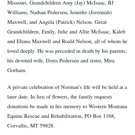
Missouri. Grandchildren Amy (Jay) McIsaac, BJ
Williams, Nathan Pedersen, Jennifer (Jeremiah)
Maxwell, and Angela (Patrick) Nelson. Great
Grandchildren, Emily, Julie and Allie McIsaac, Kaleb
and Eliana Maxwell and Roald Nelson, all of whom he
loved deeply. He was preceded in death by his parents,
his devoted wife, Doris Pedersen and sister, Mira
Gorham.
A private celebration of Norman’s life will be held at a
later date. In lieu of flowers, the family requests
donations be made in his memory to Western Montana
Equine Rescue and Rehabilitation, PO Box 1168,
Corvallis, MT 59828.