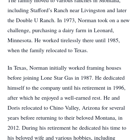
The family moved to various ranches in Montana,
including Stafford’s Ranch near Livingston and later
the Double U Ranch. In 1973, Norman took on a new
challenge, purchasing a dairy farm in Leonard,
Minnesota. He worked tirelessly there until 1985,
when the family relocated to Texas.
In Texas, Norman initially worked framing houses
before joining Lone Star Gas in 1987. He dedicated
himself to the company until his retirement in 1996,
after which he enjoyed a well-earned rest. He and
Doris relocated to Chino Valley, Arizona for several
years before returning to their beloved Montana, in
2012. During his retirement he dedicated his time to
his beloved wife and various hobbies, including