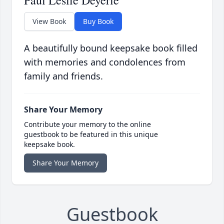
Paul Leslie Deyerle
View Book
Buy Book
A beautifully bound keepsake book filled
with memories and condolences from
family and friends.
Share Your Memory
Contribute your memory to the online
guestbook to be featured in this unique
keepsake book.
Share Your Memory
Guestbook