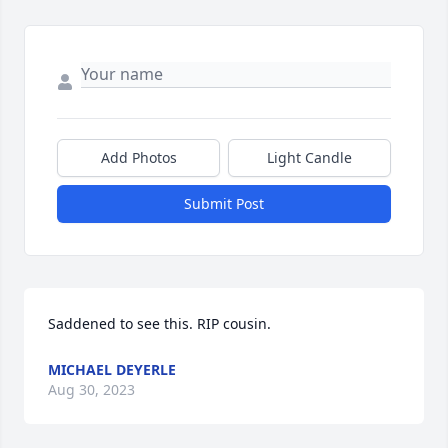
Add Photos
Light Candle
Submit Post
Saddened to see this. RIP cousin.
MICHAEL DEYERLE
Aug 30, 2023