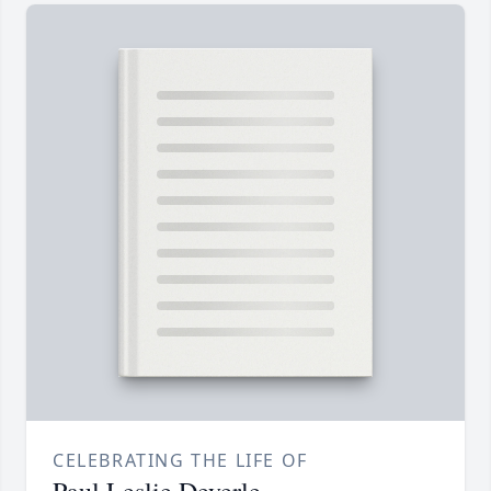
CELEBRATING THE LIFE OF