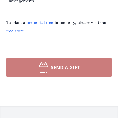
arrangements.
To plant a
memorial tree
in memory, please visit our
tree store
.
SEND A GIFT