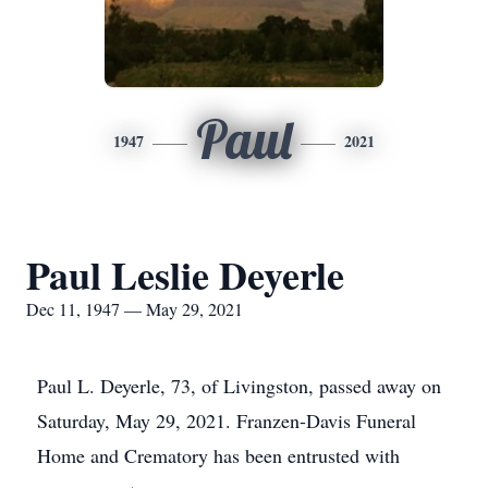
Paul
1947
2021
Paul Leslie Deyerle
Dec 11, 1947 — May 29, 2021
Paul L. Deyerle, 73, of Livingston, passed away on
Saturday, May 29, 2021. Franzen-Davis Funeral
Home and Crematory has been entrusted with