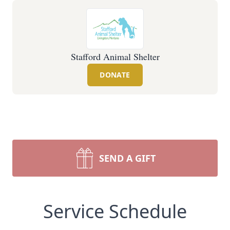
Stafford Animal Shelter
DONATE
SEND A GIFT
Service Schedule