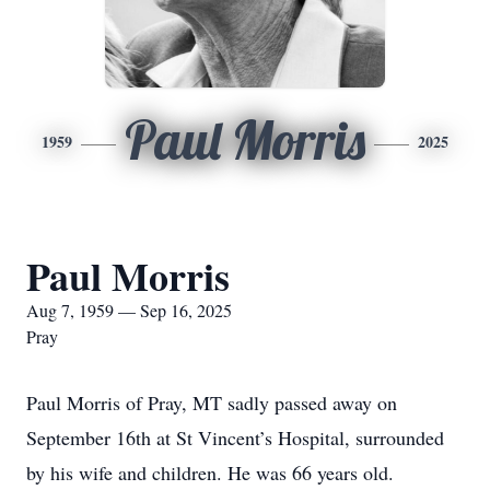
Paul Morris
1959
2025
Paul Morris
Aug 7, 1959 — Sep 16, 2025
Pray
Paul Morris of Pray, MT sadly passed away on
September 16th at St Vincent’s Hospital, surrounded
by his wife and children. He was 66 years old.