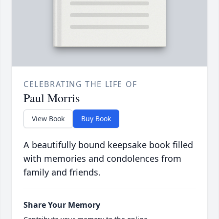
CELEBRATING THE LIFE OF
Paul Morris
View Book
Buy Book
A beautifully bound keepsake book filled
with memories and condolences from
family and friends.
Share Your Memory