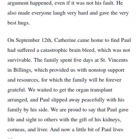
argument happened, even if it was not his fault. He
also made everyone laugh very hard and gave the very
best hugs.
On September 12th, Catherine came home to find Paul
had suffered a catastrophic brain bleed, which was not
survivable. The family spent five days at St. Vincents
in Billings, which provided us with nonstop support
and resources, for which the family will be forever
grateful. We waited to get the organ transplant
arranged, and Paul slipped away peacefully with his
family by his side. We are proud to say that Paul gave
life and sight to others with the gift of his kidneys,
corneas, and liver. And now a little bit of Paul lives