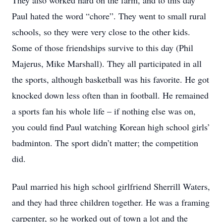
They also worked hard on the farm, and to this day
Paul hated the word “chore”. They went to small rural
schools, so they were very close to the other kids.
Some of those friendships survive to this day (Phil
Majerus, Mike Marshall). They all participated in all
the sports, although basketball was his favorite. He got
knocked down less often than in football. He remained
a sports fan his whole life – if nothing else was on,
you could find Paul watching Korean high school girls’
badminton. The sport didn’t matter; the competition
did.
Paul married his high school girlfriend Sherrill Waters,
and they had three children together. He was a framing
carpenter, so he worked out of town a lot and the