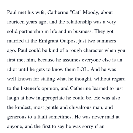
Paul met his wife, Catherine "Cat" Moody, about
fourteen years ago, and the relationship was a very
solid partnership in life and in business. They got
married at the Emigrant Outpost just two summers
ago. Paul could be kind of a rough character when you
first met him, because he assumes everyone else is an
idiot until he gets to know them LOL. And he was
well known for stating what he thought, without regard
to the listener’s opinion, and Catherine learned to just
laugh at how inappropriate he could be. He was also
the kindest, most gentle and chivalrous man, and
generous to a fault sometimes. He was never mad at
anyone, and the first to say he was sorry if an