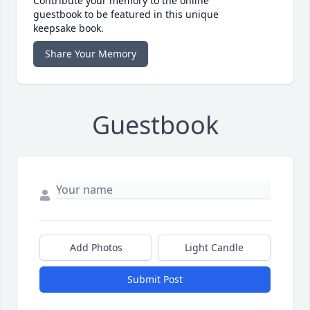
Contribute your memory to the online
guestbook to be featured in this unique
keepsake book.
Share Your Memory
Guestbook
Add Photos
Light Candle
Submit Post