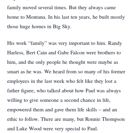
family moved several times. But they always came
home to Montana. In his last ten years, he built mostly
those huge homes in Big Sky.
His work “family” was very important to him. Randy
Harless, Bert Cain and Gabe Falcon were brothers to
him, and the only people he thought were maybe as
smart as he was. We heard from so many of his former
employees in the last week who felt like they lost a
father figure, who talked about how Paul was always
willing to give someone a second chance in life,
empowered them and gave them life skills – and an
ethic to follow. There are many, but Ronnie Thompson
and Luke Wood were very special to Paul.