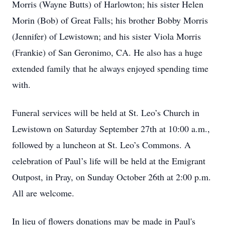
Morris (Wayne Butts) of Harlowton; his sister Helen
Morin (Bob) of Great Falls; his brother Bobby Morris
(Jennifer) of Lewistown; and his sister Viola Morris
(Frankie) of San Geronimo, CA. He also has a huge
extended family that he always enjoyed spending time
with.
Funeral services will be held at St. Leo’s Church in
Lewistown on Saturday September 27th at 10:00 a.m.,
followed by a luncheon at St. Leo’s Commons. A
celebration of Paul’s life will be held at the Emigrant
Outpost, in Pray, on Sunday October 26th at 2:00 p.m.
All are welcome.
In lieu of flowers donations may be made in Paul's