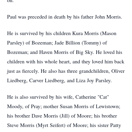
on.
Paul was preceded in death by his father John Morris.
He is survived by his children Kura Morris (Mason
Parsley) of Bozeman; Jade Billion (Tommy) of
Bozeman; and Haven Morris of Big Sky. He loved his
children with his whole heart, and they loved him back
just as fiercely. He also has three grandchildren, Oliver
Liedberg, Carver Liedberg, and Liza Joy Parsley.
He is also survived by his wife, Catherine "Cat"
Moody, of Pray; mother Susan Morris of Lewistown;
his brother Dave Morris (Jill) of Moore; his brother
Steve Morris (Myrt Seifert) of Moore; his sister Patty