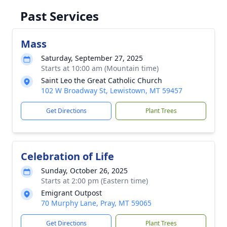
Past Services
Mass
Saturday, September 27, 2025
Starts at 10:00 am (Mountain time)
Saint Leo the Great Catholic Church
102 W Broadway St, Lewistown, MT 59457
Get Directions
Plant Trees
Celebration of Life
Sunday, October 26, 2025
Starts at 2:00 pm (Eastern time)
Emigrant Outpost
70 Murphy Lane, Pray, MT 59065
Get Directions
Plant Trees