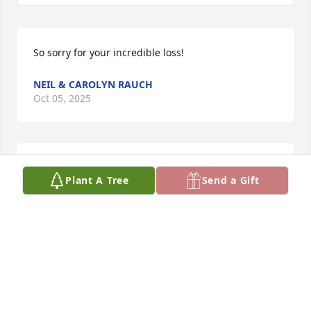
So sorry for your incredible loss!
NEIL & CAROLYN RAUCH
Oct 05, 2025
I went to school with the Morris 
Plant A Tree
Send a Gift
family in Moore.  Paul was into all the 
sports and was well liked by all of us 
Moore people.
SUSAN LAHR
Sep 23, 2025