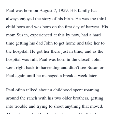
Paul was born on August 7, 1959. His family has
always enjoyed the story of his birth. He was the third
child born and was born on the first day of harvest. His
mom Susan, experienced at this by now, had a hard
time getting his dad John to get home and take her to
the hospital. He got her there just in time, and as the
hospital was full, Paul was born in the closet! John
went right back to harvesting and didn’t see Susan or
Paul again until he managed a break a week later.
Paul often talked about a childhood spent roaming
around the ranch with his two older brothers, getting
into trouble and trying to shoot anything that moved.