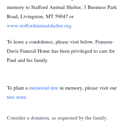
memory to Stafford Animal Shelter, 3 Business Park
Road, Livingston, MT 59047 or
www.staffordanimalshelter.org
.
To leave a condolence, please visit below. Franzen-
Davis Funeral Home has been privileged to care for
Paul and his family.
To plant a
memorial tree
in memory, please visit our
tree store
.
Consider a donation, as requested by the family.