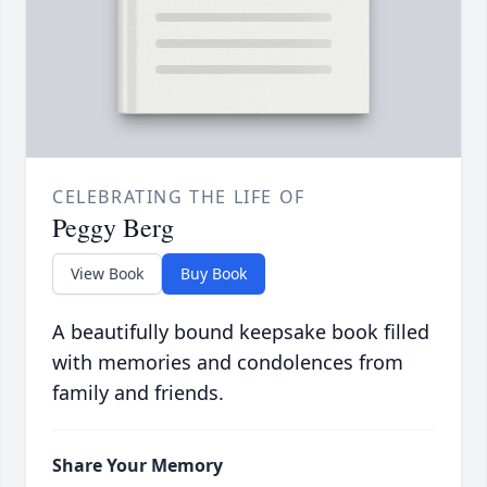
CELEBRATING THE LIFE OF
Peggy Berg
View Book
Buy Book
A beautifully bound keepsake book filled
with memories and condolences from
family and friends.
Share Your Memory