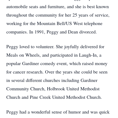
automobile seats and furniture, and she is best known
throughout the community for her 25 years of service,
working for the Mountain Bell/US West telephone
companies. In 1991, Peggy and Dean divorced.
Peggy loved to volunteer. She joyfully delivered for
Meals on Wheels, and participated in Laugh-In, a
popular Gardiner comedy event, which raised money
for cancer research. Over the years she could be seen
in several different churches including Gardiner
Community Church, Holbrook United Methodist
Church and Pine Creek United Methodist Church.
Peggy had a wonderful sense of humor and was quick