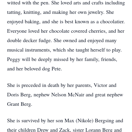
witted with the pen. She loved arts and crafts including
tatting, knitting, and making her own jewelry. She
enjoyed baking, and she is best known as a chocolatier.
Everyone loved her chocolate covered cherries, and her
double decker fudge. She owned and enjoyed many
musical instruments, which she taught herself to play.
Peggy will be deeply missed by her family, friends,
and her beloved dog Pete.
She is preceded in death by her parents, Victor and
Doris Berg, nephew Nelson McNair and great nephew
Grant Berg.
She is survived by her son Max (Nikole) Bergsing and
their children Drew and Zack, sister Lorann Berg and