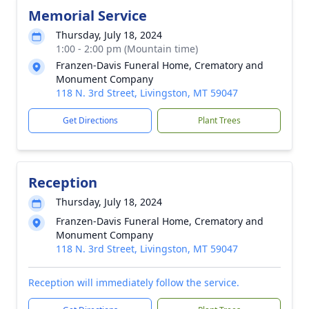
Memorial Service
Thursday, July 18, 2024
1:00 - 2:00 pm (Mountain time)
Franzen-Davis Funeral Home, Crematory and
Monument Company
118 N. 3rd Street, Livingston, MT 59047
Get Directions
Plant Trees
Reception
Thursday, July 18, 2024
Franzen-Davis Funeral Home, Crematory and
Monument Company
118 N. 3rd Street, Livingston, MT 59047
Reception will immediately follow the service.