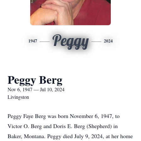
Peggy
1947
2024
Peggy Berg
Nov 6, 1947 — Jul 10, 2024
Livingston
Peggy Faye Berg was born November 6, 1947, to
Victor O. Berg and Doris E. Berg (Shepherd) in
Baker, Montana. Peggy died July 9, 2024, at her home