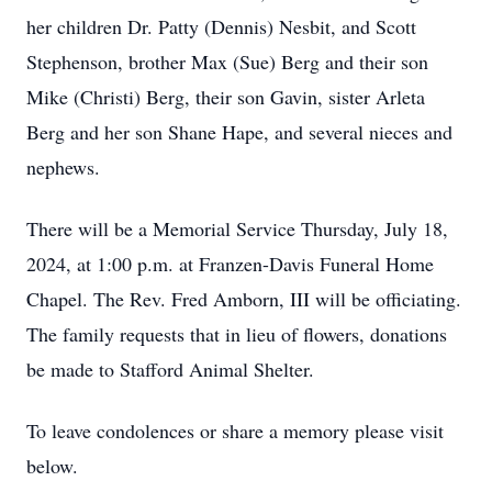
her children Dr. Patty (Dennis) Nesbit, and Scott
Stephenson, brother Max (Sue) Berg and their son
Mike (Christi) Berg, their son Gavin, sister Arleta
Berg and her son Shane Hape, and several nieces and
nephews.
There will be a Memorial Service Thursday, July 18,
2024, at 1:00 p.m. at Franzen-Davis Funeral Home
Chapel. The Rev. Fred Amborn, III will be officiating.
The family requests that in lieu of flowers, donations
be made to Stafford Animal Shelter.
To leave condolences or share a memory please visit
below.