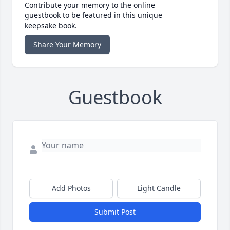
Contribute your memory to the online
guestbook to be featured in this unique
keepsake book.
Share Your Memory
Guestbook
Add Photos
Light Candle
Submit Post