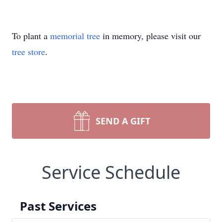
To plant a
memorial tree
in memory, please visit our
tree store
.
SEND A GIFT
Service Schedule
Past Services