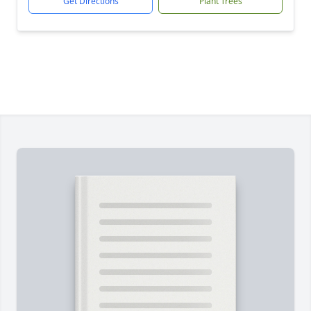
Get Directions
Plant Trees