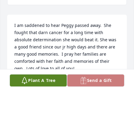
I am saddened to hear Peggy passed away.  She 
fought that darn cancer for a long time with 
absolute determination she would beat it. She was 
a good friend since our jr high days and there are 
many good memories.  I pray her families are 
comforted with her faith and memories of their 
own.  Lots of love to all of you!
Plant A Tree
Send a Gift
CONNIE PETERSON
Jul 17, 2024
I was saddened to learn of Peggy's 
passing.  I have been blessed by 
having Peggy as a wonderful, caring 