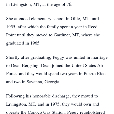
in Livingston, MT, at the age of 76.
She attended elementary school in Ollie, MT until
1955, after which the family spent a year in Reed
Point until they moved to Gardiner, MT, where she
graduated in 1965.
Shortly after graduating, Peggy was united in marriage
to Dean Bergsing. Dean joined the United States Air
Force, and they would spend two years in Puerto Rico
and two in Savanna, Georgia.
Following his honorable discharge, they moved to
Livingston, MT, and in 1975, they would own and
operate the Conoco Gas Station. Peggy reupholstered