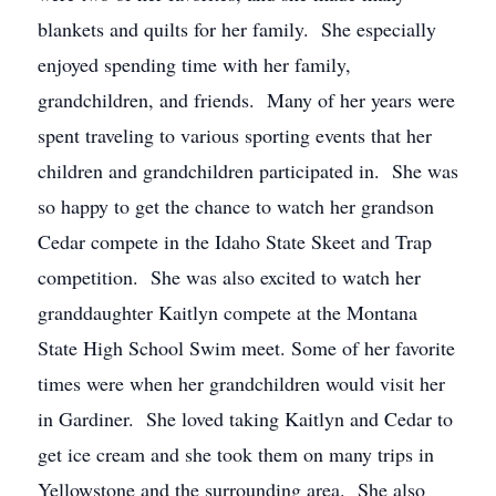
blankets and quilts for her family. She especially
enjoyed spending time with her family,
grandchildren, and friends. Many of her years were
spent traveling to various sporting events that her
children and grandchildren participated in. She was
so happy to get the chance to watch her grandson
Cedar compete in the Idaho State Skeet and Trap
competition. She was also excited to watch her
granddaughter Kaitlyn compete at the Montana
State High School Swim meet. Some of her favorite
times were when her grandchildren would visit her
in Gardiner. She loved taking Kaitlyn and Cedar to
get ice cream and she took them on many trips in
Yellowstone and the surrounding area. She also