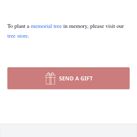
To plant a
memorial tree
in memory, please visit our
tree store
.
SEND A GIFT