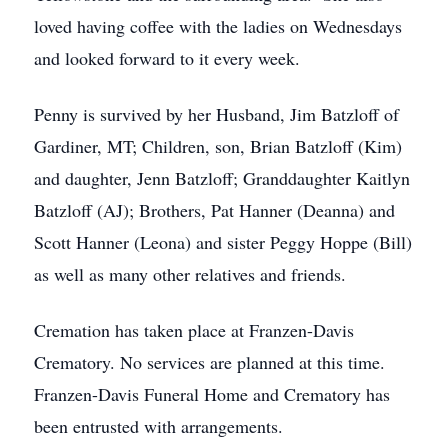
loved having coffee with the ladies on Wednesdays
and looked forward to it every week.
Penny is survived by her Husband, Jim Batzloff of
Gardiner, MT; Children, son, Brian Batzloff (Kim)
and daughter, Jenn Batzloff; Granddaughter Kaitlyn
Batzloff (AJ); Brothers, Pat Hanner (Deanna) and
Scott Hanner (Leona) and sister Peggy Hoppe (Bill)
as well as many other relatives and friends.
Cremation has taken place at Franzen-Davis
Crematory. No services are planned at this time.
Franzen-Davis Funeral Home and Crematory has
been entrusted with arrangements.