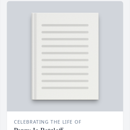
CELEBRATING THE LIFE OF