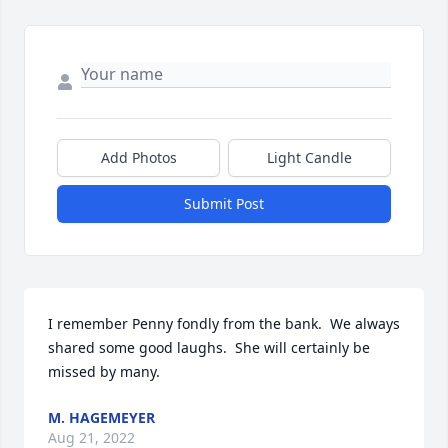
Add Photos
Light Candle
Submit Post
I remember Penny fondly from the bank.  We always 
shared some good laughs.  She will certainly be 
missed by many.
M. HAGEMEYER
Aug 21, 2022