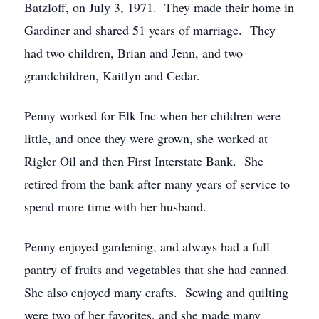
Batzloff, on July 3, 1971. They made their home in
Gardiner and shared 51 years of marriage. They
had two children, Brian and Jenn, and two
grandchildren, Kaitlyn and Cedar.
Penny worked for Elk Inc when her children were
little, and once they were grown, she worked at
Rigler Oil and then First Interstate Bank. She
retired from the bank after many years of service to
spend more time with her husband.
Penny enjoyed gardening, and always had a full
pantry of fruits and vegetables that she had canned.
She also enjoyed many crafts. Sewing and quilting
were two of her favorites, and she made many