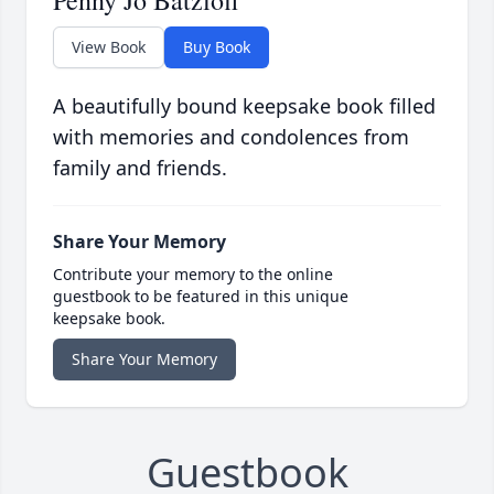
Penny Jo Batzloff
View Book
Buy Book
A beautifully bound keepsake book filled
with memories and condolences from
family and friends.
Share Your Memory
Contribute your memory to the online
guestbook to be featured in this unique
keepsake book.
Share Your Memory
Guestbook