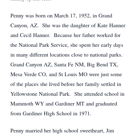
Penny was born on March 17, 1952, in Grand
Canyon, AZ. She was the daughter of Kate Hanner
and Cecil Hanner. Because her father worked for
the National Park Service, she spent her early days
in many different locations close to national parks.
Grand Canyon AZ, Santa Fe NM, Big Bend TX,
Mesa Verde CO, and St Louis MO were just some
of the places she lived before her family settled in
Yellowstone National Park. She attended school in
Mammoth WY and Gardiner MT and graduated
from Gardiner High School in 1971.
Penny married her high school sweetheart, Jim