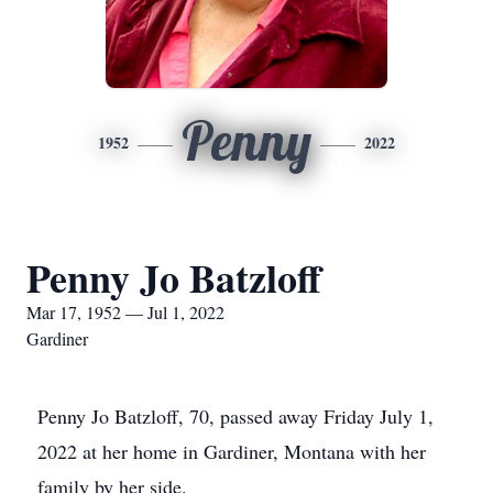
Penny
1952
2022
Penny Jo Batzloff
Mar 17, 1952 — Jul 1, 2022
Gardiner
Penny Jo Batzloff, 70, passed away Friday July 1,
2022 at her home in Gardiner, Montana with her
family by her side.