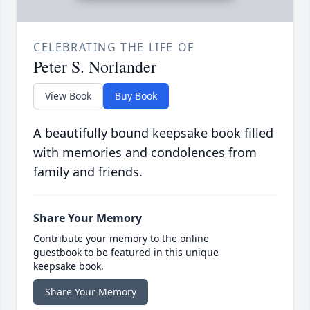
CELEBRATING THE LIFE OF
Peter S. Norlander
View Book
Buy Book
A beautifully bound keepsake book filled
with memories and condolences from
family and friends.
Share Your Memory
Contribute your memory to the online
guestbook to be featured in this unique
keepsake book.
Share Your Memory