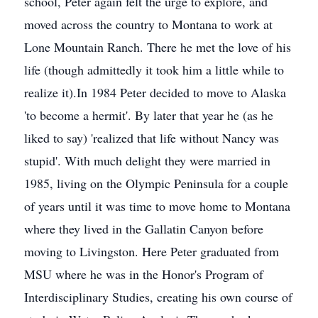
school, Peter again felt the urge to explore, and
moved across the country to Montana to work at
Lone Mountain Ranch. There he met the love of his
life (though admittedly it took him a little while to
realize it).In 1984 Peter decided to move to Alaska
'to become a hermit'. By later that year he (as he
liked to say) 'realized that life without Nancy was
stupid'. With much delight they were married in
1985, living on the Olympic Peninsula for a couple
of years until it was time to move home to Montana
where they lived in the Gallatin Canyon before
moving to Livingston. Here Peter graduated from
MSU where he was in the Honor's Program of
Interdisciplinary Studies, creating his own course of