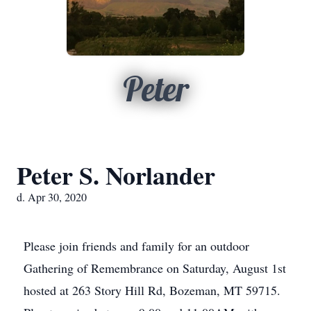
Peter
Peter S. Norlander
d. Apr 30, 2020
Please join friends and family for an outdoor
Gathering of Remembrance on Saturday, August 1st
hosted at 263 Story Hill Rd, Bozeman, MT 59715.