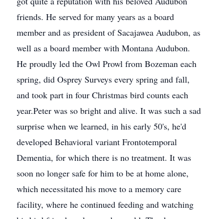
got quite a reputation with his beloved Audubon
friends. He served for many years as a board
member and as president of Sacajawea Audubon, as
well as a board member with Montana Audubon.
He proudly led the Owl Prowl from Bozeman each
spring, did Osprey Surveys every spring and fall,
and took part in four Christmas bird counts each
year.Peter was so bright and alive. It was such a sad
surprise when we learned, in his early 50's, he'd
developed Behavioral variant Frontotemporal
Dementia, for which there is no treatment. It was
soon no longer safe for him to be at home alone,
which necessitated his move to a memory care
facility, where he continued feeding and watching