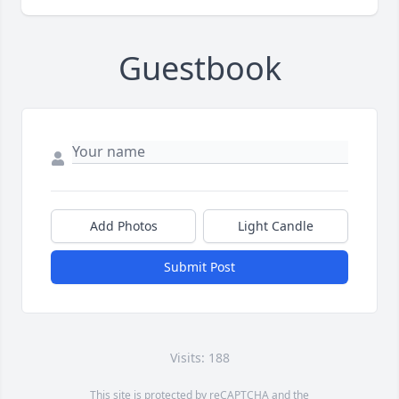
Guestbook
Add Photos
Light Candle
Submit Post
Visits: 188
This site is protected by reCAPTCHA and the