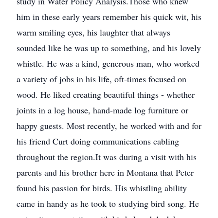
study in Water Policy Analysis.Those who knew
him in these early years remember his quick wit, his
warm smiling eyes, his laughter that always
sounded like he was up to something, and his lovely
whistle. He was a kind, generous man, who worked
a variety of jobs in his life, oft-times focused on
wood. He liked creating beautiful things - whether
joints in a log house, hand-made log furniture or
happy guests. Most recently, he worked with and for
his friend Curt doing communications cabling
throughout the region.It was during a visit with his
parents and his brother here in Montana that Peter
found his passion for birds. His whistling ability
came in handy as he took to studying bird song. He