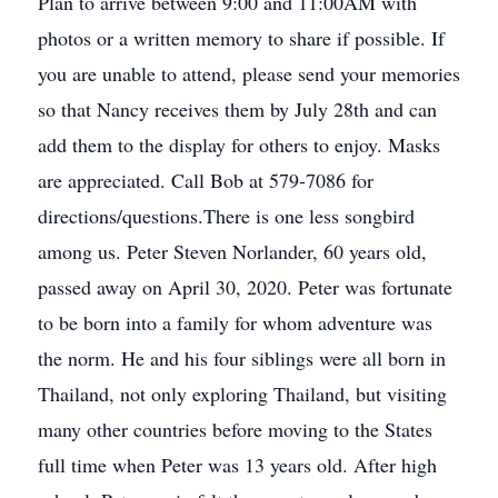
Plan to arrive between 9:00 and 11:00AM with
photos or a written memory to share if possible. If
you are unable to attend, please send your memories
so that Nancy receives them by July 28th and can
add them to the display for others to enjoy. Masks
are appreciated. Call Bob at 579-7086 for
directions/questions.There is one less songbird
among us. Peter Steven Norlander, 60 years old,
passed away on April 30, 2020. Peter was fortunate
to be born into a family for whom adventure was
the norm. He and his four siblings were all born in
Thailand, not only exploring Thailand, but visiting
many other countries before moving to the States
full time when Peter was 13 years old. After high