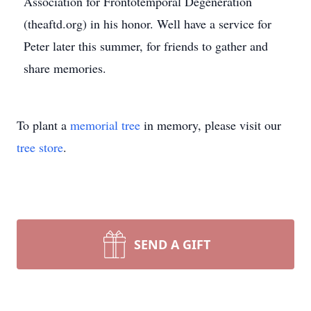
Association for Frontotemporal Degeneration
(theaftd.org) in his honor. Well have a service for
Peter later this summer, for friends to gather and
share memories.
To plant a
memorial tree
in memory, please visit our
tree store
.
SEND A GIFT