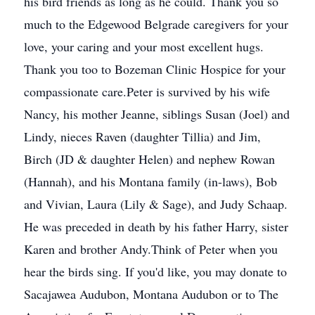
his bird friends as long as he could. Thank you so
much to the Edgewood Belgrade caregivers for your
love, your caring and your most excellent hugs.
Thank you too to Bozeman Clinic Hospice for your
compassionate care.Peter is survived by his wife
Nancy, his mother Jeanne, siblings Susan (Joel) and
Lindy, nieces Raven (daughter Tillia) and Jim,
Birch (JD & daughter Helen) and nephew Rowan
(Hannah), and his Montana family (in-laws), Bob
and Vivian, Laura (Lily & Sage), and Judy Schaap.
He was preceded in death by his father Harry, sister
Karen and brother Andy.Think of Peter when you
hear the birds sing. If you'd like, you may donate to
Sacajawea Audubon, Montana Audubon or to The