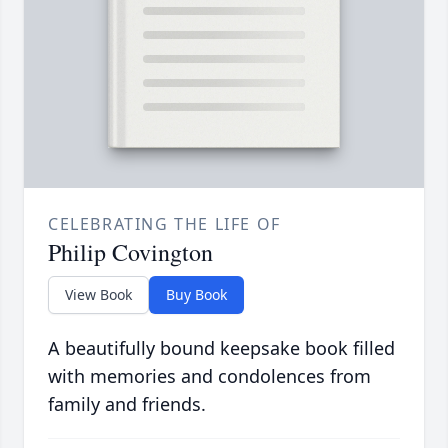
CELEBRATING THE LIFE OF
Philip Covington
View Book
Buy Book
A beautifully bound keepsake book filled
with memories and condolences from
family and friends.