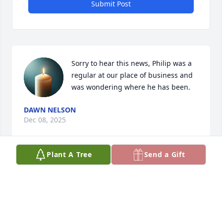
Submit Post
Sorry to hear this news, Philip was a 
regular at our place of business and 
was wondering where he has been.
DAWN NELSON
Dec 08, 2025
Plant A Tree
Send a Gift
DARLENE M GILMAN
Oct 24, 2025