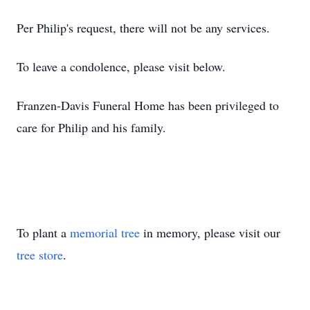
Per Philip's request, there will not be any services.
To leave a condolence, please visit below.
Franzen-Davis Funeral Home has been privileged to
care for Philip and his family.
To plant a
memorial tree
in memory, please visit our
tree store
.