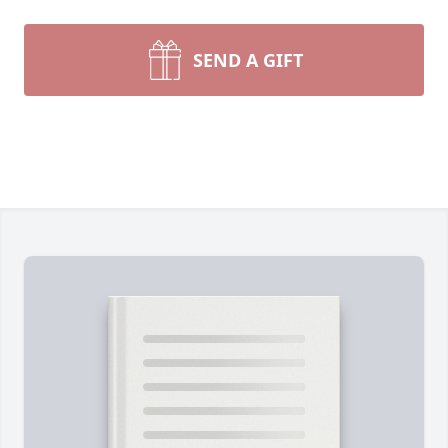
SEND A GIFT