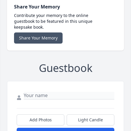
Share Your Memory
Contribute your memory to the online
guestbook to be featured in this unique
keepsake book.
Share Your Memory
Guestbook
Add Photos
Light Candle