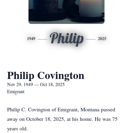
Philip
1949
2025
Philip Covington
Nov 29, 1949 — Oct 18, 2025
Emigrant
Philip C. Covington of Emigrant, Montana passed
away on October 18, 2025, at his home. He was 75
years old.