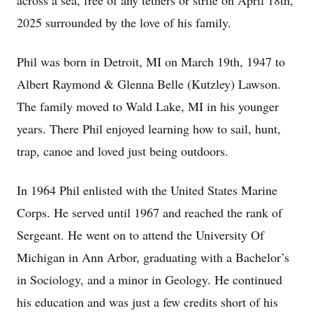
across a sea, free of any tethers or strife on April 18th,
2025 surrounded by the love of his family.
Phil was born in Detroit, MI on March 19th, 1947 to
Albert Raymond & Glenna Belle (Kutzley) Lawson.
The family moved to Wald Lake, MI in his younger
years. There Phil enjoyed learning how to sail, hunt,
trap, canoe and loved just being outdoors.
In 1964 Phil enlisted with the United States Marine
Corps. He served until 1967 and reached the rank of
Sergeant. He went on to attend the University Of
Michigan in Ann Arbor, graduating with a Bachelor’s
in Sociology, and a minor in Geology. He continued
his education and was just a few credits short of his