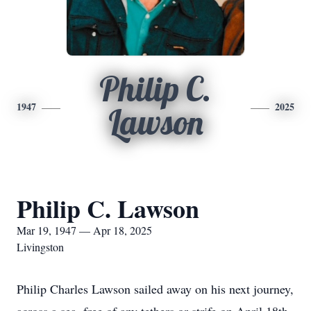
Philip C.
1947
2025
Lawson
Philip C. Lawson
Mar 19, 1947 — Apr 18, 2025
Livingston
Philip Charles Lawson sailed away on his next journey,