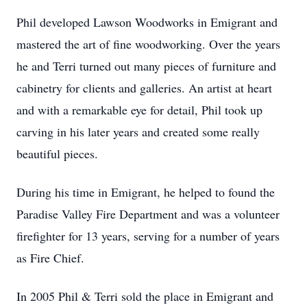
Phil developed Lawson Woodworks in Emigrant and
mastered the art of fine woodworking. Over the years
he and Terri turned out many pieces of furniture and
cabinetry for clients and galleries. An artist at heart
and with a remarkable eye for detail, Phil took up
carving in his later years and created some really
beautiful pieces.
During his time in Emigrant, he helped to found the
Paradise Valley Fire Department and was a volunteer
firefighter for 13 years, serving for a number of years
as Fire Chief.
In 2005 Phil & Terri sold the place in Emigrant and