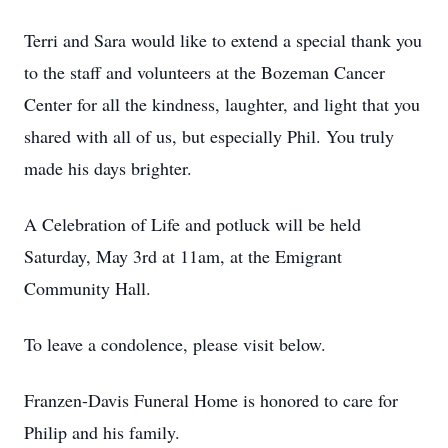
Terri and Sara would like to extend a special thank you
to the staff and volunteers at the Bozeman Cancer
Center for all the kindness, laughter, and light that you
shared with all of us, but especially Phil. You truly
made his days brighter.
A Celebration of Life and potluck will be held
Saturday, May 3rd at 11am, at the Emigrant
Community Hall.
To leave a condolence, please visit below.
Franzen-Davis Funeral Home is honored to care for
Philip and his family.