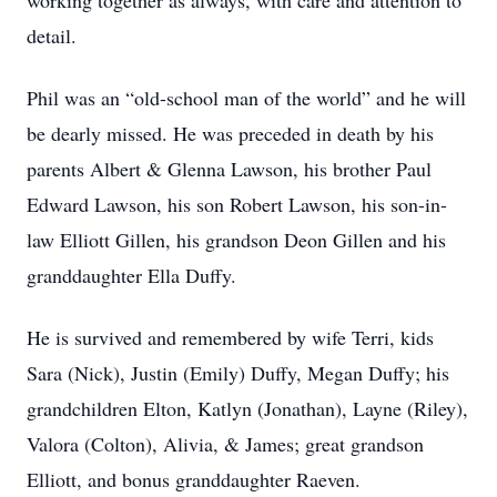
working together as always, with care and attention to
detail.
Phil was an “old-school man of the world” and he will
be dearly missed. He was preceded in death by his
parents Albert & Glenna Lawson, his brother Paul
Edward Lawson, his son Robert Lawson, his son-in-
law Elliott Gillen, his grandson Deon Gillen and his
granddaughter Ella Duffy.
He is survived and remembered by wife Terri, kids
Sara (Nick), Justin (Emily) Duffy, Megan Duffy; his
grandchildren Elton, Katlyn (Jonathan), Layne (Riley),
Valora (Colton), Alivia, & James; great grandson
Elliott, and bonus granddaughter Raeven.