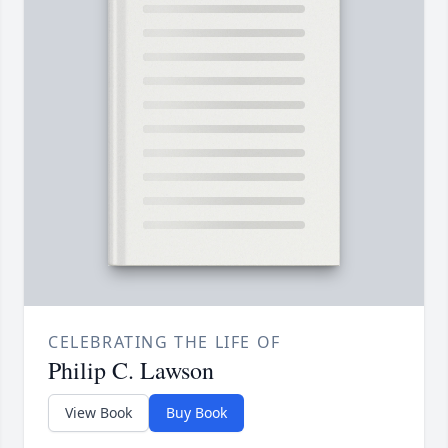
CELEBRATING THE LIFE OF
Philip C. Lawson
View Book
Buy Book