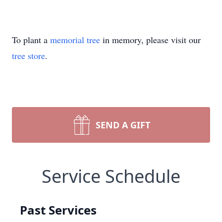
To plant a
memorial tree
in memory, please visit our
tree store
.
SEND A GIFT
Service Schedule
Past Services