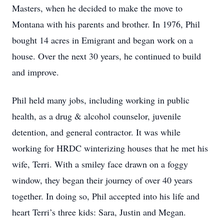
Masters, when he decided to make the move to
Montana with his parents and brother. In 1976, Phil
bought 14 acres in Emigrant and began work on a
house. Over the next 30 years, he continued to build
and improve.
Phil held many jobs, including working in public
health, as a drug & alcohol counselor, juvenile
detention, and general contractor. It was while
working for HRDC winterizing houses that he met his
wife, Terri. With a smiley face drawn on a foggy
window, they began their journey of over 40 years
together. In doing so, Phil accepted into his life and
heart Terri’s three kids: Sara, Justin and Megan.