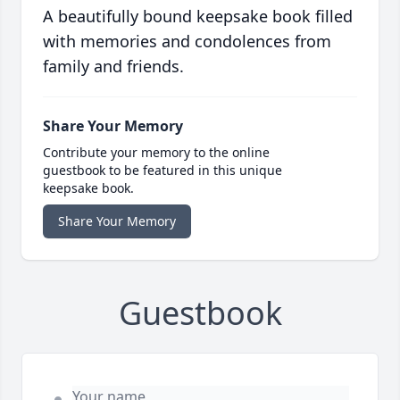
A beautifully bound keepsake book filled
with memories and condolences from
family and friends.
Share Your Memory
Contribute your memory to the online
guestbook to be featured in this unique
keepsake book.
Share Your Memory
Guestbook