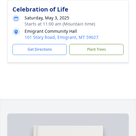
Celebration of Life
Saturday, May 3, 2025
Starts at 11:00 am (Mountain time)
Emigrant Community Hall
101 Story Road, Emigrant, MT 59027
Get Directions
Plant Trees