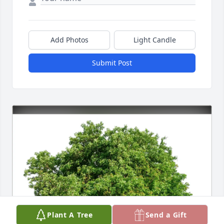
Add Photos
Light Candle
Submit Post
Plant A Tree
Send a Gift