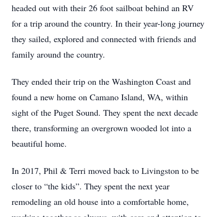
headed out with their 26 foot sailboat behind an RV
for a trip around the country. In their year-long journey
they sailed, explored and connected with friends and
family around the country.
They ended their trip on the Washington Coast and
found a new home on Camano Island, WA, within
sight of the Puget Sound. They spent the next decade
there, transforming an overgrown wooded lot into a
beautiful home.
In 2017, Phil & Terri moved back to Livingston to be
closer to “the kids”. They spent the next year
remodeling an old house into a comfortable home,