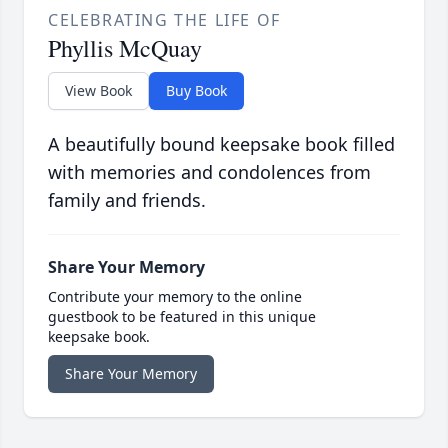
CELEBRATING THE LIFE OF
Phyllis McQuay
View Book
Buy Book
A beautifully bound keepsake book filled
with memories and condolences from
family and friends.
Share Your Memory
Contribute your memory to the online
guestbook to be featured in this unique
keepsake book.
Share Your Memory