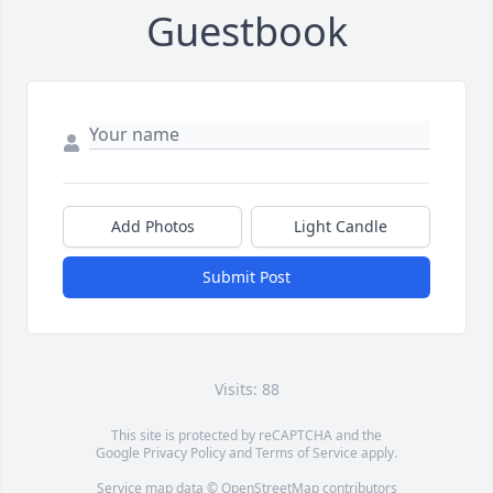
Guestbook
Add Photos
Light Candle
Submit Post
Visits: 88
This site is protected by reCAPTCHA and the
Google
Privacy Policy
and
Terms of Service
apply.
Service map data ©
OpenStreetMap
contributors