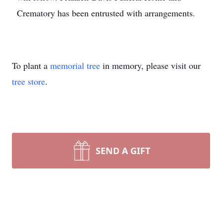
Crematory has been entrusted with arrangements.
To plant a
memorial tree
in memory, please visit our
tree store
.
SEND A GIFT