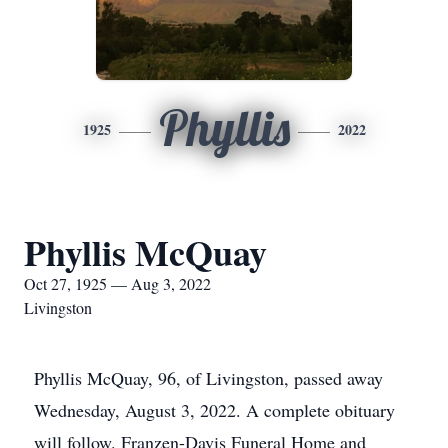
Phyllis
1925
2022
Phyllis McQuay
Oct 27, 1925 — Aug 3, 2022
Livingston
Phyllis McQuay, 96, of Livingston, passed away
Wednesday, August 3, 2022. A complete obituary
will follow. Franzen-Davis Funeral Home and