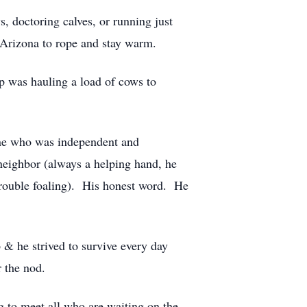
 doctoring calves, or running just
o Arizona to rope and stay warm.
ip was hauling a load of cows to
ne who was independent and
neighbor (always a helping hand, he
rouble foaling). His honest word. He
& he strived to survive every day
r the nod.
g to meet all who are waiting on the