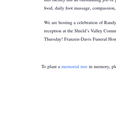
food, daily foot massage, compassion,
We are hosting a celebration of Randy
reception at the Shield’s Valley Com
Thursday! Franzen-Davis Funeral Hom
To plant a
memorial tree
in memory, ple