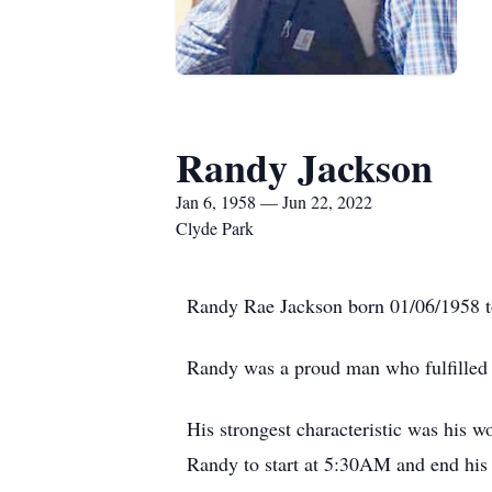
Randy Jackson
Jan 6, 1958 — Jun 22, 2022
Clyde Park
Randy Rae Jackson born 01/06/1958 to 
Randy was a proud man who fulfilled h
His strongest characteristic was his 
Randy to start at 5:30AM and end his 