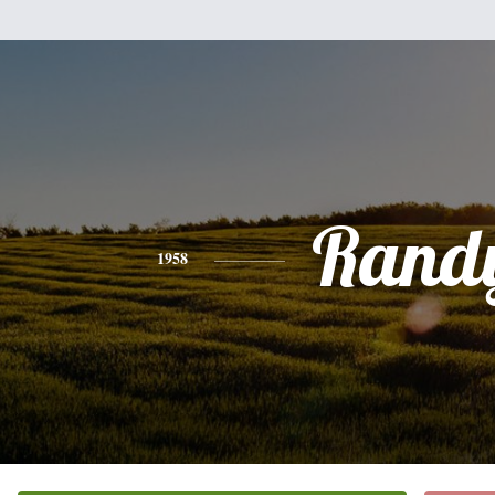
Rand
1958