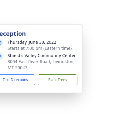
eception
Thursday, June 30, 2022
Starts at 7:00 pm (Eastern time)
Shield's Valley Community Center
3004 East River Road, Livingston,
MT 59047
Text Directions
Plant Trees