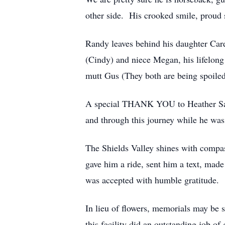
other side. His crooked smile, proud 
Randy leaves behind his daughter Car
(Cindy) and niece Megan, his lifelong
mutt Gus (They both are being spoile
A special THANK YOU to Heather Sarri
and through this journey while he was 
The Shields Valley shines with compas
gave him a ride, sent him a text, made 
was accepted with humble gratitude.
In lieu of flowers, memorials may be
this facility did an outstanding job of