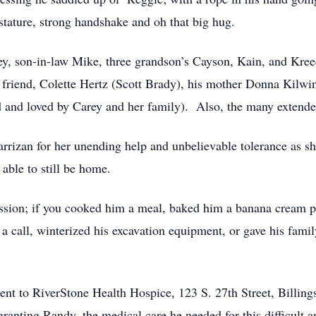
stature, strong handshake and oh that big hug.
ey, son-in-law Mike, three grandson’s Cayson, Kain, and Kr
 friend, Colette Hertz (Scott Brady), his mother Donna Kilwi
d and loved by Carey and her family). Also, the many extend
zan for her unending help and unbelievable tolerance as she
able to still be home.
sion; if you cooked him a meal, baked him a banana cream pie
a call, winterized his excavation equipment, or gave his famil
 sent to RiverStone Health Hospice, 123 S. 27th Street, Bil
 granting Randy, the medical care he needed for this difficult a