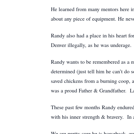
He learned from many mentors here in
about any piece of equipment. He neve
Randy also had a place in his heart fo
Denver illegally, as he was underage.
Randy wants to be remembered as a 
determined (just tell him he can’t do
saved chickens from a burning coop, 
was a proud Father & Grandfather. Las
These past few months Randy endured 
with his inner strength & bravery. In 
We are pretty sure he is horseback, gu