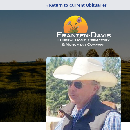
‹ Return to Current Obituaries