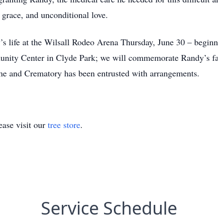
 grace, and unconditional love.
’s life at the Wilsall Rodeo Arena Thursday, June 30 – beginn
munity Center in Clyde Park; we will commemorate Randy’s fav
e and Crematory has been entrusted with arrangements.
ase visit our
tree store
.
Service Schedule