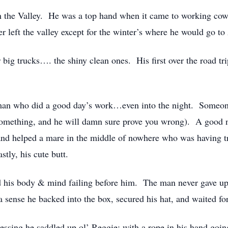
 the Valley. He was a top hand when it came to working cows,
r left the valley except for the winter’s where he would go t
r big trucks…. the shiny clean ones. His first over the road tr
man who did a good day’s work…even into the night. Someo
 something, and he will damn sure prove you wrong). A good 
and helped a mare in the middle of nowhere who was having t
tly, his cute butt.
his body & mind failing before him. The man never gave up 
a sense he backed into the box, secured his hat, and waited fo
essing he saddled up ol’ Reggie; with a rope in his hand goin