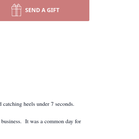
SEND A GIFT
d catching heels under 7 seconds.
on business. It was a common day for