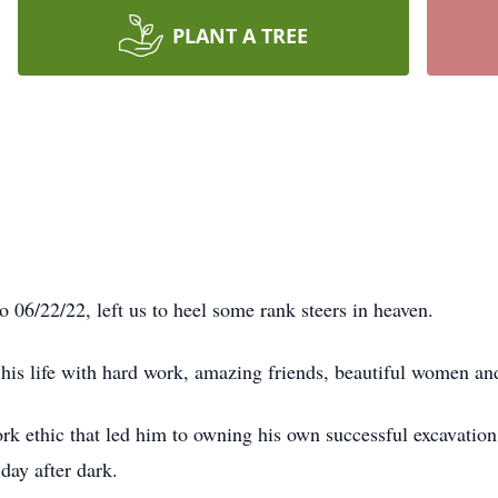
PLANT A TREE
06/22/22, left us to heel some rank steers in heaven.
is life with hard work, amazing friends, beautiful women an
work ethic that led him to owning his own successful excavati
day after dark.