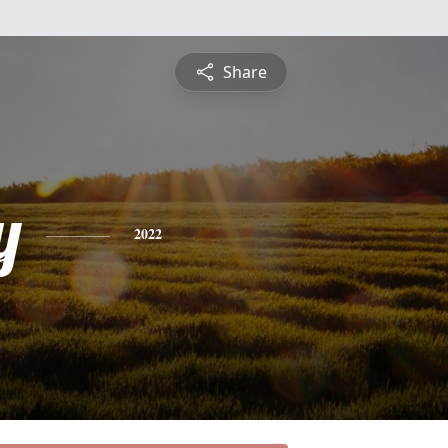
Share
y
2022