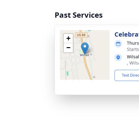
Past Services
Celebrat
+
Thurs
−
Start
Wilsa
, Wil
Text Dire