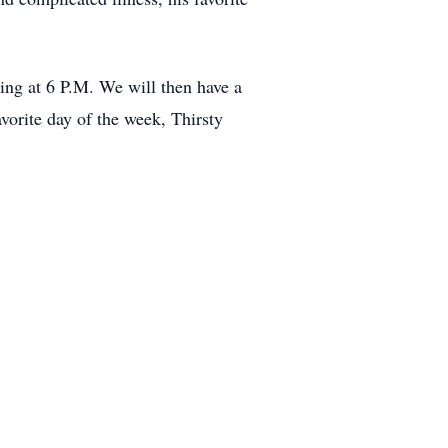
ing at 6 P.M. We will then have a
orite day of the week, Thirsty