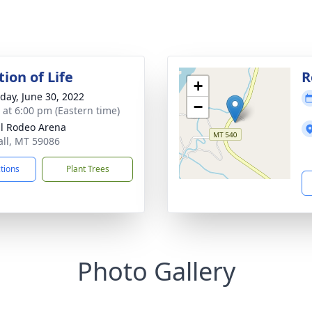
ion of Life
R
+
day, June 30, 2022
−
s at 6:00 pm (Eastern time)
ll Rodeo Arena
sall, MT 59086
ctions
Plant Trees
Photo Gallery