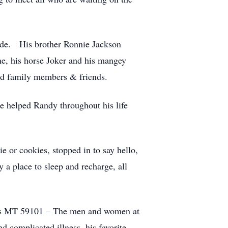
eede. His brother Ronnie Jackson
ne, his horse Joker and his mangey
ed family members & friends.
 helped Randy throughout his life
 or cookies, stopped in to say hello,
y a place to sleep and recharge, all
lings MT 59101 – The men and women at
nd complicated illness, his favorite