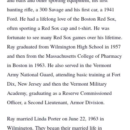
and balls and other sporting equipment, his first
hunting rifle, a 300 Savage and his first car, a 1941
Ford. He had a lifelong love of the Boston Red Sox,
often sporting a Red Sox cap and t-shirt. He was
fortunate to see many Red Sox games over his lifetime.
Ray graduated from Wilmington High School in 1957
and then from the Massachusetts College of Pharmacy
in Boston in 1963. He also served in the Vermont
Army National Guard, attending basic training at Fort
Dix, New Jersey and then the Vermont Military
Academy, graduating as a Reserve Commissioned
Officer, a Second Lieutenant, Armor Division.
Ray married Linda Porter on June 22, 1963 in
Wilmington. They began their married life in