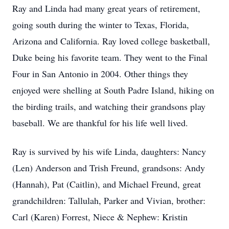
Ray and Linda had many great years of retirement,
going south during the winter to Texas, Florida,
Arizona and California. Ray loved college basketball,
Duke being his favorite team. They went to the Final
Four in San Antonio in 2004. Other things they
enjoyed were shelling at South Padre Island, hiking on
the birding trails, and watching their grandsons play
baseball. We are thankful for his life well lived.
Ray is survived by his wife Linda, daughters: Nancy
(Len) Anderson and Trish Freund, grandsons: Andy
(Hannah), Pat (Caitlin), and Michael Freund, great
grandchildren: Tallulah, Parker and Vivian, brother:
Carl (Karen) Forrest, Niece & Nephew: Kristin