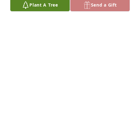
Plant A Tree
Send a Gift