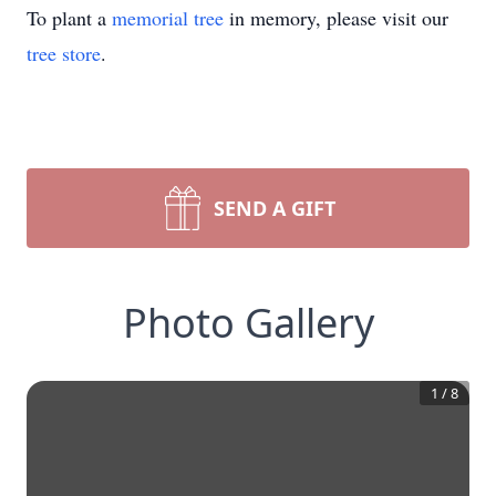
To plant a
memorial tree
in memory, please visit our
tree store
.
SEND A GIFT
Photo Gallery
1
/
8