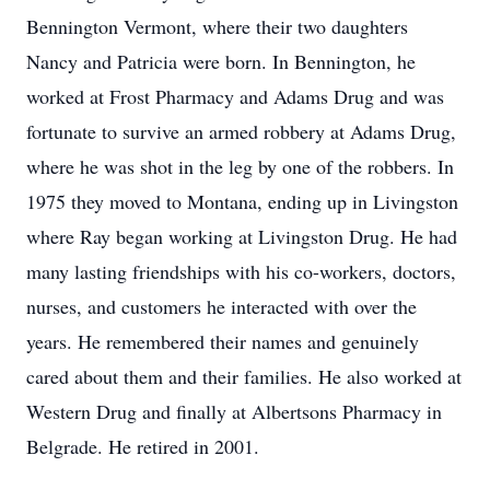
Bennington Vermont, where their two daughters
Nancy and Patricia were born. In Bennington, he
worked at Frost Pharmacy and Adams Drug and was
fortunate to survive an armed robbery at Adams Drug,
where he was shot in the leg by one of the robbers. In
1975 they moved to Montana, ending up in Livingston
where Ray began working at Livingston Drug. He had
many lasting friendships with his co-workers, doctors,
nurses, and customers he interacted with over the
years. He remembered their names and genuinely
cared about them and their families. He also worked at
Western Drug and finally at Albertsons Pharmacy in
Belgrade. He retired in 2001.