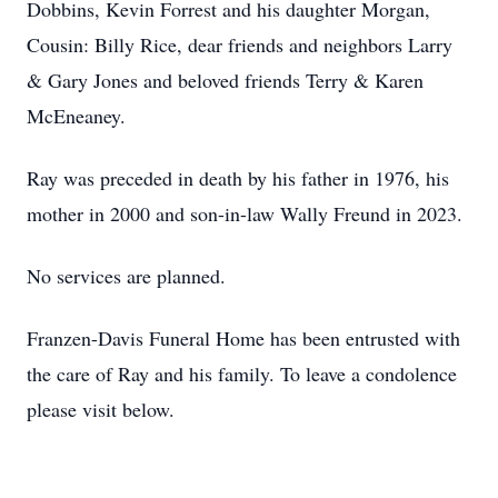
Dobbins, Kevin Forrest and his daughter Morgan,
Cousin: Billy Rice, dear friends and neighbors Larry
& Gary Jones and beloved friends Terry & Karen
McEneaney.
Ray was preceded in death by his father in 1976, his
mother in 2000 and son-in-law Wally Freund in 2023.
No services are planned.
Franzen-Davis Funeral Home has been entrusted with
the care of Ray and his family. To leave a condolence
please visit below.