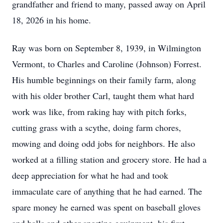
grandfather and friend to many, passed away on April
18, 2026 in his home.
Ray was born on September 8, 1939, in Wilmington
Vermont, to Charles and Caroline (Johnson) Forrest.
His humble beginnings on their family farm, along
with his older brother Carl, taught them what hard
work was like, from raking hay with pitch forks,
cutting grass with a scythe, doing farm chores,
mowing and doing odd jobs for neighbors. He also
worked at a filling station and grocery store. He had a
deep appreciation for what he had and took
immaculate care of anything that he had earned. The
spare money he earned was spent on baseball gloves