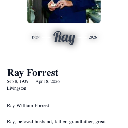
Ray
1939
2026
Ray Forrest
Sep 8, 1939 — Apr 18, 2026
Livingston
Ray William Forrest
Ray, beloved husband, father, grandfather, great