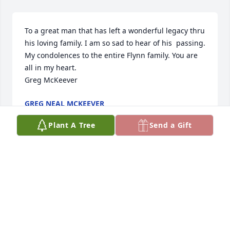
To a great man that has left a wonderful legacy thru 
his loving family. I am so sad to hear of his  passing. 
My condolences to the entire Flynn family. You are 
all in my heart. 

Greg McKeever
GREG NEAL MCKEEVER
Jan 27, 2023
Plant A Tree
Send a Gift
To the man who showed me what it's like to be a 
parent who loves unconditionally, I am planting a 
tree in your honor.  I love you Dad and I miss you 
very much.Karen
KAREN