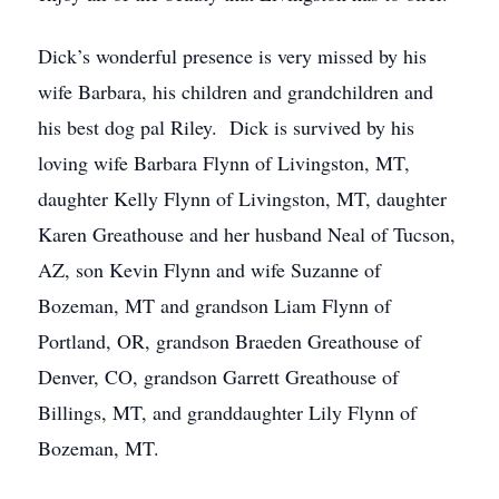
Dick’s wonderful presence is very missed by his
wife Barbara, his children and grandchildren and
his best dog pal Riley. Dick is survived by his
loving wife Barbara Flynn of Livingston, MT,
daughter Kelly Flynn of Livingston, MT, daughter
Karen Greathouse and her husband Neal of Tucson,
AZ, son Kevin Flynn and wife Suzanne of
Bozeman, MT and grandson Liam Flynn of
Portland, OR, grandson Braeden Greathouse of
Denver, CO, grandson Garrett Greathouse of
Billings, MT, and granddaughter Lily Flynn of
Bozeman, MT.