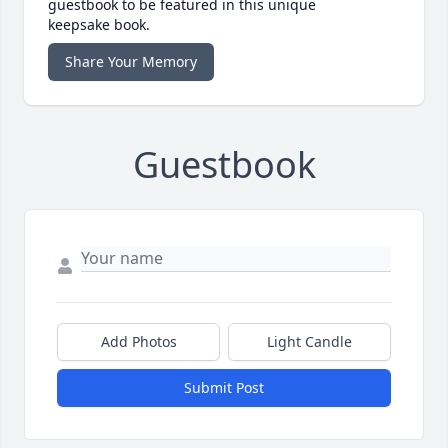
guestbook to be featured in this unique
keepsake book.
Share Your Memory
Guestbook
Add Photos
Light Candle
Submit Post