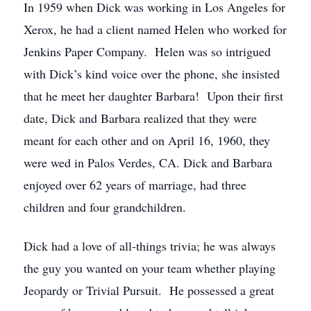
In 1959 when Dick was working in Los Angeles for
Xerox, he had a client named Helen who worked for
Jenkins Paper Company. Helen was so intrigued
with Dick’s kind voice over the phone, she insisted
that he meet her daughter Barbara! Upon their first
date, Dick and Barbara realized that they were
meant for each other and on April 16, 1960, they
were wed in Palos Verdes, CA. Dick and Barbara
enjoyed over 62 years of marriage, had three
children and four grandchildren.
Dick had a love of all-things trivia; he was always
the guy you wanted on your team whether playing
Jeopardy or Trivial Pursuit. He possessed a great