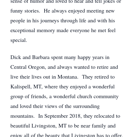
sense of humor and loved to hear and tell jokes or
funny stories. He always enjoyed meeting new
people in his journeys through life and with his
exceptional memory made everyone he met feel
special.
Dick and Barbara spent many happy years in
Central Oregon, and always wanted to retire and
live their lives out in Montana. They retired to
Kalispell, MT, where they enjoyed a wonderful
group of friends, a wonderful church community
and loved their views of the surrounding
mountains. In September 2018, they relocated to
beautiful Livingston, MT to be near family and
enjoy all of the beauty that Livingston has to offer.