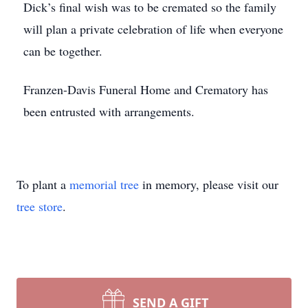
Dick’s final wish was to be cremated so the family
will plan a private celebration of life when everyone
can be together.
Franzen-Davis Funeral Home and Crematory has
been entrusted with arrangements.
To plant a
memorial tree
in memory, please visit our
tree store
.
SEND A GIFT