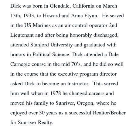
Dick was born in Glendale, California on March
13th, 1933, to Howard and Anna Flynn. He served
in the US Marines as an air control operator 2nd
Lieutenant and after being honorably discharged,
attended Stanford University and graduated with
honors in Political Science. Dick attended a Dale
Carnegie course in the mid 70’s, and he did so well
in the course that the executive program director
asked Dick to become an instructor. This served
him well when in 1978 he changed careers and
moved his family to Sunriver, Oregon, where he
enjoyed over 30 years as a successful Realtor/Broker
for Sunriver Realty.