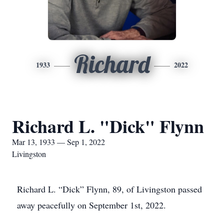
Richard
1933
2022
Richard L. "Dick" Flynn
Mar 13, 1933 — Sep 1, 2022
Livingston
Richard L. “Dick” Flynn, 89, of Livingston passed
away peacefully on September 1st, 2022.