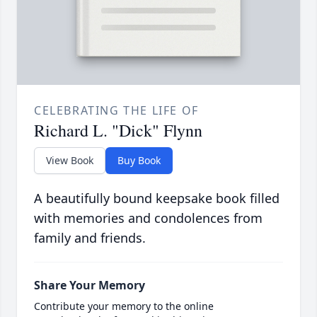
CELEBRATING THE LIFE OF
Richard L. "Dick" Flynn
View Book
Buy Book
A beautifully bound keepsake book filled
with memories and condolences from
family and friends.
Share Your Memory
Contribute your memory to the online