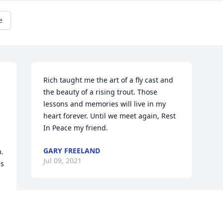
e
Rich taught me the art of a fly cast and 
the beauty of a rising trout. Those 
lessons and memories will live in my 
heart forever. Until we meet again, Rest 
In Peace my friend.
GARY FREELAND
. 
Jul 09, 2021
s 
 