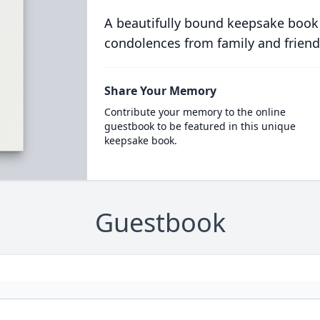
A beautifully bound keepsake book
condolences from family and friend
Share Your Memory
Contribute your memory to the online
guestbook to be featured in this unique
keepsake book.
Guestbook