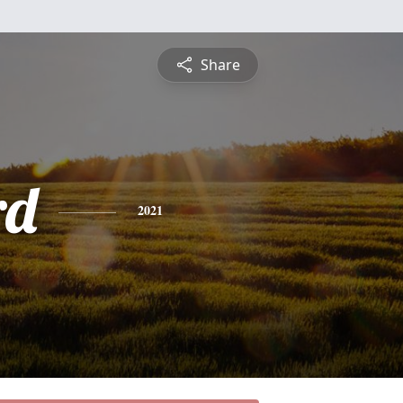
Share
rd
2021