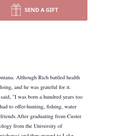
SEND A GIFT
ontana. Although Rich battled health
oing, and he was grateful for it.
said, "I was born a hundred years too
 had to offer-hunting, fishing, water
 friends.After graduating from Custer
ology from the University of
rnichowsi and they moved to Lake