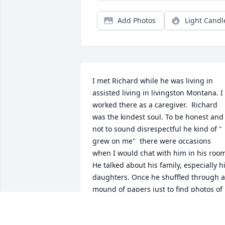
Add Photos
Light Candl
I met Richard while he was living in 
assisted living in livingston Montana. I 
worked there as a caregiver.  Richard 
was the kindest soul. To be honest and 
not to sound disrespectful he kind of " 
grew on me"  there were occasions 
when I would chat with him in his room
He talked about his family, especially hi
daughters. Once he shuffled through a 
mound of papers just to find photos of 
them which he proudly shared.  He just
kept saying how beautiful they were 