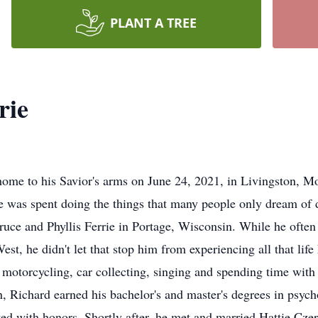
PLANT A TREE
rie
home to his Savior's arms on June 24, 2021, in Livingston, M
fe was spent doing the things that many people only dream of d
uce and Phyllis Ferrie in Portage, Wisconsin. While he often 
est, he didn't let that stop him from experiencing all that life
 motorcycling, car collecting, singing and spending time with
Richard earned his bachelor's and master's degrees in psych
d with honors. Shortly after, he met and married Hattie Cze