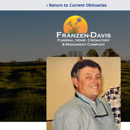
‹ Return to Current Obituaries