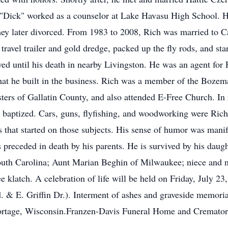
"Dick" worked as a counselor at Lake Havasu High School. H
They later divorced. From 1983 to 2008, Rich was married to 
travel trailer and gold dredge, packed up the fly rods, and sta
d until his death in nearby Livingston. He was an agent for
 that he built in the business. Rich was a member of the Boze
ers of Gallatin County, and also attended E-Free Church. In r
 baptized. Cars, guns, flyfishing, and woodworking were Richa
s that started on those subjects. His sense of humor was manife
preceded in death by his parents. He is survived by his daught
South Carolina; Aunt Marian Beghin of Milwaukee; niece and 
klatch. A celebration of life will be held on Friday, July 23
& E. Griffin Dr.). Interment of ashes and graveside memorial 
ortage, Wisconsin.Franzen-Davis Funeral Home and Crematory