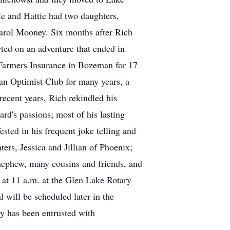
e and Hattie had two daughters,
Carol Mooney. Six months after Rich
rted on an adventure that ended in
 Farmers Insurance in Bozeman for 17
man Optimist Club for many years, a
ecent years, Rich rekindled his
rd's passions; most of his lasting
sted in his frequent joke telling and
ers, Jessica and Jillian of Phoenix;
nephew, many cousins and friends, and
, at 11 a.m. at the Glen Lake Rotary
will be scheduled later in the
 has been entrusted with