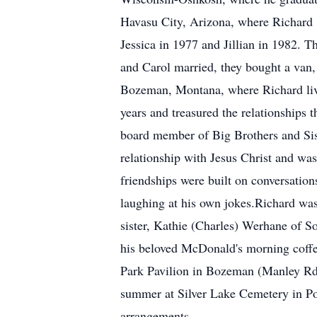
Havasu City, Arizona, where Richard 
Jessica in 1977 and Jillian in 1982. 
and Carol married, they bought a van, 
Bozeman, Montana, where Richard live
years and treasured the relationships
board member of Big Brothers and Sist
relationship with Jesus Christ and was
friendships were built on conversation
laughing at his own jokes.Richard was 
sister, Kathie (Charles) Werhane of 
his beloved McDonald's morning coffee 
Park Pavilion in Bozeman (Manley Rd. 
summer at Silver Lake Cemetery in P
arrangements.