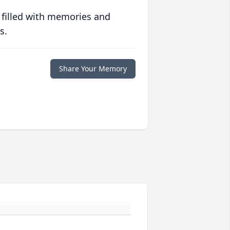
 filled with memories and
s.
Share Your Memory