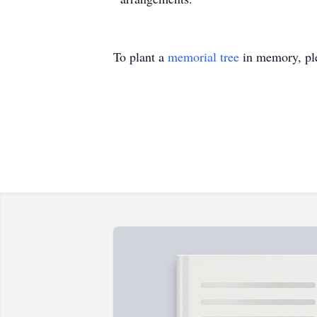
To plant a
memorial tree
in memory, ple