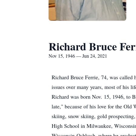
Richard Bruce Fer
Nov 15, 1946 — Jun 24, 2021
Richard Bruce Ferrie, 74, was called 
issues over many years, most of his li
Richard was born Nov. 15, 1946, to Br
late," because of his love for the Old W
skiing, snow skiing, gold prospecting,
High School in Milwaukee, Wisconsin, 
Wisconsin-Oshkosh, where he graduate