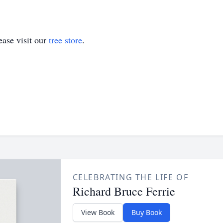
ase visit our
tree store
.
CELEBRATING THE LIFE OF
Richard Bruce Ferrie
View Book
Buy Book