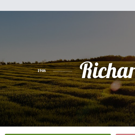
Richa
1946