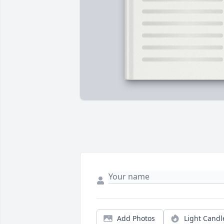
Add Photos
Light Candl