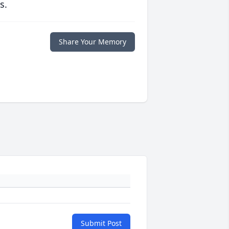
s.
Share Your Memory
Submit Post