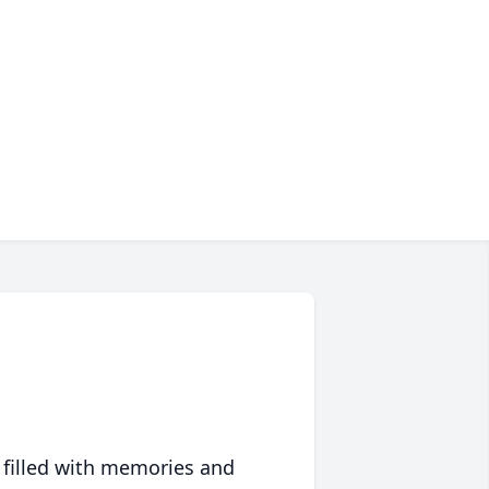
 filled with memories and