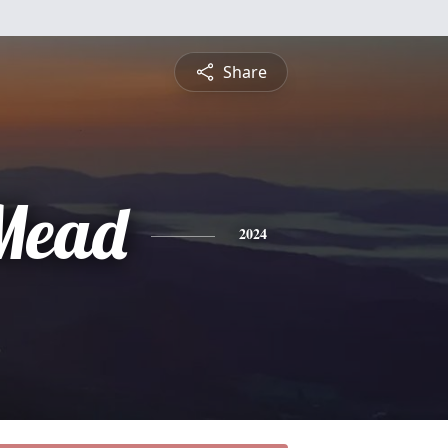
Share
Mead
2024