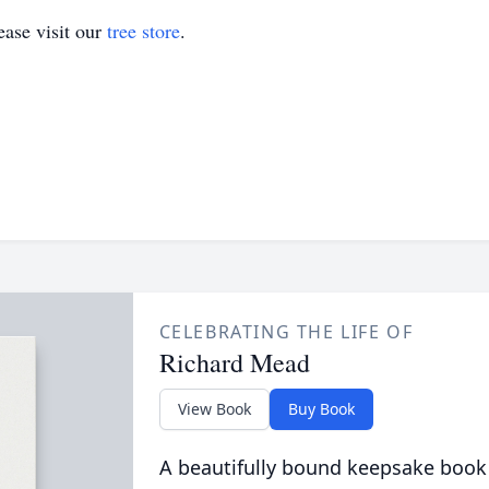
ase visit our
tree store
.
CELEBRATING THE LIFE OF
Richard Mead
View Book
Buy Book
A beautifully bound keepsake book