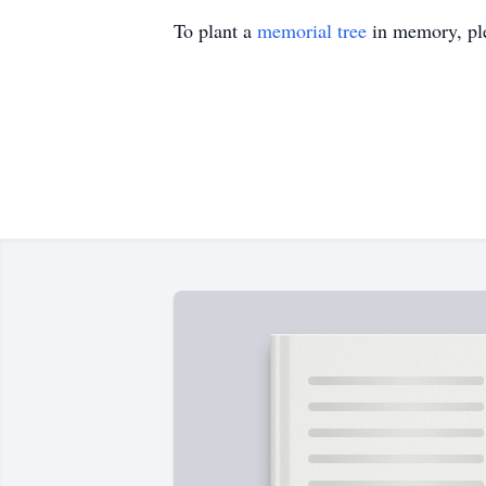
To plant a
memorial tree
in memory, ple