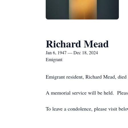
Richard Mead
Jan 6, 1947 — Dec 18, 2024
Emigrant
Emigrant resident, Richard Mead, die
A memorial service will be held. Pleas
To leave a condolence, please visit bel