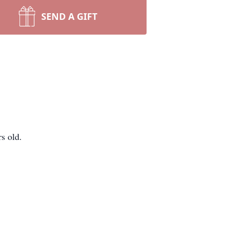
SEND A GIFT
s old.