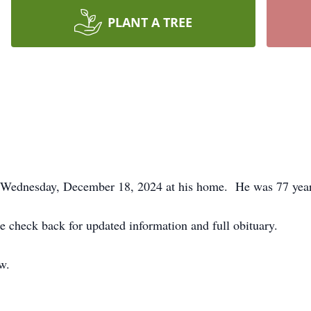
PLANT A TREE
d Wednesday, December 18, 2024 at his home. He was 77 year
e check back for updated information and full obituary.
ow.