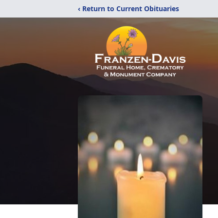
‹ Return to Current Obituaries