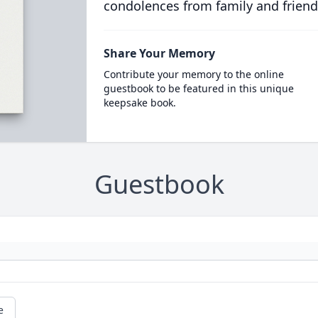
condolences from family and friend
Share Your Memory
Contribute your memory to the online
guestbook to be featured in this unique
keepsake book.
Guestbook
e