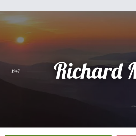
Richard 
1947