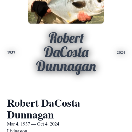
Robert
DaCosta
1937
2024
Dunnagan
Robert DaCosta
Dunnagan
Mar 4, 1937 — Oct 4, 2024
Livingston