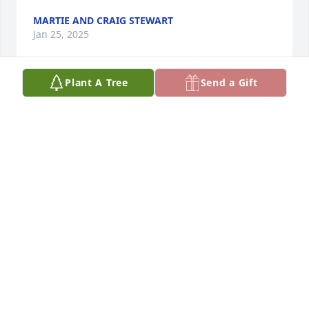
MARTIE AND CRAIG STEWART
Jan 25, 2025
Plant A Tree
Send a Gift
Bob was a dear friend of my dad's (Robert "Bob" 
Mutch). They enjoyed numerous salmon fishing 
trips together to remote areas of SE Alaska, and 
other Montana locales. My dad just passed away 
Dec 8, 2024, so I like to think they'll be fishing 
together again in some idyllic spot. My dad retired 
from the USFS in 1994, and Bob D. attended and 
gave my dad his NPS ranger hat at the retirement 
party. I also knew Bob from my summer working at 
Mount Rainier in the Hiker Information Center 
(1980). Bob welcomed me to the park, and on a day 
off invited me to go sailing on a Elbe Lake (I think 
that was the name). It was a fun day, as I had never 