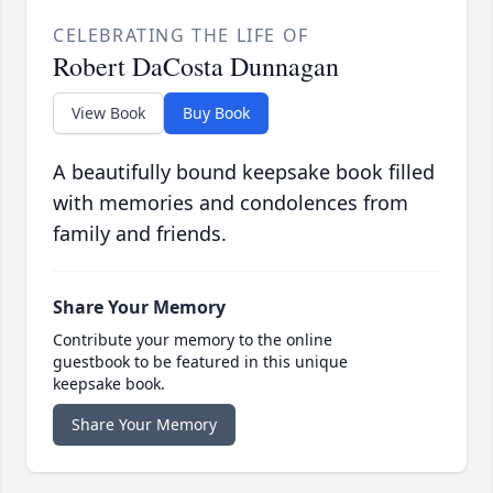
CELEBRATING THE LIFE OF
Robert DaCosta Dunnagan
View Book
Buy Book
A beautifully bound keepsake book filled
with memories and condolences from
family and friends.
Share Your Memory
Contribute your memory to the online
guestbook to be featured in this unique
keepsake book.
Share Your Memory