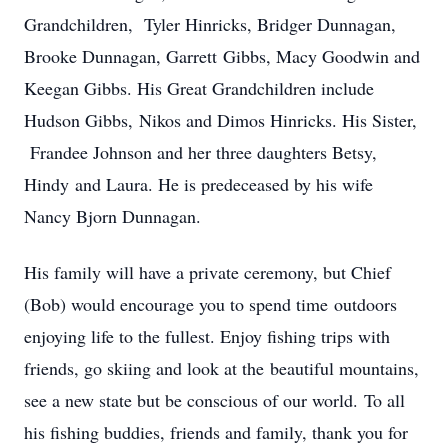
Grandchildren, Tyler Hinricks, Bridger Dunnagan,
Brooke Dunnagan, Garrett
Gibbs, Macy Goodwin and
Keegan Gibbs. His Great Grandchildren include
Hudson Gibbs,
Nikos and Dimos Hinricks. His Sister,
Frandee Johnson and her three daughters Betsy,
Hindy
and Laura. He is predeceased by his wife
Nancy Bjorn Dunnagan.
His family will have a private ceremony, but Chief
(Bob) would encourage you to spend time
outdoors
enjoying life to the fullest. Enjoy fishing trips with
friends, go skiing and look at the
beautiful mountains,
see a new state but be conscious of our world.
To all
his fishing buddies, friends and family, thank you for