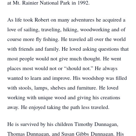
at Mt. Rainier National Park in 1992.
As life took Robert on many adventures he acquired a
love of sailing, traveling, hiking, woodworking and of
course more fly fishing. He traveled all over the world
with friends and family. He loved asking questions that
most people would not give much thought. He went
places most would not or “should not.” He always
wanted to learn and improve. His woodshop was filled
with stools, lamps, shelves and furniture. He loved
working with unique wood and giving his creations
away. He enjoyed taking the path less traveled.
He is survived by his children Timothy Dunnagan,
Thomas Dunnagan, and Susan Gibbs
Dunnagan. His