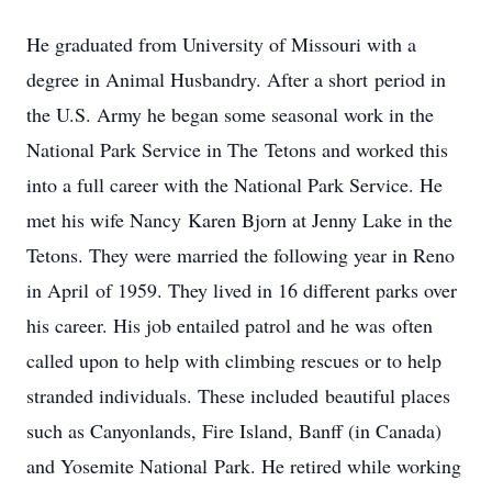
He graduated from University of Missouri with a
degree in Animal Husbandry. After a short period in
the U.S. Army he began some seasonal work in the
National Park Service in The Tetons and worked this
into a full career with the National Park Service. He
met his wife Nancy Karen Bjorn at Jenny Lake in the
Tetons. They were married the following year in Reno
in April of 1959. They lived in 16 different parks over
his career. His job entailed patrol and he was often
called upon to help with climbing rescues or to help
stranded individuals. These included beautiful places
such as Canyonlands, Fire Island, Banff (in Canada)
and Yosemite National Park. He retired while working