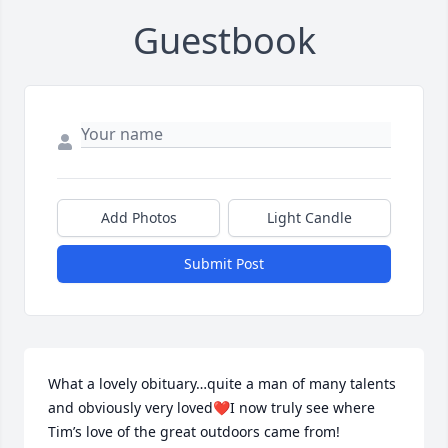
Guestbook
Add Photos
Light Candle
Submit Post
What a lovely obituary…quite a man of many talents 
and obviously very loved❤️I now truly see where 
Tim’s love of the great outdoors came from!