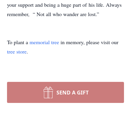
your support and being a huge part of
his life. Always
remember, “ Not all who wander are lost.”
To plant a
memorial tree
in memory, please visit our
tree store
.
SEND A GIFT