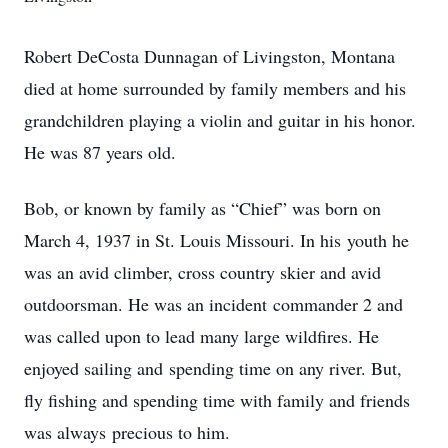
Robert DeCosta Dunnagan of Livingston, Montana
died at home surrounded by family members and his
grandchildren playing a violin and guitar in his honor.
He was 87 years old.
Bob, or known by family as “Chief” was born on
March 4, 1937 in St. Louis Missouri. In his youth he
was an avid climber, cross country skier and avid
outdoorsman. He was an incident commander 2 and
was called upon to lead many large wildfires. He
enjoyed sailing and spending time on any river. But,
fly fishing and spending time with family and friends
was always precious to him.