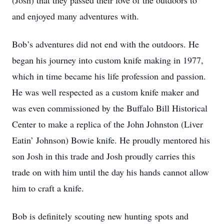
(Josh) that they passed their love of the outdoors to
and enjoyed many adventures with.
Bob’s adventures did not end with the outdoors. He
began his journey into custom knife making in 1977,
which in time became his life profession and passion.
He was well respected as a custom knife maker and
was even commissioned by the Buffalo Bill Historical
Center to make a replica of the John Johnston (Liver
Eatin’ Johnson) Bowie knife. He proudly mentored his
son Josh in this trade and Josh proudly carries this
trade on with him until the day his hands cannot allow
him to craft a knife.
Bob is definitely scouting new hunting spots and