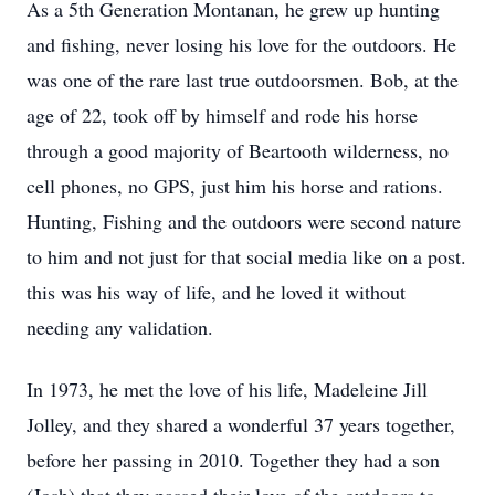
As a 5th Generation Montanan, he grew up hunting
and fishing, never losing his love for the outdoors. He
was one of the rare last true outdoorsmen. Bob, at the
age of 22, took off by himself and rode his horse
through a good majority of Beartooth wilderness, no
cell phones, no GPS, just him his horse and rations.
Hunting, Fishing and the outdoors were second nature
to him and not just for that social media like on a post.
this was his way of life, and he loved it without
needing any validation.
In 1973, he met the love of his life, Madeleine Jill
Jolley, and they shared a wonderful 37 years together,
before her passing in 2010. Together they had a son