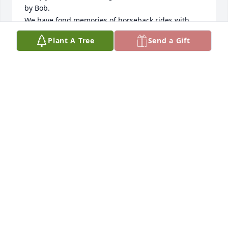
by Bob.  

We have fond memories of horseback rides with 
Bob, a bighorn sheep hunting trip on Initial Creek 
Plant A Tree
Send a Gift
and many other dear memories.  May he Rest in 
Peace and enjoy forever the beautiful mountains he 
so dearly loved.
BONNIE SAGER
Jan 25, 2026
I will miss Bob in the days, weeks, months & years 
to come but will keep his memory close to my heart 
until we cross paths again in the next life.
RENO J. MAIURI
Mar 21, 2025