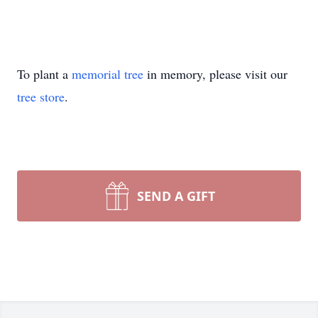
To plant a
memorial tree
in memory, please visit our
tree store
.
SEND A GIFT