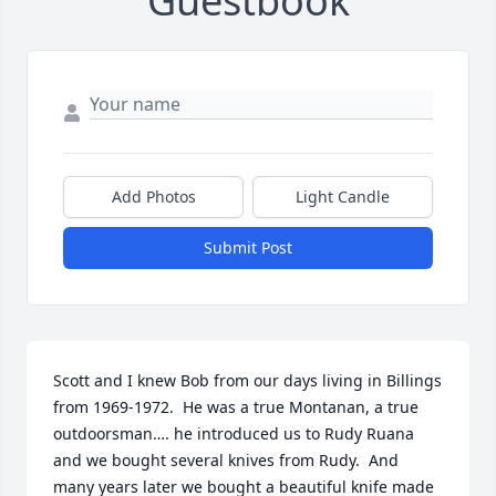
Guestbook
Add Photos
Light Candle
Submit Post
Scott and I knew Bob from our days living in Billings 
from 1969-1972.  He was a true Montanan, a true 
outdoorsman…. he introduced us to Rudy Ruana 
and we bought several knives from Rudy.  And 
many years later we bought a beautiful knife made 