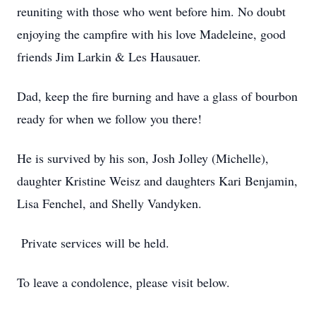
reuniting with those who went before him. No doubt
enjoying the campfire with his love Madeleine, good
friends Jim Larkin & Les Hausauer.
Dad, keep the fire burning and have a glass of bourbon
ready for when we follow you there!
He is survived by his son, Josh Jolley (Michelle),
daughter Kristine Weisz and daughters Kari Benjamin,
Lisa Fenchel, and Shelly Vandyken.
Private services will be held.
To leave a condolence, please visit below.