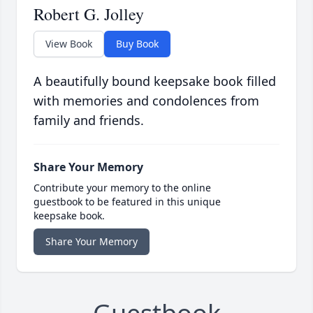
Robert G. Jolley
View Book
Buy Book
A beautifully bound keepsake book filled
with memories and condolences from
family and friends.
Share Your Memory
Contribute your memory to the online
guestbook to be featured in this unique
keepsake book.
Share Your Memory