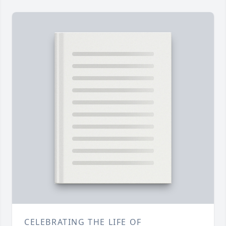
CELEBRATING THE LIFE OF