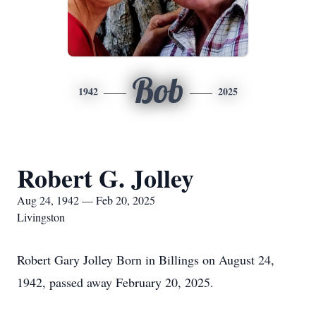
Bob
1942
2025
Robert G. Jolley
Aug 24, 1942 — Feb 20, 2025
Livingston
Robert Gary Jolley Born in Billings on August 24,
1942, passed away February 20, 2025.