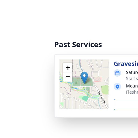
Past Services
Gravesi
+
Satur
−
Start
Mount
Flesh