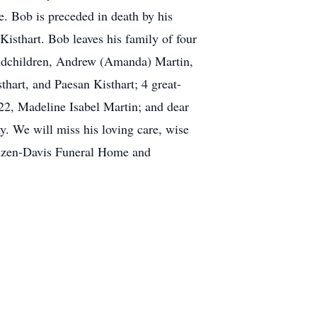
 Bob is preceded in death by his
 Kisthart. Bob leaves his family of four
randchildren, Andrew (Amanda) Martin,
thart, and Paesan Kisthart; 4 great-
22, Madeline Isabel Martin; and dear
. We will miss his loving care, wise
ranzen-Davis Funeral Home and