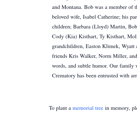
and Montana. Bob was a member of the
beloved wife, Isabel Catherine; his par
children; Barbara (Lloyd) Martin, Bob
Cody (Kia) Kisthart, Ty Kisthart, Moll
grandchildren, Easton Klimek, Wyatt 
friends Kris Walker, Norm Miller, and
words, and subtle humor. Our family 
Crematory has been entrusted with ar
To plant a
memorial tree
in memory, ple