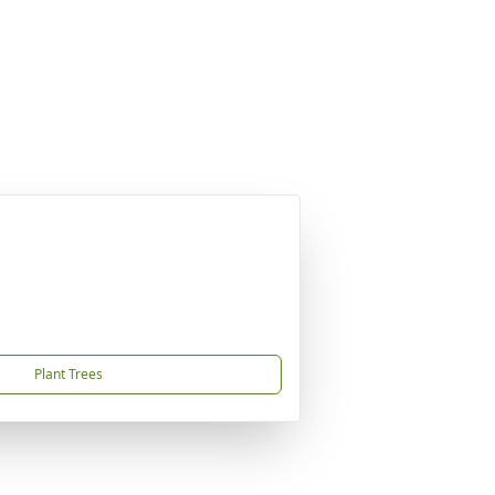
Plant Trees