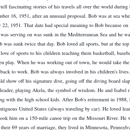
tell fascinating stories of his travels all over the world durin
er 16, 1951, after an unusual proposal. Bob was at sea when
 22, 1951. That date had special meaning to Bob because on th
 was serving on was sunk in the Mediterranean Sea and he wa
b was sunk twice that day. Bob loved all sports, but at the top
s love of sports to his children teaching them basketball, bas
en play. When he was working out of town, he would take the 
 back to work. Bob was always involved in his children's live
ld show off his signature dive, going off the diving board sla
 leader, playing Akela, the symbol of wisdom. He and Isabel r
ng with the high school kids. After Bob's retirement in 1988, h
contiguous United States (always traveling by car). He loved lea
 took him on a 150-mile canoe trip on the Missouri River. He w
their 69 years of marriage, they lived in Minnesota, Pennsylv