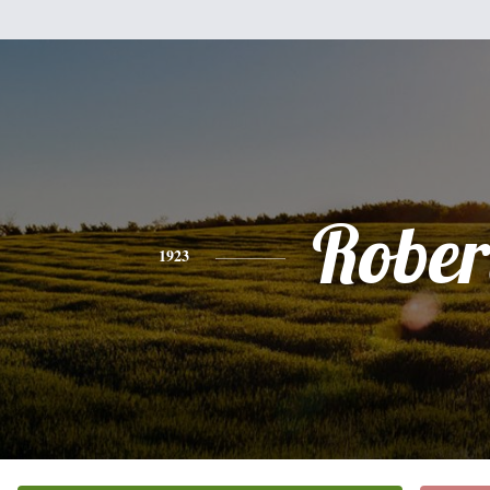
Rober
1923