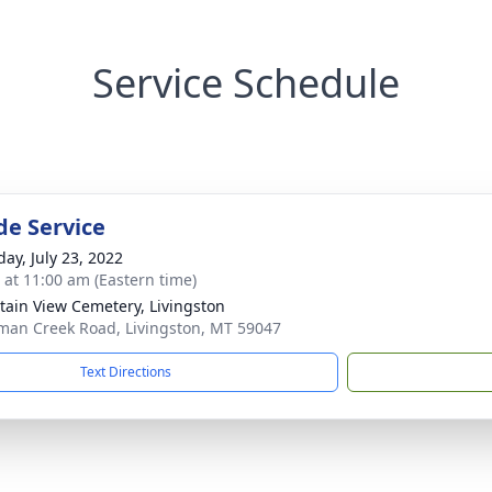
Service Schedule
de Service
day, July 23, 2022
s at 11:00 am (Eastern time)
ain View Cemetery, Livingston
man Creek Road, Livingston, MT 59047
Text Directions