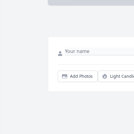
Add Photos
Light Candl