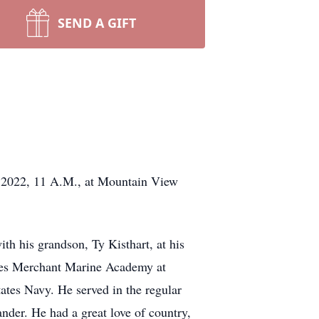
SEND A GIFT
3, 2022, 11 A.M., at Mountain View
ith his grandson, Ty Kisthart, at his
ates Merchant Marine Academy at
ates Navy. He served in the regular
der. He had a great love of country,