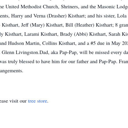
 United Methodist Church, Shriners, and the Masonic Lodge.
ents, Harry and Verna (Drasher) Kisthart; and his sister, Lola
 Kisthart, Jeff (Mary) Kisthart, Bill (Heather) Kisthart; 8 g
y Kisthart, Larami Kisthart, Brady (Abbi) Kisthart, Sarah Kis
and Hudson Martin, Collins Kisthart, and a #5 due in May 20
 Glenn Livingston.Dad, aka Pap-Pap, will be missed every day
was truly blessed to have him for our father and Pap-Pap. F
rangements.
ase visit our
tree store
.