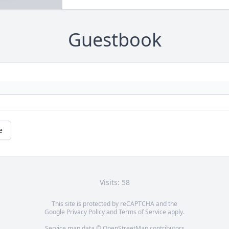
Guestbook
e
Visits: 58
This site is protected by reCAPTCHA and the
Google
Privacy Policy
and
Terms of Service
apply.
Service map data ©
OpenStreetMap
contributors