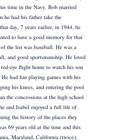
g his time in the Navy. Bob married
 he had his father take the
at day, 7 years earlier, in 1944, he
nted to have a good memory for that
 of the list was baseball. He was a
eball, and good sportsmanship. He loved
red-eye flight home to watch his son
s. He had fun playing games with his
pping his knees, and entering the pool
an the concessions at the high school
e and Isabel enjoyed a full life of
rning the history of the places they
as 69 years old at the time and this
ania, Maryland, California (twice),