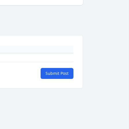
Submit Post