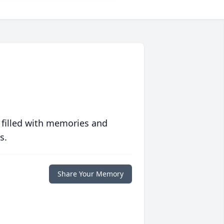
 filled with memories and
s.
Share Your Memory