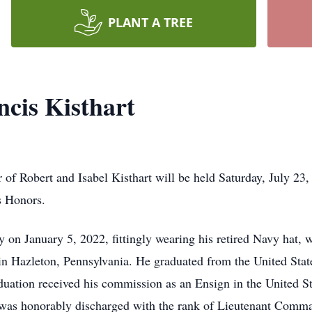
PLANT A TREE
cis Kisthart
 of Robert and Isabel Kisthart will be held Saturday, July 2
s Honors.
 on January 5, 2022, fittingly wearing his retired Navy hat, w
in Hazleton, Pennsylvania. He graduated from the United St
ation received his commission as an Ensign in the United St
was honorably discharged with the rank of Lieutenant Comman