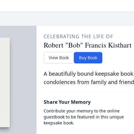
CELEBRATING THE LIFE OF
Robert "Bob" Francis Kisthart
View Book
Buy Book
A beautifully bound keepsake book
condolences from family and friend
Share Your Memory
Contribute your memory to the online
guestbook to be featured in this unique
keepsake book.