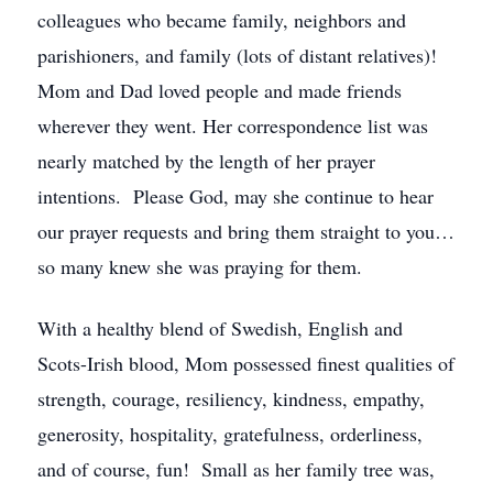
colleagues who became family, neighbors and
parishioners, and family (lots of distant relatives)!
Mom and Dad loved people and made friends
wherever they went. Her correspondence list was
nearly matched by the length of her prayer
intentions. Please God, may she continue to hear
our prayer requests and bring them straight to you…
so many knew she was praying for them.
With a healthy blend of Swedish, English and
Scots-Irish blood, Mom possessed finest qualities of
strength, courage, resiliency, kindness, empathy,
generosity, hospitality, gratefulness, orderliness,
and of course, fun! Small as her family tree was,