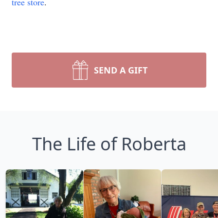
tree store
.
SEND A GIFT
The Life of Roberta