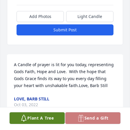
Add Photos
Light Candle
Submit Post
A Candle of prayer is lit for you today, representing 
Gods Faith, Hope and Love.  With the hope that 
Gods Grace finds its way to you every day filling 
your heart with unshakable faith.Love, Barb Still
LOVE, BARB STILL
Oct 03, 2022
Plant A Tree
Send a Gift