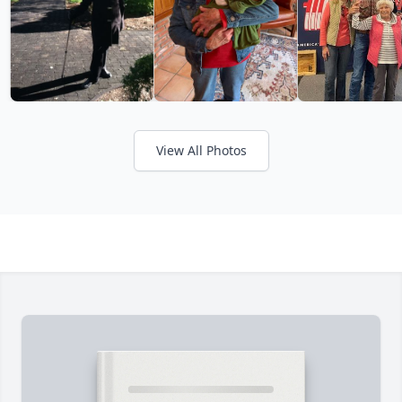
View All Photos