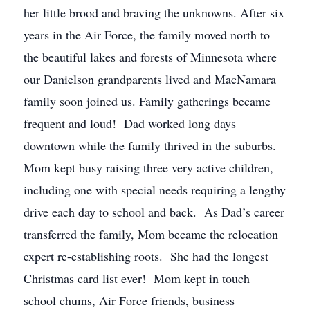
her little brood and braving the unknowns. After six
years in the Air Force, the family moved north to
the beautiful lakes and forests of Minnesota where
our Danielson grandparents lived and MacNamara
family soon joined us. Family gatherings became
frequent and loud! Dad worked long days
downtown while the family thrived in the suburbs.
Mom kept busy raising three very active children,
including one with special needs requiring a lengthy
drive each day to school and back. As Dad’s career
transferred the family, Mom became the relocation
expert re-establishing roots. She had the longest
Christmas card list ever! Mom kept in touch –
school chums, Air Force friends, business