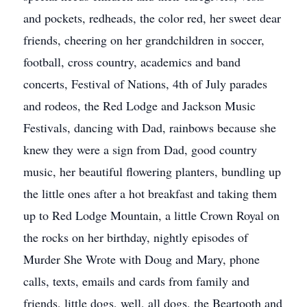
and pockets, redheads, the color red, her sweet dear
friends, cheering on her grandchildren in soccer,
football, cross country, academics and band
concerts, Festival of Nations, 4th of July parades
and rodeos, the Red Lodge and Jackson Music
Festivals, dancing with Dad, rainbows because she
knew they were a sign from Dad, good country
music, her beautiful flowering planters, bundling up
the little ones after a hot breakfast and taking them
up to Red Lodge Mountain, a little Crown Royal on
the rocks on her birthday, nightly episodes of
Murder She Wrote with Doug and Mary, phone
calls, texts, emails and cards from family and
friends, little dogs, well, all dogs, the Beartooth and