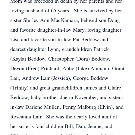
Mom was preceded in death by her parents and her
loving husband of 65 years. She is survived by her
sister Shirley Ann MacNamara, beloved son Doug
and favorite daughter-in-law Mary, loving daughter
Lisa and favorite son-in-law Pat Beddow and
dearest daughter Lynn, grandchildren Patrick
(Kayla) Beddow, Christopher (Dora) Beddow,
Devon (Fred) Prichard, Abby (Jake) Ahmann, Grant
Lair, Andrew Lair (Jessica), George Beddow
(Trinity) and great-grandchildren James and Claire
Beddow, baby brother due in November, and sisters-
in-law Darlene Mullen, Penny Malburg (Elvin), and
Roseanna Lair. She was the dearly loved aunt of
her sister’s four children Bill, Dan, Jeanie, and