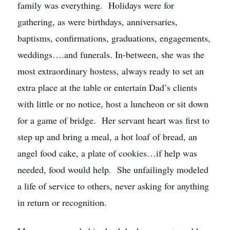
family was everything. Holidays were for
gathering, as were birthdays, anniversaries,
baptisms, confirmations, graduations, engagements,
weddings….and funerals. In-between, she was the
most extraordinary hostess, always ready to set an
extra place at the table or entertain Dad’s clients
with little or no notice, host a luncheon or sit down
for a game of bridge. Her servant heart was first to
step up and bring a meal, a hot loaf of bread, an
angel food cake, a plate of cookies…if help was
needed, food would help. She unfailingly modeled
a life of service to others, never asking for anything
in return or recognition.