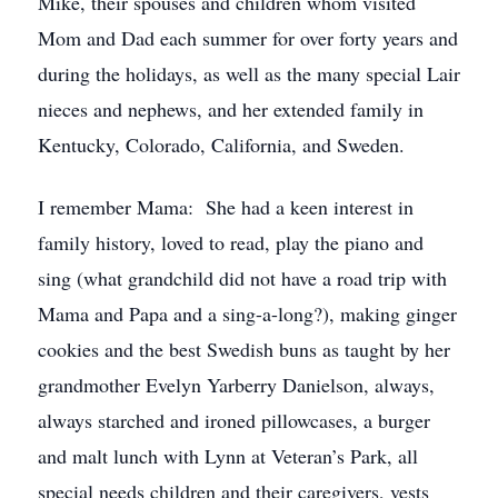
Mike, their spouses and children whom visited
Mom and Dad each summer for over forty years and
during the holidays, as well as the many special Lair
nieces and nephews, and her extended family in
Kentucky, Colorado, California, and Sweden.
I remember Mama: She had a keen interest in
family history, loved to read, play the piano and
sing (what grandchild did not have a road trip with
Mama and Papa and a sing-a-long?), making ginger
cookies and the best Swedish buns as taught by her
grandmother Evelyn Yarberry Danielson, always,
always starched and ironed pillowcases, a burger
and malt lunch with Lynn at Veteran’s Park, all
special needs children and their caregivers, vests