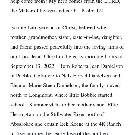
help come from? My help comes from the LORD,
the Maker of heaven and earth. Psalm 121
Bobbie Lair, servant of Christ, beloved wife,
mother, grandmother, sister, sister-in-law, daughter,
and friend passed peacefully into the loving arms of
our Lord Jesus Christ in the early morning hours of
September 13, 2022. Born Roberta Jean Danielson
in Pueblo, Colorado to Nels Eldred Danielson and
Eleanor Marie Steen Danielson, the family moved
north to Longmont, where little Bobbie started
school. Summer visits to her mother’s aunt Effie
Herrington on the Stillwater River north of
Absarokee and cousin Eck Keene at the 4K Ranch
in Nye nurtured her early love of the northern