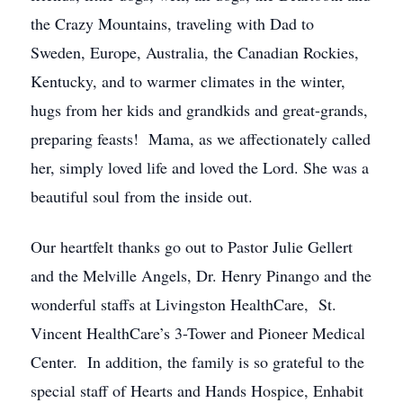
the Crazy Mountains, traveling with Dad to
Sweden, Europe, Australia, the Canadian Rockies,
Kentucky, and to warmer climates in the winter,
hugs from her kids and grandkids and great-grands,
preparing feasts! Mama, as we affectionately called
her, simply loved life and loved the Lord. She was a
beautiful soul from the inside out.
Our heartfelt thanks go out to Pastor Julie Gellert
and the Melville Angels, Dr. Henry Pinango and the
wonderful staffs at Livingston HealthCare, St.
Vincent HealthCare’s 3-Tower and Pioneer Medical
Center. In addition, the family is so grateful to the
special staff of Hearts and Hands Hospice, Enhabit