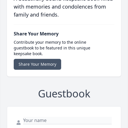
with memories and condolences from
family and friends.
Share Your Memory
Contribute your memory to the online
guestbook to be featured in this unique
keepsake book.
Share Your Memory
Guestbook