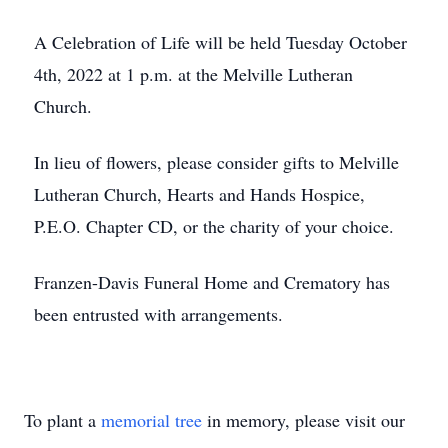
A Celebration of Life will be held Tuesday October
4th, 2022 at 1 p.m. at the Melville Lutheran
Church.
In lieu of flowers, please consider gifts to Melville
Lutheran Church, Hearts and Hands Hospice,
P.E.O. Chapter CD, or the charity of your choice.
Franzen-Davis Funeral Home and Crematory has
been entrusted with arrangements.
To plant a
memorial tree
in memory, please visit our