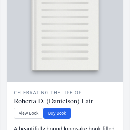
CELEBRATING THE LIFE OF
Roberta D. (Danielson) Lair
View Book
Buy Book
A beautifully bound keepsake book filled