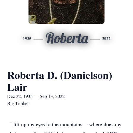
Roberta
1935
2022
Roberta D. (Danielson)
Lair
Dec 22, 1935 — Sep 13, 2022
Big Timber
I lift up my eyes to the mountains— where does my