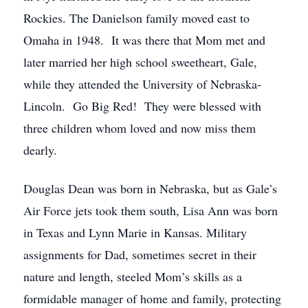
Rockies. The Danielson family moved east to
Omaha in 1948. It was there that Mom met and
later married her high school sweetheart, Gale,
while they attended the University of Nebraska-
Lincoln. Go Big Red! They were blessed with
three children whom loved and now miss them
dearly.
Douglas Dean was born in Nebraska, but as Gale’s
Air Force jets took them south, Lisa Ann was born
in Texas and Lynn Marie in Kansas. Military
assignments for Dad, sometimes secret in their
nature and length, steeled Mom’s skills as a
formidable manager of home and family, protecting