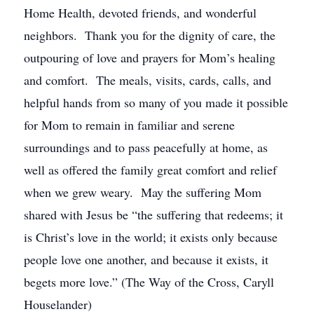
Home Health, devoted friends, and wonderful
neighbors. Thank you for the dignity of care, the
outpouring of love and prayers for Mom’s healing
and comfort. The meals, visits, cards, calls, and
helpful hands from so many of you made it possible
for Mom to remain in familiar and serene
surroundings and to pass peacefully at home, as
well as offered the family great comfort and relief
when we grew weary. May the suffering Mom
shared with Jesus be “the suffering that redeems; it
is Christ’s love in the world; it exists only because
people love one another, and because it exists, it
begets more love.” (The Way of the Cross, Caryll
Houselander)