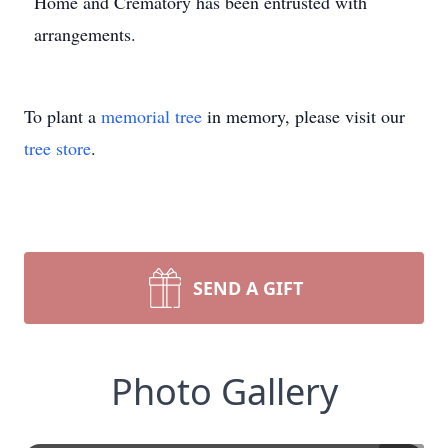
Home and Crematory has been entrusted with
arrangements.
To plant a
memorial tree
in memory, please visit our
tree store
.
SEND A GIFT
Photo Gallery