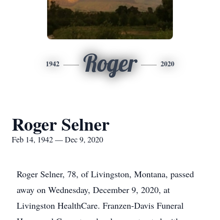
Roger
1942
2020
Roger Selner
Feb 14, 1942 — Dec 9, 2020
Roger Selner, 78, of Livingston, Montana, passed
away on Wednesday, December 9, 2020, at
Livingston HealthCare. Franzen-Davis Funeral