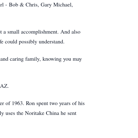
irl - Bob & Chris, Gary Michael,
ot a small accomplishment. And also
fe could possibly understand.
g and caring family, knowing you may
 AZ.
er of 1963. Ron spent two years of his
ly uses the Noritake China he sent