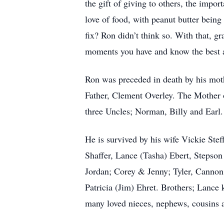
the gift of giving to others, the impor
love of food, with peanut butter being 
fix? Ron didn’t think so. With that, gr
moments you have and know the best a
Ron was preceded in death by his mot
Father, Clement Overley. The Mother 
three Uncles; Norman, Billy and Earl.
He is survived by his wife Vickie Stef
Shaffer, Lance (Tasha) Ebert, Stepso
Jordan; Corey & Jenny; Tyler, Cannon
Patricia (Jim) Ehret. Brothers; Lanc
many loved nieces, nephews, cousins a