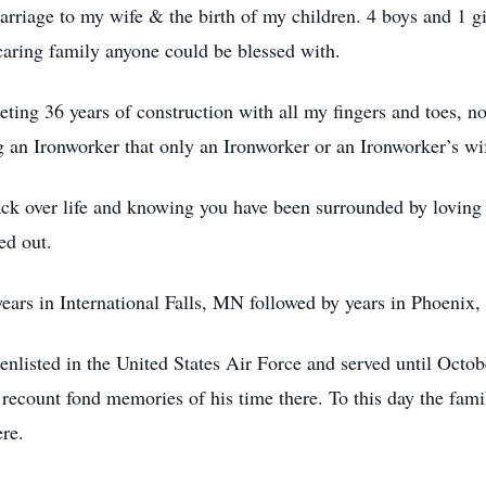
iage to my wife & the birth of my children. 4 boys and 1 g
aring family anyone could be blessed with.
ng 36 years of construction with all my fingers and toes, n
g an Ironworker that only an Ironworker or an Ironworker’s wi
ack over life and knowing you have been surrounded by lovin
ed out.
years in International Falls, MN followed by years in Phoenix,
enlisted in the United States Air Force and served until Octob
 recount fond memories of his time there. To this day the fami
re.