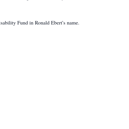
ability Fund in Ronald Ebert’s name.