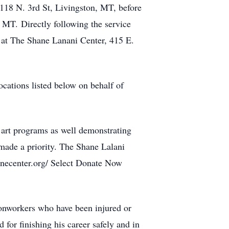
118 N. 3rd St, Livingston, MT, before
 MT. Directly following the service
ed at The Shane Lanani Center, 415 E.
locations listed below on behalf of
 art programs as well demonstrating
made a priority. The Shane Lalani
anecenter.org/ Select Donate Now
ronworkers who have been injured or
d for finishing his career safely and in