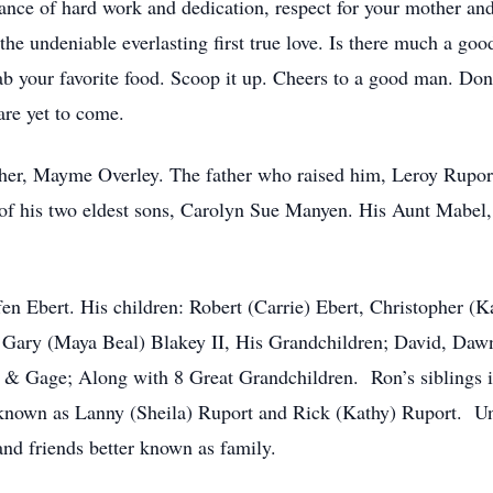
tance of hard work and dedication, respect for your mother and 
the undeniable everlasting first true love. Is there much a goo
ab your favorite food. Scoop it up. Cheers to a good man. Don’t
re yet to come.
her, Mayme Overley. The father who raised him, Leroy Rupor
of his two eldest sons, Carolyn Sue Manyen. His Aunt Mabel,
fen Ebert. His children: Robert (Carrie) Ebert, Christopher (K
n Gary (Maya Beal) Blakey II, His Grandchildren; David, Da
 & Gage; Along with 8 Great Grandchildren. Ron’s siblings i
e known as Lanny (Sheila) Ruport and Rick (Kathy) Ruport. U
nd friends better known as family.