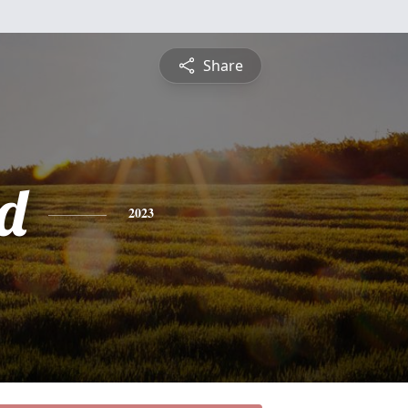
Share
d
2023