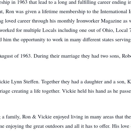
hip in 1963 that lead to a long and fulfilling career ending i
t, Ron was given a lifetime membership to the International 
ong loved career through his monthly Ironworker Magazine as 
 worked for multiple Locals including one out of Ohio, Local
d him the opportunity to work in many different states servin
gust of 1963. During their marriage they had two sons, Rob
ckie Lynn Steffen. Together they had a daughter and a son, K
riage creating a life together. Vickie held his hand as he pas
 a family, Ron & Vickie enjoyed living in many areas that th
 enjoying the great outdoors and all it has to offer. His love