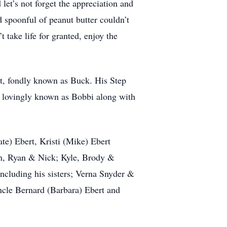
let’s not forget the appreciation and
d spoonful of peanut butter couldn’t
 take life for granted, enjoy the
t, fondly known as Buck. His Step
 lovingly known as Bobbi along with
ate) Ebert, Kristi (Mike) Ebert
wn, Ryan & Nick; Kyle, Brody &
ncluding his sisters; Verna Snyder &
ncle Bernard (Barbara) Ebert and