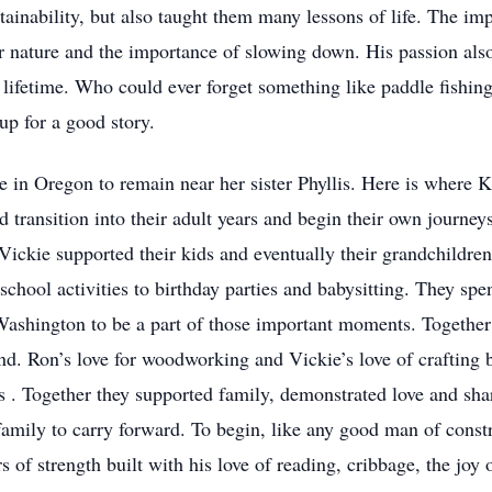
tainability, but also taught them many lessons of life. The imp
or nature and the importance of slowing down. His passion als
 lifetime. Who could ever forget something like paddle fishing
up for a good story.
n Oregon to remain near her sister Phyllis. Here is where Kr
uld transition into their adult years and begin their own journ
ickie supported their kids and eventually their grandchildren 
school activities to birthday parties and babysitting. They spe
shington to be a part of those important moments. Together t
and. Ron’s love for woodworking and Vickie’s love of crafting
s . Together they supported family, demonstrated love and sha
amily to carry forward. To begin, like any good man of constr
s of strength built with his love of reading, cribbage, the joy