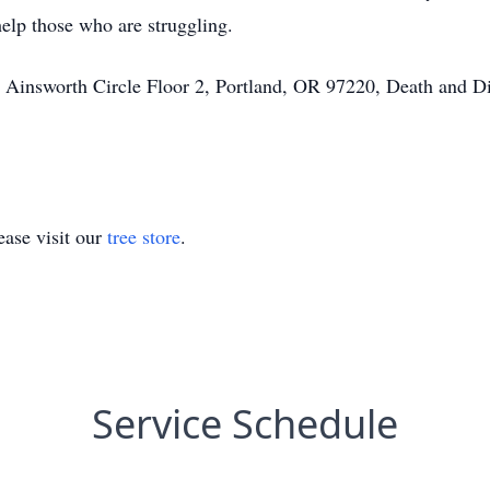
help those who are struggling.
insworth Circle Floor 2, Portland, OR 97220, Death and Dis
ase visit our
tree store
.
Service Schedule