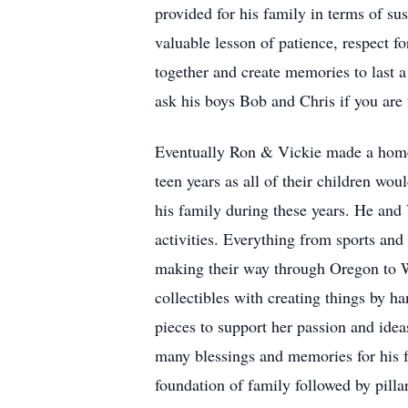
provided for his family in terms of sus
valuable lesson of patience, respect f
together and create memories to last a
ask his boys Bob and Chris if you are 
Eventually Ron & Vickie made a home i
teen years as all of their children wo
his family during these years. He and V
activities. Everything from sports and 
making their way through Oregon to Wa
collectibles with creating things by h
pieces to support her passion and idea
many blessings and memories for his f
foundation of family followed by pillar