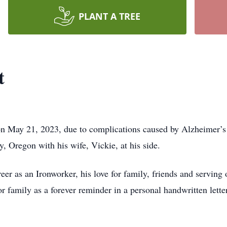
PLANT A TREE
t
on May 21, 2023, due to complications caused by Alzheimer’
y, Oregon with his wife, Vickie, at his side.
r as an Ironworker, his love for family, friends and serving ot
or family as a forever reminder in a personal handwritten lett