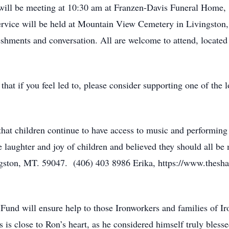
 will be meeting at 10:30 am at Franzen-Davis Funeral Home, 
service will be held at Mountain View Cemetery in Livingston,
freshments and conversation. All are welcome to attend, locat
g that if you feel led to, please consider supporting one of the 
hat children continue to have access to music and performing
laughter and joy of children and believed they should all be 
ngston, MT. 59047. (406) 403 8986 Erika, https://www.thesh
Fund will ensure help to those Ironworkers and families of I
is is close to Ron’s heart, as he considered himself truly blesse