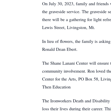
On July 30, 2023, family and friends
the graveside service. The graveside 
there will be a gathering for light re
Lewis Street, Livingston, Mt.
In lieu of flowers, the family is askin
Ronald Dean Ebert.
The Shane Lanani Center will ensure t
community involvement. Ron loved the 
Center for the Arts, PO Box 58, Livi
Then Education
The Ironworkers Death and Disability 
loss their lives during their career. Th