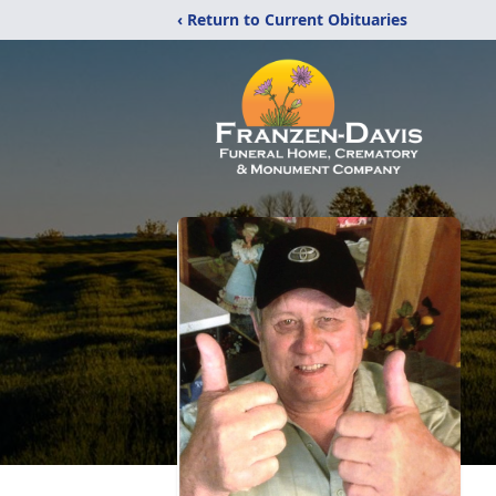
‹ Return to Current Obituaries