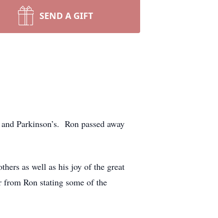
SEND A GIFT
s and Parkinson’s. Ron passed away
hers as well as his joy of the great
er from Ron stating some of the