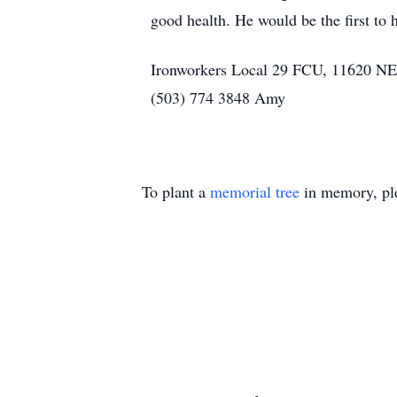
good health. He would be the first to 
Ironworkers Local 29 FCU, 11620 NE A
(503) 774 3848 Amy
To plant a
memorial tree
in memory, ple