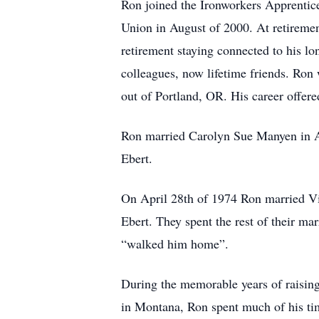
Ron joined the Ironworkers Apprentices
Union in August of 2000. At retiremen
retirement staying connected to his l
colleagues, now lifetime friends. Ron
out of Portland, OR. His career offere
Ron married Carolyn Sue Manyen in Au
Ebert.
On April 28th of 1974 Ron married Vi
Ebert. They spent the rest of their mar
“walked him home”.
During the memorable years of raising
in Montana, Ron spent much of his time