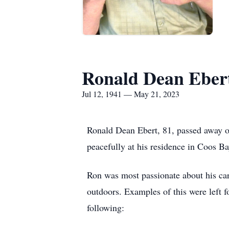
Ronald Dean Eber
Jul 12, 1941 — May 21, 2023
Ronald Dean Ebert, 81, passed away 
peacefully at his residence in Coos Ba
Ron was most passionate about his caree
outdoors. Examples of this were left f
following: