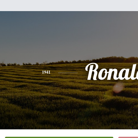
Ronal
1941