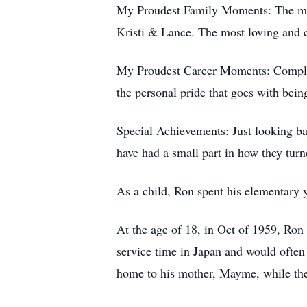
My Proudest Family Moments: The marr
Kristi & Lance. The most loving and c
My Proudest Career Moments: Completi
the personal pride that goes with bein
Special Achievements: Just looking b
have had a small part in how they turn
As a child, Ron spent his elementary 
At the age of 18, in Oct of 1959, Ron 
service time in Japan and would often
home to his mother, Mayme, while the