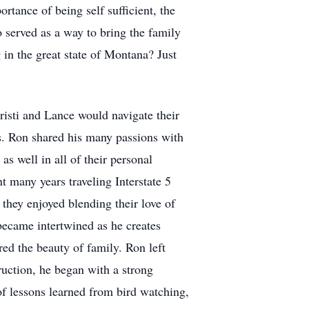
ortance of being self sufficient, the
o served as a way to bring the family
 in the great state of Montana? Just
isti and Lance would navigate their
eys. Ron shared his many passions with
as well in all of their personal
nt many years traveling Interstate 5
hey enjoyed blending their love of
 became intertwined as he creates
red the beauty of family. Ron left
uction, he began with a strong
 of lessons learned from bird watching,