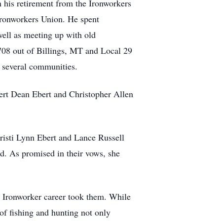
n his retirement from the Ironworkers
Ironworkers Union. He spent
well as meeting up with old
 708 out of Billings, MT and Local 29
g several communities.
ert Dean Ebert and Christopher Allen
risti Lynn Ebert and Lance Russell
sed. As promised in their vows, she
e Ironworker career took them. While
 of fishing and hunting not only