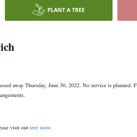
PLANT A TREE
ich
passed away Thursday, June 30, 2022. No service is planned.
rangements.
ase visit our
tree store
.