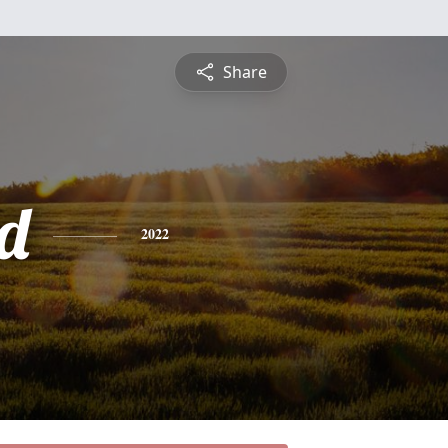
Share
d
2022