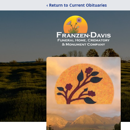
‹ Return to Current Obituaries