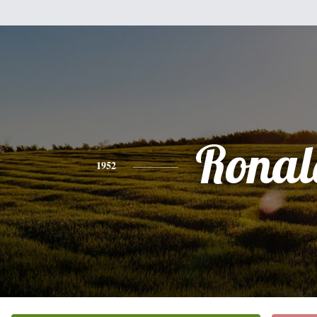
Ronal
1952