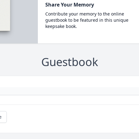
Share Your Memory
Contribute your memory to the online
guestbook to be featured in this unique
keepsake book.
Guestbook
e