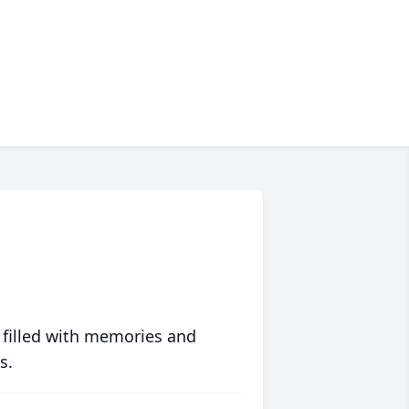
 filled with memories and
s.