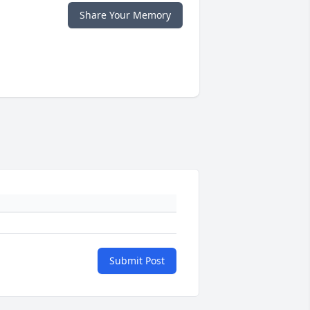
Share Your Memory
Submit Post