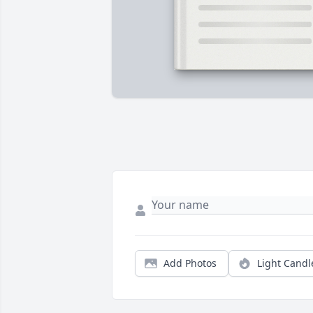
Add Photos
Light Candl