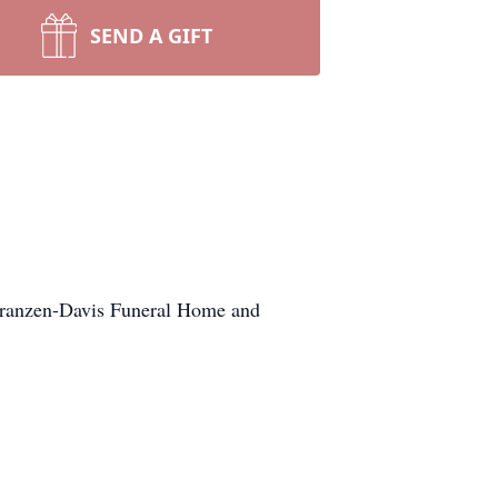
SEND A GIFT
 Franzen-Davis Funeral Home and