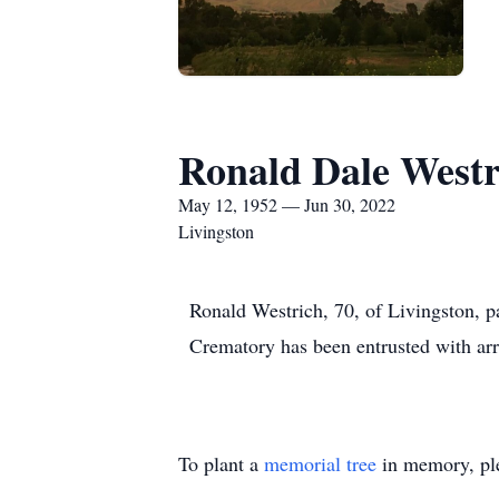
Ronald Dale Westr
May 12, 1952 — Jun 30, 2022
Livingston
Ronald Westrich, 70, of Livingston, 
Crematory has been entrusted with ar
To plant a
memorial tree
in memory, ple