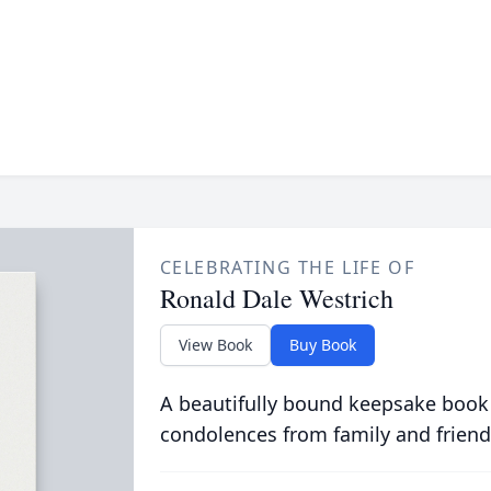
CELEBRATING THE LIFE OF
Ronald Dale Westrich
View Book
Buy Book
A beautifully bound keepsake book
condolences from family and friend