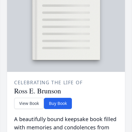
CELEBRATING THE LIFE OF
Ross E. Brunson
View Book
Buy Book
A beautifully bound keepsake book filled
with memories and condolences from