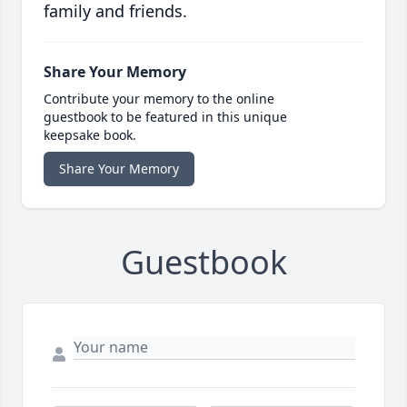
family and friends.
Share Your Memory
Contribute your memory to the online
guestbook to be featured in this unique
keepsake book.
Share Your Memory
Guestbook