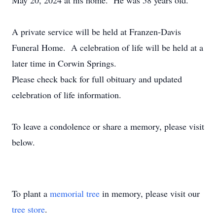
May 20, 2024 at his home. He was 58 years old.
A private service will be held at Franzen-Davis
Funeral Home. A celebration of life will be held at a
later time in Corwin Springs.
Please check back for full obituary and updated
celebration of life information.
To leave a condolence or share a memory, please visit
below.
To plant a
memorial tree
in memory, please visit our
tree store
.