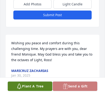
Add Photos
Light Candle
Submit Post
Wishing you peace and comfort during this 
challenging time. My prayers are with you, dear 
friend Monique. May God bless you and take you to 
the octaves of Light, Ross!
MARICRUZ ZACHARIAS
Jan 30, 2025
Plant A Tree
Send a Gift
I miss my "Bruv" and his honesty, 
humor and the Spiritual Warrior,