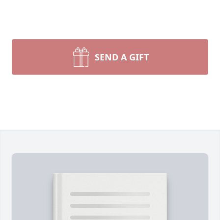
SEND A GIFT