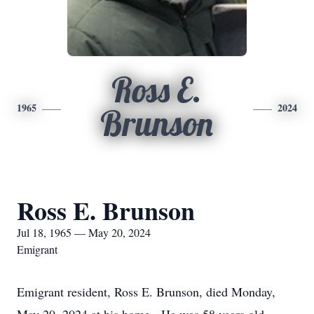
Ross E.
1965
2024
Brunson
Ross E. Brunson
Jul 18, 1965 — May 20, 2024
Emigrant
Emigrant resident, Ross E. Brunson, died Monday,