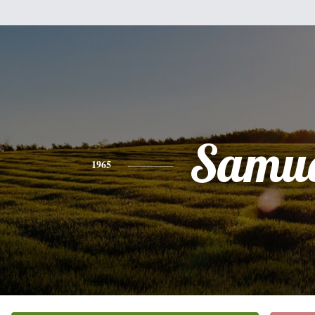
Samue
1965