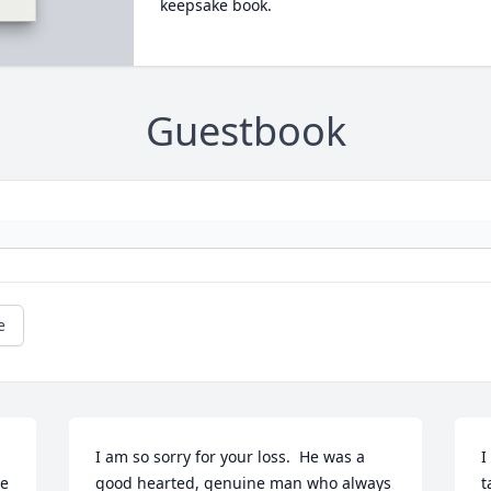
keepsake book.
Guestbook
e
I am so sorry for your loss.  He was a 
I
e 
good hearted, genuine man who always 
t