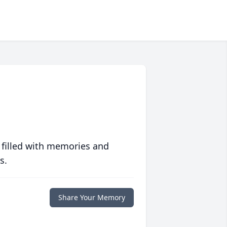
 filled with memories and
s.
Share Your Memory