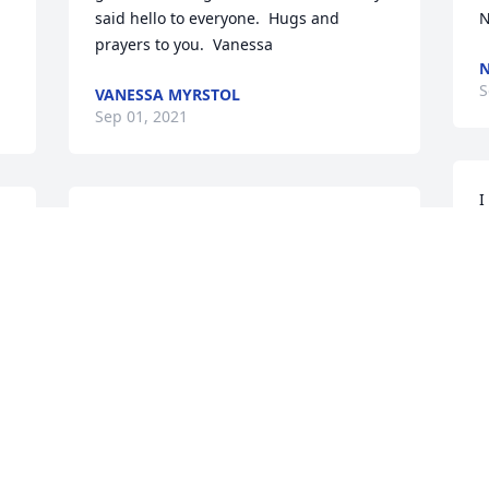
said hello to everyone.  Hugs and 
N
prayers to you.  Vanessa
N
S
VANESSA MYRSTOL
Sep 01, 2021
I
 
Oh wow - so sorry for your loss skillman 
H
f 
family - I will always be squeaker 2. 😭
s
u
TAMMY HAGER
p
Aug 31, 2021
c
C
A