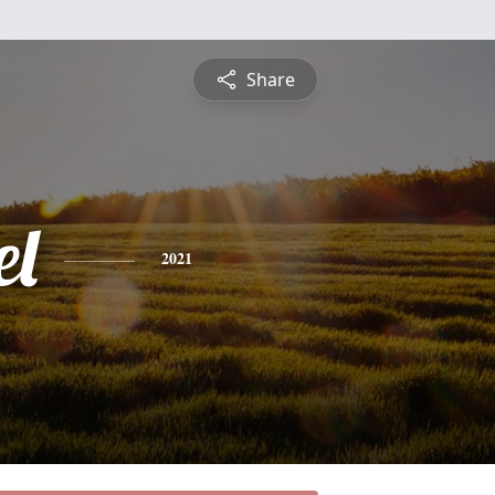
Share
l
2021