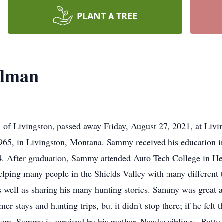
PLANT A TREE
llman
f Livingston, passed away Friday, August 27, 2021, at Livin
965, in Livingston, Montana. Sammy received his education i
4. After graduation, Sammy attended Auto Tech College in H
helping many people in the Shields Valley with many different
as well as sharing his many hunting stories. Sammy was great a
r stays and hunting trips, but it didn't stop there; if he felt
r them. Sammy is survived by his mother, Neada; siblings, Bet