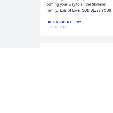
coming your way to all the Skillman 
Family.  Lots of Love, GOD BLESS YOU!!
DICK & CARA PERRY
Sep 02, 2021
It's been many years since I lived in the
Shields  Valley. I am saddened to hear o
Sam's passing and send my love to his 
family. You hold a place in my heart. 
~~Gretchen Piper
GRETCHEN PIPER
Sep 01, 2021