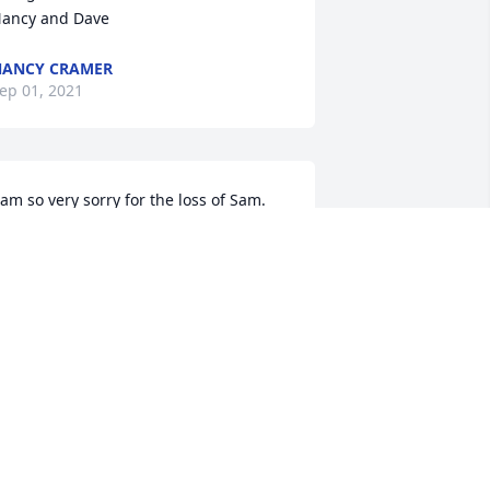
ancy and Dave
ANCY CRAMER
ep 01, 2021
 am so very sorry for the loss of Sam.  
e was a good young man and you 
hould be very proud of him.  He helped 
s when we were at the clyde park 
roperty, and we always enjoyed his 
ompany.  love to you all
HERYL ROBINSON
ug 31, 2021