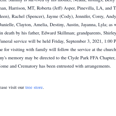
man, Harrison, MT, Roberta (Jeff) Asper, Pinevilla, LA, and T
een), Rachel (Spencer), Jayme (Cody), Jennifer, Corey, Andy
anielle, Clayton, Amelia, Destiny, Austin, Jayanna, Lyla; as we
in death by his father, Edward Skillman; grandparents, Shirl
uneral service will be held Friday, September 3, 2021, 1:00 P
for visiting with family will follow the service at the church
ammy's memory may be directed to the Clyde Park FFA Chapte
ome and Crematory has been entrusted with arrangements.
ase visit our
tree store
.