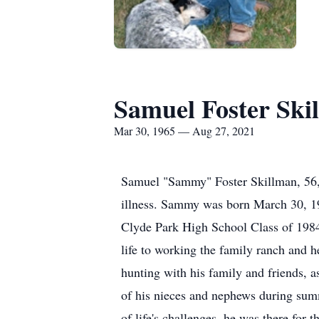
Samuel Foster Ski
Mar 30, 1965 — Aug 27, 2021
Samuel "Sammy" Foster Skillman, 56, o
illness. Sammy was born March 30, 1
Clyde Park High School Class of 198
life to working the family ranch and 
hunting with his family and friends, 
of his nieces and nephews during summe
of life's challenges, he was there fo