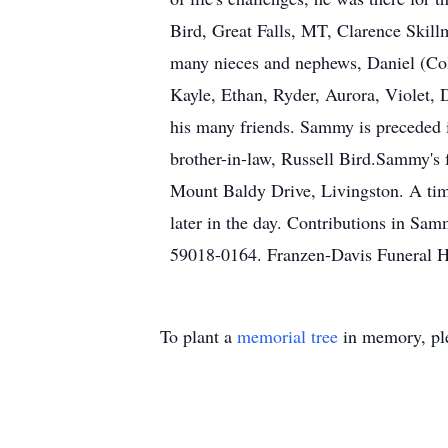
Bird, Great Falls, MT, Clarence Skill
many nieces and nephews, Daniel (Col
Kayle, Ethan, Ryder, Aurora, Violet, D
his many friends. Sammy is preceded 
brother-in-law, Russell Bird.Sammy's f
Mount Baldy Drive, Livingston. A time 
later in the day. Contributions in S
59018-0164. Franzen-Davis Funeral H
To plant a
memorial tree
in memory, ple