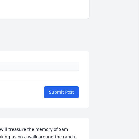
Submit Post
 will treasure the memory of Sam 
aking us on a walk around the ranch. 