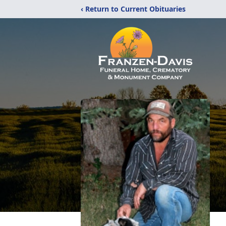
‹ Return to Current Obituaries