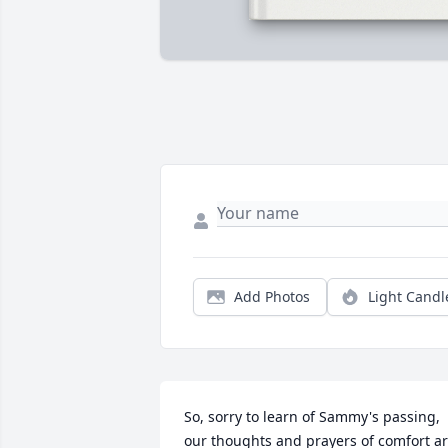
Add Photos
Light Candl
So, sorry to learn of Sammy's passing, 
our thoughts and prayers of comfort ar