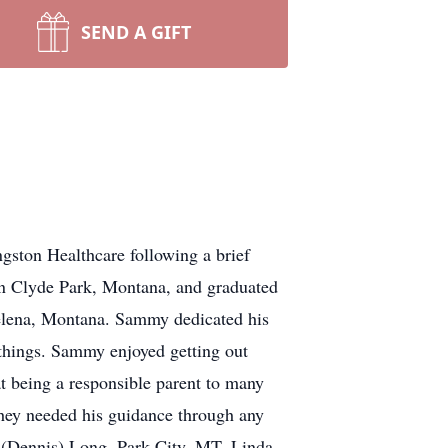
SEND A GIFT
gston Healthcare following a brief
n Clyde Park, Montana, and graduated
elena, Montana. Sammy dedicated his
 things. Sammy enjoyed getting out
t being a responsible parent to many
 they needed his guidance through any
ty (Dennis) Long, Park City, MT, Linda