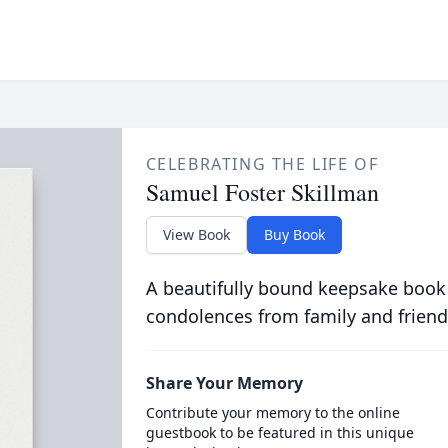
CELEBRATING THE LIFE OF
Samuel Foster Skillman
View Book
Buy Book
A beautifully bound keepsake book
condolences from family and friend
Share Your Memory
Contribute your memory to the online
guestbook to be featured in this unique