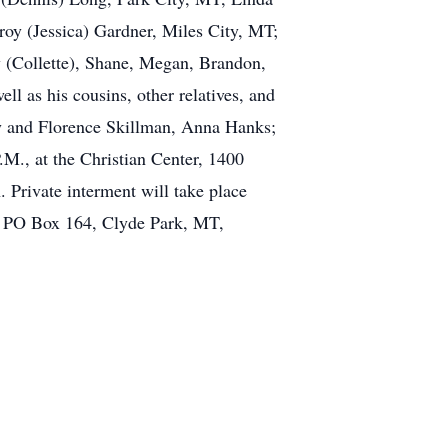
roy (Jessica) Gardner, Miles City, MT;
 (Collette), Shane, Megan, Brandon,
ll as his cousins, other relatives, and
ey and Florence Skillman, Anna Hanks;
.M., at the Christian Center, 1400
. Private interment will take place
r, PO Box 164, Clyde Park, MT,