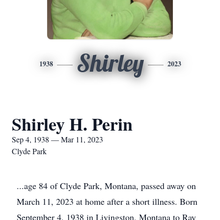
Shirley
1938
2023
Shirley H. Perin
Sep 4, 1938 — Mar 11, 2023
Clyde Park
...age 84 of Clyde Park, Montana, passed away on
March 11, 2023 at home after a short illness. Born
September 4, 1938 in Livingston, Montana to Ray