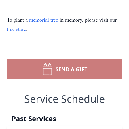
To plant a
memorial tree
in memory, please visit our
tree store
.
SEND A GIFT
Service Schedule
Past Services