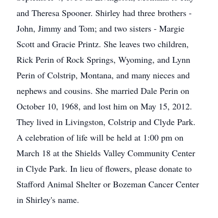
and Theresa Spooner. Shirley had three brothers -
John, Jimmy and Tom; and two sisters - Margie
Scott and Gracie Printz. She leaves two children,
Rick Perin of Rock Springs, Wyoming, and Lynn
Perin of Colstrip, Montana, and many nieces and
nephews and cousins. She married Dale Perin on
October 10, 1968, and lost him on May 15, 2012.
They lived in Livingston, Colstrip and Clyde Park.
A celebration of life will be held at 1:00 pm on
March 18 at the Shields Valley Community Center
in Clyde Park. In lieu of flowers, please donate to
Stafford Animal Shelter or Bozeman Cancer Center
in Shirley's name.