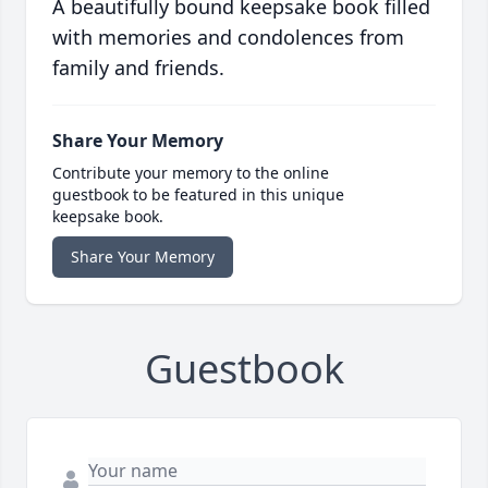
A beautifully bound keepsake book filled
with memories and condolences from
family and friends.
Share Your Memory
Contribute your memory to the online
guestbook to be featured in this unique
keepsake book.
Share Your Memory
Guestbook