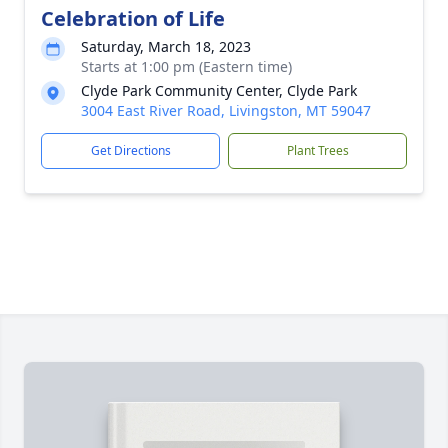
Celebration of Life
Saturday, March 18, 2023
Starts at 1:00 pm (Eastern time)
Clyde Park Community Center, Clyde Park
3004 East River Road, Livingston, MT 59047
Get Directions
Plant Trees