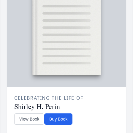
CELEBRATING THE LIFE OF
Shirley H. Perin
View Book
Buy Book