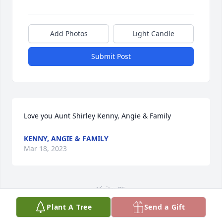
Add Photos
Light Candle
Submit Post
Love you Aunt Shirley ️Kenny, Angie & Family
KENNY, ANGIE & FAMILY
Mar 18, 2023
Visits: 95
Plant A Tree
Send a Gift
This site is protected by reCAPTCHA and the
Google
Privacy Policy
and
Terms of Service
apply.