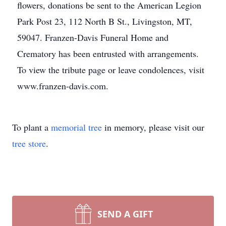
flowers, donations be sent to the American Legion
Park Post 23, 112 North B St., Livingston, MT,
59047. Franzen-Davis Funeral Home and
Crematory has been entrusted with arrangements.
To view the tribute page or leave condolences, visit
www.franzen-davis.com.
To plant a
memorial tree
in memory, please visit our
tree store
.
SEND A GIFT