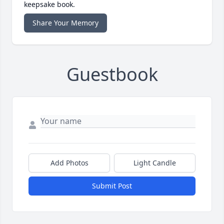
keepsake book.
Share Your Memory
Guestbook
Add Photos
Light Candle
Submit Post