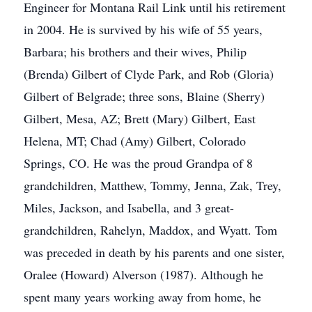
Engineer for Montana Rail Link until his retirement
in 2004. He is survived by his wife of 55 years,
Barbara; his brothers and their wives, Philip
(Brenda) Gilbert of Clyde Park, and Rob (Gloria)
Gilbert of Belgrade; three sons, Blaine (Sherry)
Gilbert, Mesa, AZ; Brett (Mary) Gilbert, East
Helena, MT; Chad (Amy) Gilbert, Colorado
Springs, CO. He was the proud Grandpa of 8
grandchildren, Matthew, Tommy, Jenna, Zak, Trey,
Miles, Jackson, and Isabella, and 3 great-
grandchildren, Rahelyn, Maddox, and Wyatt. Tom
was preceded in death by his parents and one sister,
Oralee (Howard) Alverson (1987). Although he
spent many years working away from home, he