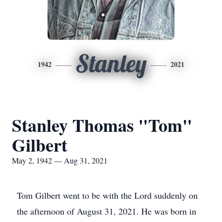
Stanley
1942
2021
Stanley Thomas "Tom"
Gilbert
May 2, 1942 — Aug 31, 2021
Tom Gilbert went to be with the Lord suddenly on
the afternoon of August 31, 2021. He was born in