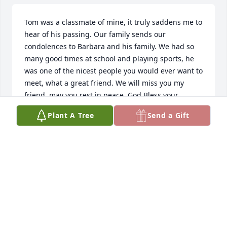
Tom was a classmate of mine, it truly saddens me to 
hear of his passing. Our family sends our 
condolences to Barbara and his family. We had so 
many good times at school and playing sports, he 
was one of the nicest people you would ever want to 
meet, what a great friend. We will miss you my 
friend, may you rest in peace. God Bless your 
Family.
Plant A Tree
Send a Gift
THOMAS LITTLE
Sep 05, 2021
Barb and family, Our thoughts and prayers are with 
you. May our Lord bring you comfort and peace. 
Gail and Lorrie Vennes