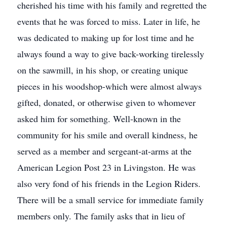
cherished his time with his family and regretted the
events that he was forced to miss. Later in life, he
was dedicated to making up for lost time and he
always found a way to give back-working tirelessly
on the sawmill, in his shop, or creating unique
pieces in his woodshop-which were almost always
gifted, donated, or otherwise given to whomever
asked him for something. Well-known in the
community for his smile and overall kindness, he
served as a member and sergeant-at-arms at the
American Legion Post 23 in Livingston. He was
also very fond of his friends in the Legion Riders.
There will be a small service for immediate family
members only. The family asks that in lieu of