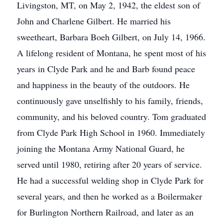
Livingston, MT, on May 2, 1942, the eldest son of
John and Charlene Gilbert. He married his
sweetheart, Barbara Boeh Gilbert, on July 14, 1966.
A lifelong resident of Montana, he spent most of his
years in Clyde Park and he and Barb found peace
and happiness in the beauty of the outdoors. He
continuously gave unselfishly to his family, friends,
community, and his beloved country. Tom graduated
from Clyde Park High School in 1960. Immediately
joining the Montana Army National Guard, he
served until 1980, retiring after 20 years of service.
He had a successful welding shop in Clyde Park for
several years, and then he worked as a Boilermaker
for Burlington Northern Railroad, and later as an