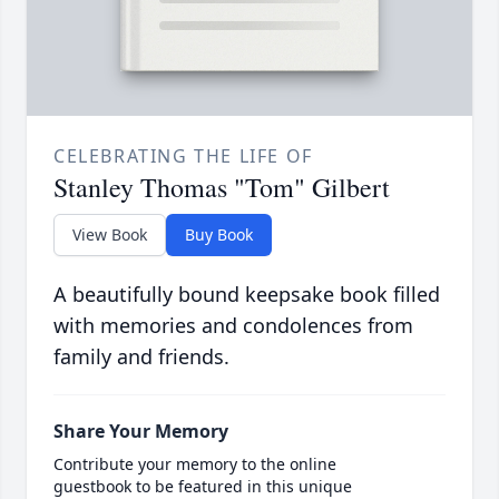
CELEBRATING THE LIFE OF
Stanley Thomas "Tom" Gilbert
View Book
Buy Book
A beautifully bound keepsake book filled
with memories and condolences from
family and friends.
Share Your Memory
Contribute your memory to the online
guestbook to be featured in this unique