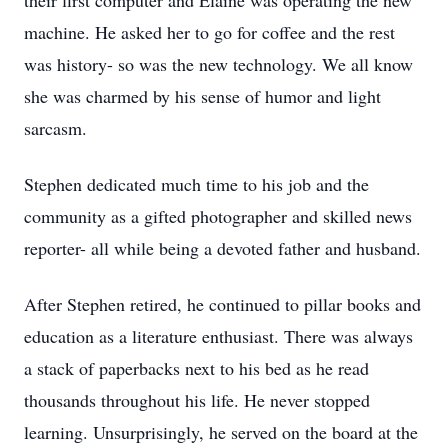
their first computer and Elaine was operating the new
machine. He asked her to go for coffee and the rest
was history- so was the new technology. We all know
she was charmed by his sense of humor and light
sarcasm.
Stephen dedicated much time to his job and the
community as a gifted photographer and skilled news
reporter- all while being a devoted father and husband.
After Stephen retired, he continued to pillar books and
education as a literature enthusiast. There was always
a stack of paperbacks next to his bed as he read
thousands throughout his life. He never stopped
learning. Unsurprisingly, he served on the board at the