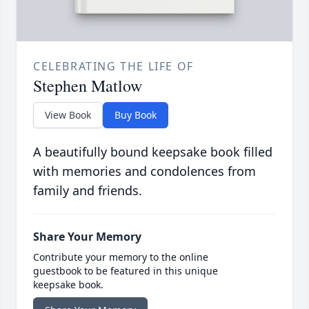
CELEBRATING THE LIFE OF
Stephen Matlow
View Book
Buy Book
A beautifully bound keepsake book filled
with memories and condolences from
family and friends.
Share Your Memory
Contribute your memory to the online
guestbook to be featured in this unique
keepsake book.