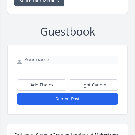
Share Your Memory
Guestbook
Add Photos
Light Candle
Submit Post
Sad news. Steve in I served together at Malmstrom 