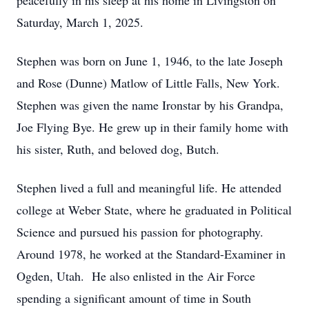
peacefully in his sleep at his home in Livingston on
Saturday, March 1, 2025.
Stephen was born on June 1, 1946, to the late Joseph
and Rose (Dunne) Matlow of Little Falls, New York.
Stephen was given the name Ironstar by his Grandpa,
Joe Flying Bye. He grew up in their family home with
his sister, Ruth, and beloved dog, Butch.
Stephen lived a full and meaningful life. He attended
college at Weber State, where he graduated in Political
Science and pursued his passion for photography.
Around 1978, he worked at the Standard-Examiner in
Ogden, Utah. He also enlisted in the Air Force
spending a significant amount of time in South