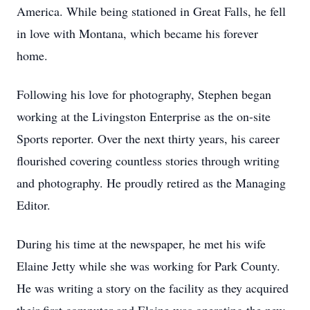
America. While being stationed in Great Falls, he fell
in love with Montana, which became his forever
home.
Following his love for photography, Stephen began
working at the Livingston Enterprise as the on-site
Sports reporter. Over the next thirty years, his career
flourished covering countless stories through writing
and photography. He proudly retired as the Managing
Editor.
During his time at the newspaper, he met his wife
Elaine Jetty while she was working for Park County.
He was writing a story on the facility as they acquired