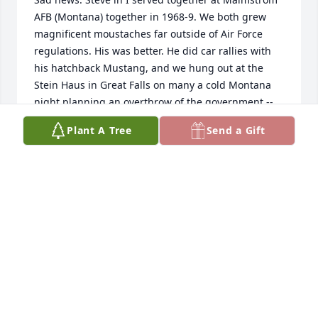
AFB (Montana) together in 1968-9. We both grew 
magnificent moustaches far outside of Air Force 
regulations. His was better. He did car rallies with 
his hatchback Mustang, and we hung out at the 
Stein Haus in Great Falls on many a cold Montana 
night planning an overthrow of the government -- 
and fixing the Viet Nam conflict. I went to Viet Nam, 
Plant A Tree
Send a Gift
and he left for Panama. I did my best and I'm sure 
Steve took care of the Canal Zone. 

I did stop by for a visit in Livingston some 8=9 years 
ago to say hello and found a much more subdued 
Steven -- but he had the same spirit. I will miss him.
PATRICK GROMEK
Jul 21, 2025