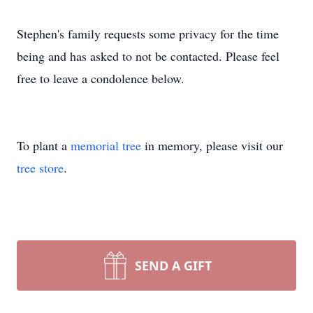
Stephen's family requests some privacy for the time
being and has asked to not be contacted. Please feel
free to leave a condolence below.
To plant a
memorial tree
in memory, please visit our
tree store
.
SEND A GIFT