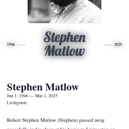
Stephen
1946
2025
Matlow
Stephen Matlow
Jun 1, 1946 — Mar 1, 2025
Livingston
Robert Stephen Matlow (Stephen) passed away