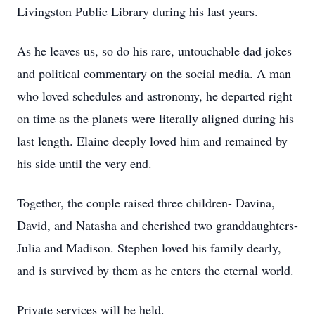
Livingston Public Library during his last years.
As he leaves us, so do his rare, untouchable dad jokes
and political commentary on the social media. A man
who loved schedules and astronomy, he departed right
on time as the planets were literally aligned during his
last length. Elaine deeply loved him and remained by
his side until the very end.
Together, the couple raised three children- Davina,
David, and Natasha and cherished two granddaughters-
Julia and Madison. Stephen loved his family dearly,
and is survived by them as he enters the eternal world.
Private services will be held.