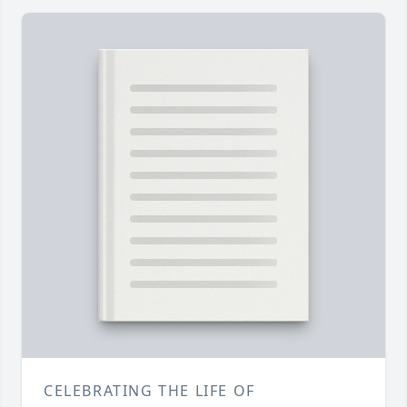
CELEBRATING THE LIFE OF