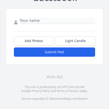
Add Photos
Light Candle
Submit Post
Visits: 822
This site is protected by reCAPTCHA and the
Google
Privacy Policy
and
Terms of Service
apply.
Service map data ©
OpenStreetMap
contributors