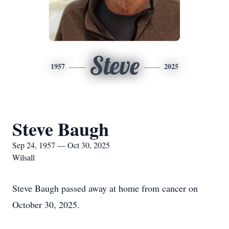
Steve
1957
2025
Steve Baugh
Sep 24, 1957 — Oct 30, 2025
Wilsall
Steve Baugh passed away at home from cancer on
October 30, 2025.