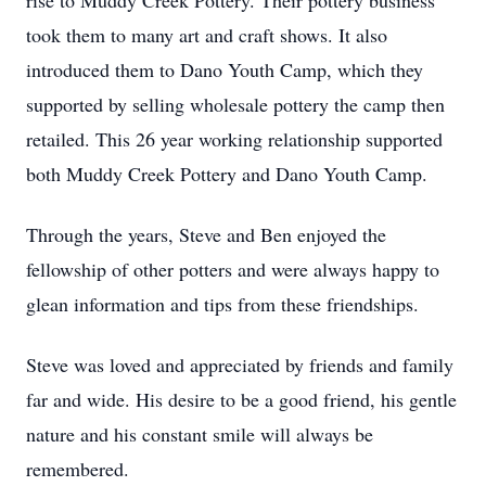
rise to Muddy Creek Pottery. Their pottery business
took them to many art and craft shows. It also
introduced them to Dano Youth Camp, which they
supported by selling wholesale pottery the camp then
retailed. This 26 year working relationship supported
both Muddy Creek Pottery and Dano Youth Camp.
Through the years, Steve and Ben enjoyed the
fellowship of other potters and were always happy to
glean information and tips from these friendships.
Steve was loved and appreciated by friends and family
far and wide. His desire to be a good friend, his gentle
nature and his constant smile will always be
remembered.