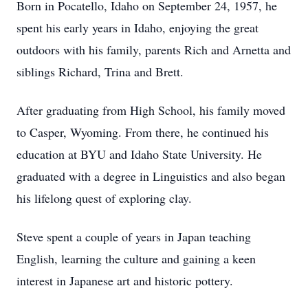
Born in Pocatello, Idaho on September 24, 1957, he
spent his early years in Idaho, enjoying the great
outdoors with his family, parents Rich and Arnetta and
siblings Richard, Trina and Brett.
After graduating from High School, his family moved
to Casper, Wyoming. From there, he continued his
education at BYU and Idaho State University. He
graduated with a degree in Linguistics and also began
his lifelong quest of exploring clay.
Steve spent a couple of years in Japan teaching
English, learning the culture and gaining a keen
interest in Japanese art and historic pottery.