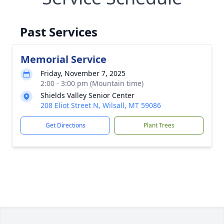
Past Services
Memorial Service
Friday, November 7, 2025
2:00 - 3:00 pm (Mountain time)
Shields Valley Senior Center
208 Eliot Street N, Wilsall, MT 59086
Get Directions
Plant Trees