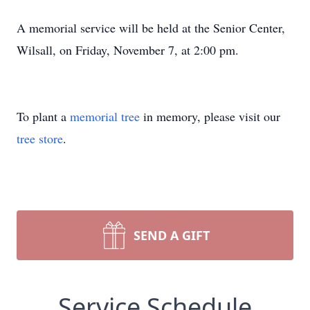
A memorial service will be held at the Senior Center,
Wilsall, on Friday, November 7, at 2:00 pm.
To plant a
memorial tree
in memory, please visit our
tree store
.
SEND A GIFT
Service Schedule