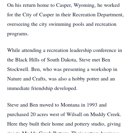
On his return home to Casper, Wyoming, he worked
for the City of Casper in their Recreation Department,
overseeing the city swimming pools and recreation
programs.
While attending a recreation leadership conference in
the Black Hills of South Dakota, Steve met Ben
Stockwell. Ben, who was presenting a workshop in
Nature and Crafts, was also a hobby potter and an
immediate friendship developed.
Steve and Ben moved to Montana in 1993 and
purchased 20 acres west of Wilsall on Muddy Creek.
Here they built their home and pottery studio, giving