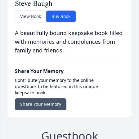
Steve Baugh
View Book
Buy Book
A beautifully bound keepsake book filled
with memories and condolences from
family and friends.
Share Your Memory
Contribute your memory to the online
guestbook to be featured in this unique
keepsake book.
Share Your Memory
Guestbook