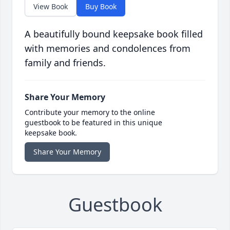
View Book
Buy Book
A beautifully bound keepsake book filled
with memories and condolences from
family and friends.
Share Your Memory
Contribute your memory to the online
guestbook to be featured in this unique
keepsake book.
Share Your Memory
Guestbook