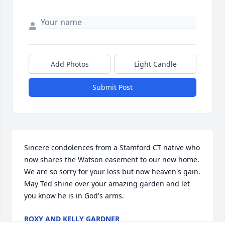
Add Photos
Light Candle
Submit Post
Sincere condolences from a Stamford CT native who 
now shares the Watson easement to our new home.  
We are so sorry for your loss but now heaven's gain.  
May Ted shine over your amazing garden and let 
you know he is in God's arms.
ROXY AND KELLY GARDNER