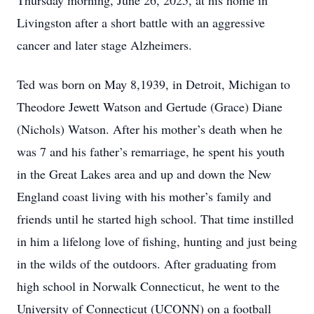
Thursday morning, June 26, 2025, at his home in
Livingston after a short battle with an aggressive
cancer and later stage Alzheimers.
Ted was born on May 8,1939, in Detroit, Michigan to
Theodore Jewett Watson and Gertude (Grace) Diane
(Nichols) Watson. After his mother’s death when he
was 7 and his father’s remarriage, he spent his youth
in the Great Lakes area and up and down the New
England coast living with his mother’s family and
friends until he started high school. That time instilled
in him a lifelong love of fishing, hunting and just being
in the wilds of the outdoors. After graduating from
high school in Norwalk Connecticut, he went to the
University of Connecticut (UCONN) on a football