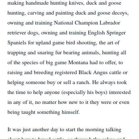
making handmade hunting knives, duck and goose
hunting, carving and painting duck and goose decoys,
owning and training National Champion Labrador
retriever dogs, owning and training English Springer
Spaniels for upland game bird shooting, the art of
trapping and snaring fur bearing animals, hunting all
of the species of big game Montana had to offer, to
raising and breeding registered Black Angus cattle or
helping someone buy or sell a ranch. He always took
the time to help anyone (especially his boys) interested
in any of it, no matter how new to it they were or even
being taught something himself.
It was just another day to start the morning talking