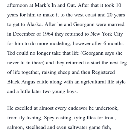
afternoon at Mark’s In and Out. After that it took 10
years for him to make it to the west coast and 20 years
to get to Alaska. After he and Georgann were married
in December of 1964 they returned to New York City
for him to do more modeling, however after 6 months
Ted could no longer take that life (Georgann says she
never fit in there) and they returned to start the next leg
of life together, raising sheep and then Registered
Black Angus cattle along with an agricultural life style
and a little later two young boys.
He excelled at almost every endeavor he undertook,
from fly fishing, Spey casting, tying flies for trout,
salmon, steelhead and even saltwater game fish,