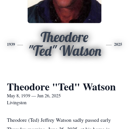
Theodore
1939
2025
"Ted" Watson
Theodore "Ted" Watson
May 8, 1939 — Jun 26, 2025
Livingston
Theodore (Ted) Jeffrey Watson sadly passed early