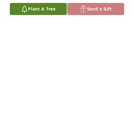
Jul 16, 2025
Plant A Tree
Send a Gift
The world of ethical hunting and fly fishing has lost 
a true giant with Ted's passing. RIP my friend and 
mentor.
KIMBALL LEIGHTON
Jul 16, 2025
So sorry for your loss.  Ted played a big part in our 
lives when we had the fly shop.  He will be missed.
TOM AND CRYSTAL TRAVIS
Jul 16, 2025