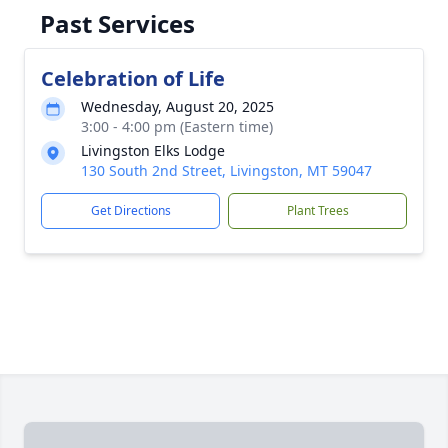
Past Services
Celebration of Life
Wednesday, August 20, 2025
3:00 - 4:00 pm (Eastern time)
Livingston Elks Lodge
130 South 2nd Street, Livingston, MT 59047
Get Directions
Plant Trees