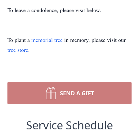
To leave a condolence, please visit below.
To plant a
memorial tree
in memory, please visit our
tree store
.
SEND A GIFT
Service Schedule