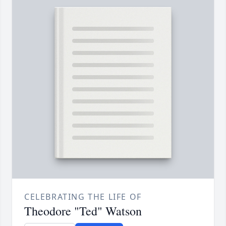
CELEBRATING THE LIFE OF
Theodore "Ted" Watson