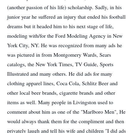
(another passion of his life) scholarship. Sadly, in his
junior year he suffered an injury that ended his football
dreams but it headed him to his next stage of life,
modeling with/for the Ford Modeling Agency in New
York City, NY. He was recognized from many ads he
was pictured in from Montgomery Wards, Sears
catalogs, the New York Times, TV Guide, Sports
Illustrated and many others. He did ads for many
clothing apparel lines, Coca Cola, Schlitz Beer and
other local beer brands, cigarette brands and other
items as well. Many people in Livingston used to
comment about him as one of the "Marlboro Men", He
would always thank them for the compliment and then
privately laugh and tell his wife and children "I did ads