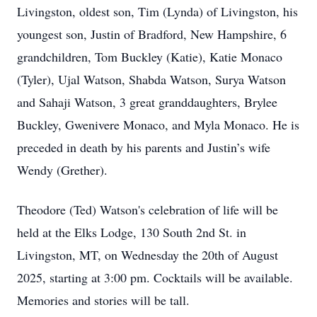
Livingston, oldest son, Tim (Lynda) of Livingston, his
youngest son, Justin of Bradford, New Hampshire, 6
grandchildren, Tom Buckley (Katie), Katie Monaco
(Tyler), Ujal Watson, Shabda Watson, Surya Watson
and Sahaji Watson, 3 great granddaughters, Brylee
Buckley, Gwenivere Monaco, and Myla Monaco. He is
preceded in death by his parents and Justin’s wife
Wendy (Grether).
Theodore (Ted) Watson's celebration of life will be
held at the Elks Lodge, 130 South 2nd St. in
Livingston, MT, on Wednesday the 20th of August
2025, starting at 3:00 pm. Cocktails will be available.
Memories and stories will be tall.