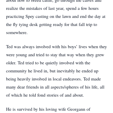
about how to breed cattle, go through the calves and
realize the mistakes of last year, spend a few hours
practicing Spey casting on the lawn and end the day at
the fly tying desk getting ready for that fall trip to
somewhere.
Ted was always involved with his boys’ lives when they
were young and tried to stay that way when they grew
older. Ted tried to be quietly involved with the
community he lived in, but inevitably he ended up
being heavily involved in local endeavors. Ted made
many dear friends in all aspects/spheres of his life, all
of which he told fond stories of and about.
He is survived by his loving wife Georgann of