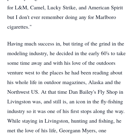
for L&M, Camel, Lucky Strike, and American Spirit
but I don't ever remember doing any for Marlboro
cigarettes."
Having much success in, but tiring of the grind in the
modeling industry, he decided in the early 60's to take
some time away and with his love of the outdoors
venture west to the places he had been reading about
his whole life in outdoor magazines, Alaska and the
Northwest US. At that time Dan Bailey's Fly Shop in
Livingston was, and still is, an icon in the fly-fishing
industry so it was one of his first stops along the way.
While staying in Livingston, hunting and fishing, he
met the love of his life, Georgann Myers, one