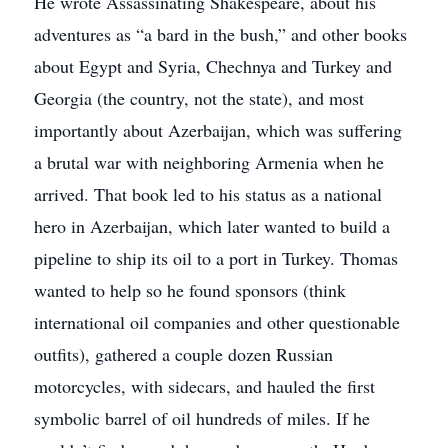
He wrote Assassinating Shakespeare, about his
adventures as “a bard in the bush,” and other books
about Egypt and Syria, Chechnya and Turkey and
Georgia (the country, not the state), and most
importantly about Azerbaijan, which was suffering
a brutal war with neighboring Armenia when he
arrived. That book led to his status as a national
hero in Azerbaijan, which later wanted to build a
pipeline to ship its oil to a port in Turkey. Thomas
wanted to help so he found sponsors (think
international oil companies and other questionable
outfits), gathered a couple dozen Russian
motorcycles, with sidecars, and hauled the first
symbolic barrel of oil hundreds of miles. If he