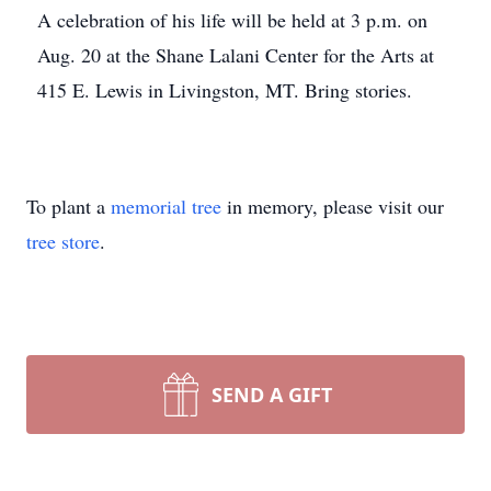
A celebration of his life will be held at 3 p.m. on
Aug. 20 at the Shane Lalani Center for the Arts at
415 E. Lewis in Livingston, MT. Bring stories.
To plant a
memorial tree
in memory, please visit our
tree store
.
SEND A GIFT