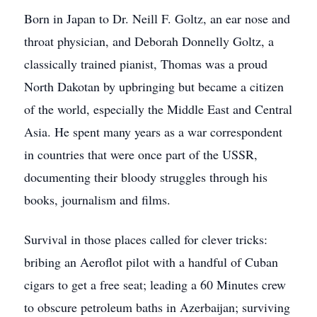
Born in Japan to Dr. Neill F. Goltz, an ear nose and
throat physician, and Deborah Donnelly Goltz, a
classically trained pianist, Thomas was a proud
North Dakotan by upbringing but became a citizen
of the world, especially the Middle East and Central
Asia. He spent many years as a war correspondent
in countries that were once part of the USSR,
documenting their bloody struggles through his
books, journalism and films.
Survival in those places called for clever tricks:
bribing an Aeroflot pilot with a handful of Cuban
cigars to get a free seat; leading a 60 Minutes crew
to obscure petroleum baths in Azerbaijan; surviving