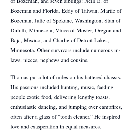
of Bozeman, and seven siblings: Neill E. of
Bozeman and Florida, Eddy of Taiwan, Martie of
Bozeman, Julie of Spokane, Washington, Stan of
Duluth, Minnesota, Vince of Mosier, Oregon and
Baja, Mexico, and Charlie of Detroit Lakes,
Minnesota. Other survivors include numerous in-
laws, nieces, nephews and cousins.
Thomas put a lot of miles on his battered chassis.
His passions included hunting, music, feeding
people exotic food, delivering lengthy toasts,
enthusiastic dancing, and jumping over campfires,
often after a glass of “tooth cleaner.” He inspired
love and exasperation in equal measures.