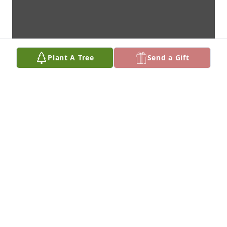
Plant A Tree
Send a Gift