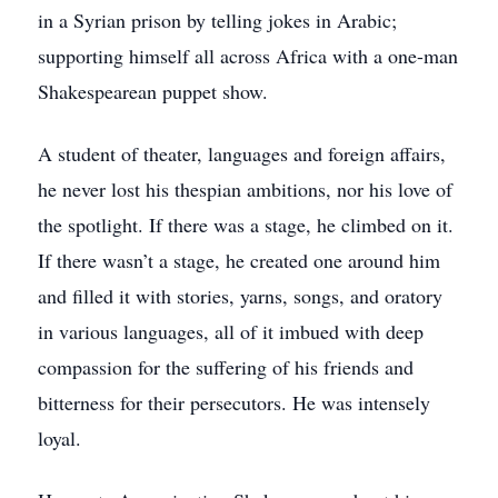
in a Syrian prison by telling jokes in Arabic;
supporting himself all across Africa with a one-man
Shakespearean puppet show.
A student of theater, languages and foreign affairs,
he never lost his thespian ambitions, nor his love of
the spotlight. If there was a stage, he climbed on it.
If there wasn’t a stage, he created one around him
and filled it with stories, yarns, songs, and oratory
in various languages, all of it imbued with deep
compassion for the suffering of his friends and
bitterness for their persecutors. He was intensely
loyal.