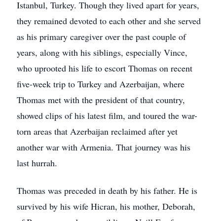
Istanbul, Turkey. Though they lived apart for years,
they remained devoted to each other and she served
as his primary caregiver over the past couple of
years, along with his siblings, especially Vince,
who uprooted his life to escort Thomas on recent
five-week trip to Turkey and Azerbaijan, where
Thomas met with the president of that country,
showed clips of his latest film, and toured the war-
torn areas that Azerbaijan reclaimed after yet
another war with Armenia. That journey was his
last hurrah.
Thomas was preceded in death by his father. He is
survived by his wife Hicran, his mother, Deborah,