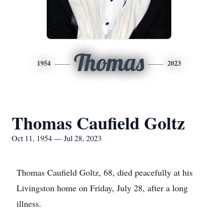
Thomas
1954
2023
Thomas Caufield Goltz
Oct 11, 1954 — Jul 28, 2023
Thomas Caufield Goltz, 68, died peacefully at his
Livingston home on Friday, July 28, after a long
illness.