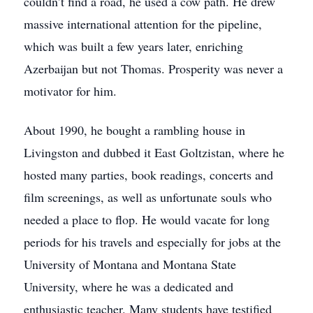
couldn’t find a road, he used a cow path. He drew
massive international attention for the pipeline,
which was built a few years later, enriching
Azerbaijan but not Thomas. Prosperity was never a
motivator for him.
About 1990, he bought a rambling house in
Livingston and dubbed it East Goltzistan, where he
hosted many parties, book readings, concerts and
film screenings, as well as unfortunate souls who
needed a place to flop. He would vacate for long
periods for his travels and especially for jobs at the
University of Montana and Montana State
University, where he was a dedicated and
enthusiastic teacher. Many students have testified