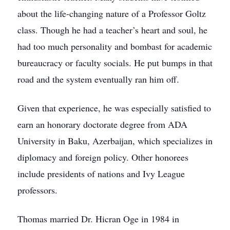
about the life-changing nature of a Professor Goltz
class. Though he had a teacher’s heart and soul, he
had too much personality and bombast for academic
bureaucracy or faculty socials. He put bumps in that
road and the system eventually ran him off.
Given that experience, he was especially satisfied to
earn an honorary doctorate degree from ADA
University in Baku, Azerbaijan, which specializes in
diplomacy and foreign policy. Other honorees
include presidents of nations and Ivy League
professors.
Thomas married Dr. Hicran Oge in 1984 in