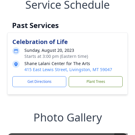
Service Schedule
Past Services
Celebration of Life
Sunday, August 20, 2023
Starts at 3:00 pm (Eastern time)
Shane Lalani Center for The Arts
415 East Lewis Street, Livingston, MT 59047
Get Directions
Plant Trees
Photo Gallery