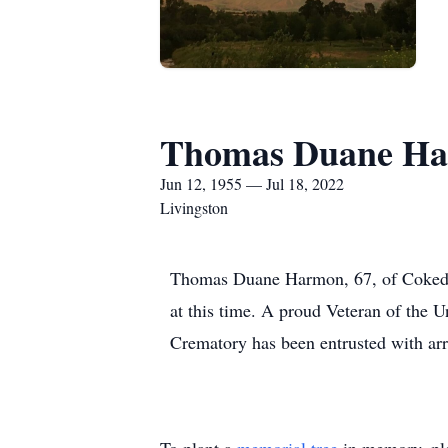
Thomas Duane H
Jun 12, 1955 — Jul 18, 2022
Livingston
Thomas Duane Harmon, 67, of Cokedal
at this time. A proud Veteran of the
Crematory has been entrusted with ar