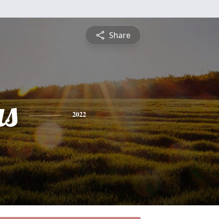
Share
s
2022