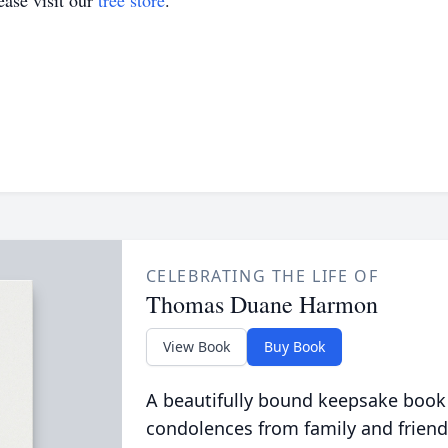
ase visit our
tree store
.
CELEBRATING THE LIFE OF
Thomas Duane Harmon
View Book
Buy Book
A beautifully bound keepsake book
condolences from family and friend