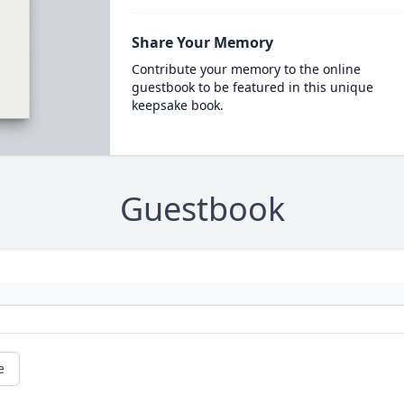
Share Your Memory
Contribute your memory to the online
guestbook to be featured in this unique
keepsake book.
Guestbook
e