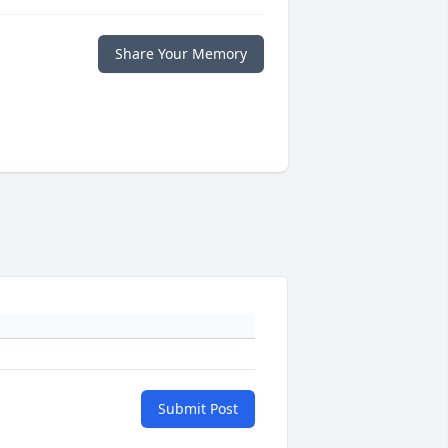
Share Your Memory
Submit Post