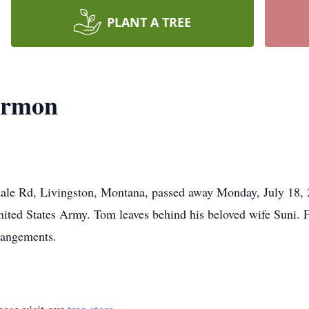
PLANT A TREE
armon
e Rd, Livingston, Montana, passed away Monday, July 18, 20
 United States Army. Tom leaves behind his beloved wife Suni
rangements.