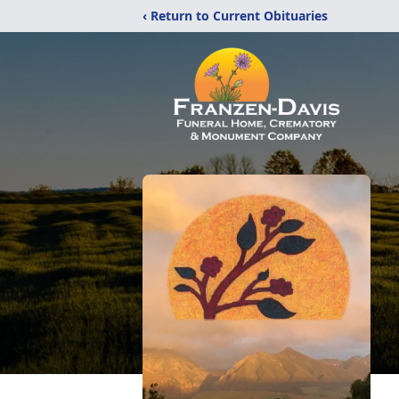
‹ Return to Current Obituaries