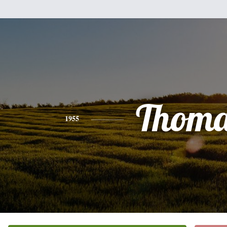
Thoma
1955