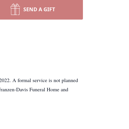
SEND A GIFT
22. A formal service is not planned
. Franzen-Davis Funeral Home and