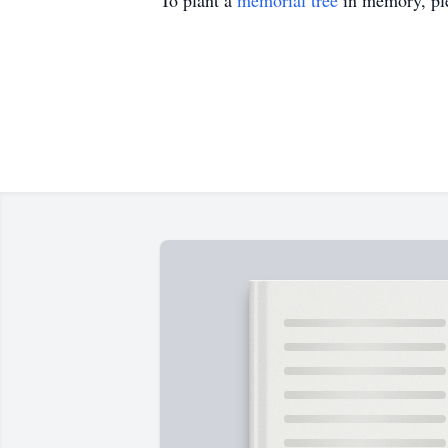
To plant a
memorial tree
in memory, ple