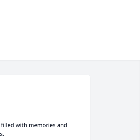
 filled with memories and
s.