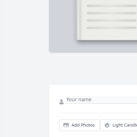
Add Photos
Light Candl