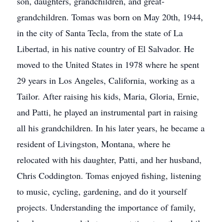
son, daughters, grandchildren, and great-
grandchildren. Tomas was born on May 20th, 1944,
in the city of Santa Tecla, from the state of La
Libertad, in his native country of El Salvador. He
moved to the United States in 1978 where he spent
29 years in Los Angeles, California, working as a
Tailor. After raising his kids, Maria, Gloria, Ernie,
and Patti, he played an instrumental part in raising
all his grandchildren. In his later years, he became a
resident of Livingston, Montana, where he
relocated with his daughter, Patti, and her husband,
Chris Coddington. Tomas enjoyed fishing, listening
to music, cycling, gardening, and do it yourself
projects. Understanding the importance of family,