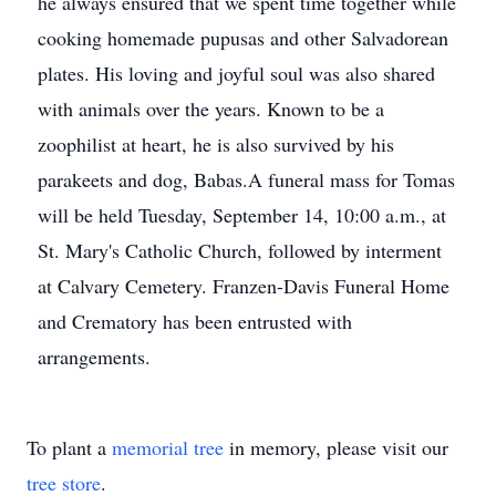
he always ensured that we spent time together while
cooking homemade pupusas and other Salvadorean
plates. His loving and joyful soul was also shared
with animals over the years. Known to be a
zoophilist at heart, he is also survived by his
parakeets and dog, Babas.A funeral mass for Tomas
will be held Tuesday, September 14, 10:00 a.m., at
St. Mary's Catholic Church, followed by interment
at Calvary Cemetery. Franzen-Davis Funeral Home
and Crematory has been entrusted with
arrangements.
To plant a
memorial tree
in memory, please visit our
tree store
.