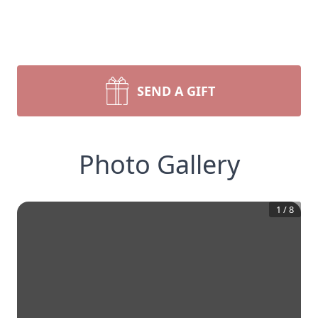
SEND A GIFT
Photo Gallery
1
/
8