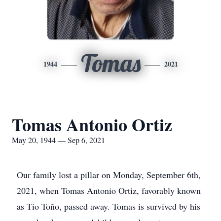
Tomas
1944
2021
Tomas Antonio Ortiz
May 20, 1944 — Sep 6, 2021
Our family lost a pillar on Monday, September 6th,
2021, when Tomas Antonio Ortiz, favorably known
as Tio Toño, passed away. Tomas is survived by his