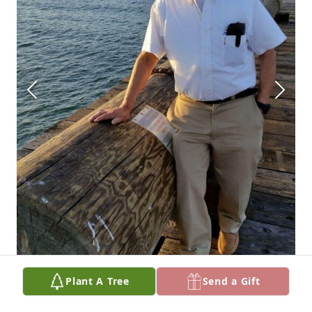
Plant A Tree
Send a Gift