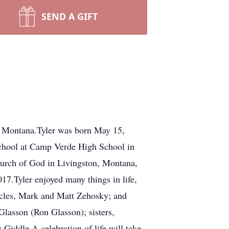
SEND A GIFT
k Montana.Tyler was born May 15,
school at Camp Verde High School in
urch of God in Livingston, Montana,
017.Tyler enjoyed many things in life,
uncles, Mark and Matt Zehosky; and
Glasson (Ron Glasson); sisters,
iddle.A celebration of life will take