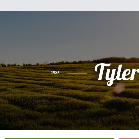
Tyle
1985