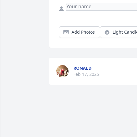
Add Photos
Light Candl
RONALD
Feb 17, 2025