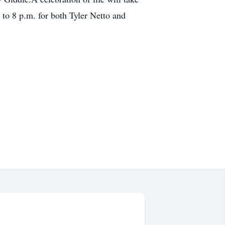
to 8 p.m. for both Tyler Netto and