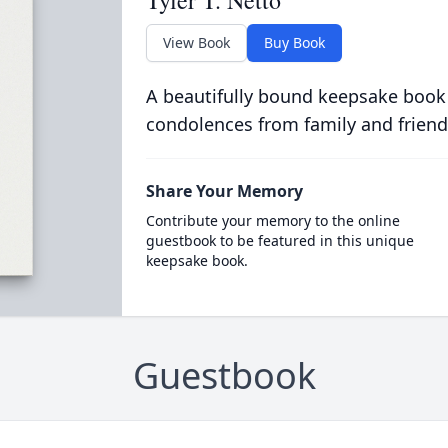
Tyler T. Netto
View Book
Buy Book
A beautifully bound keepsake book
condolences from family and friend
Share Your Memory
Contribute your memory to the online
guestbook to be featured in this unique
keepsake book.
Guestbook