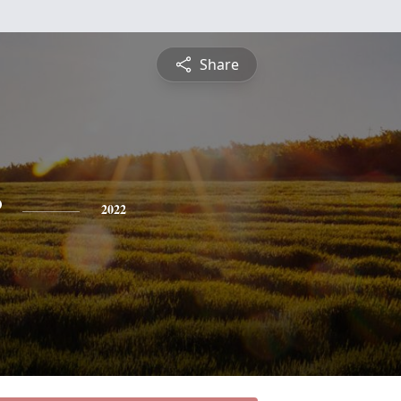
Share
r
2022