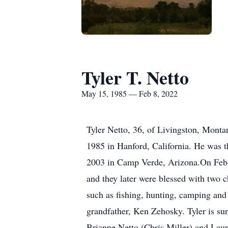
Tyler T. Netto
May 15, 1985 — Feb 8, 2022
Tyler Netto, 36, of Livingston, Mont
1985 in Hanford, California. He was 
2003 in Camp Verde, Arizona.On Feb. 
and they later were blessed with two c
such as fishing, hunting, camping and
grandfather, Ken Zehosky. Tyler is sur
Brianne Netto (Chris Miller) and Laur