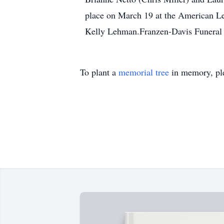
place on March 19 at the American Le
Kelly Lehman.Franzen-Davis Funeral 
To plant a
memorial tree
in memory, ple