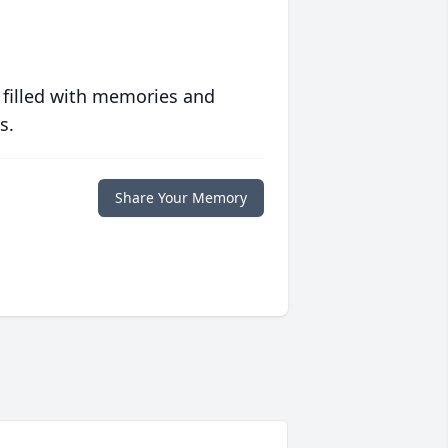
 filled with memories and
s.
Share Your Memory