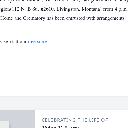
gion(112 N. B St., #2610, Livingston, Montana) from 4 p.m. 
Home and Crematory has been entrusted with arrangements.
ase visit our
tree store
.
CELEBRATING THE LIFE OF