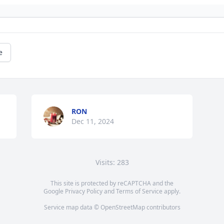
e
RON
Dec 11, 2024
Visits: 283
This site is protected by reCAPTCHA and the
Google
Privacy Policy
and
Terms of Service
apply.
Service map data ©
OpenStreetMap
contributors