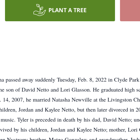
PLANT A TREE
ana passed away suddenly Tuesday, Feb. 8, 2022 in Clyde Par
the son of David Netto and Lori Glasson. He graduated high 
14, 2007, he married Natasha Newville at the Livingston Ch
hildren, Jordan and Kaylee Netto, but then later divorced in 2
 music. Tyler is preceded in death by his dad, David Netto; 
vived by his children, Jordan and Kaylee Netto; mother, Lori 
en Nystrom; brother, Mateo Gonzalez; and grandmother, Judy G