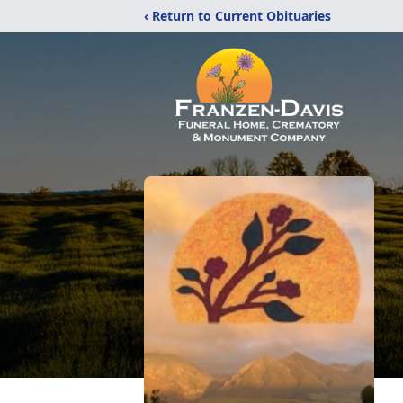
‹ Return to Current Obituaries