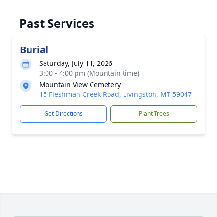
Past Services
Burial
Saturday, July 11, 2026
3:00 - 4:00 pm (Mountain time)
Mountain View Cemetery
15 Fleshman Creek Road, Livingston, MT 59047
Get Directions
Plant Trees