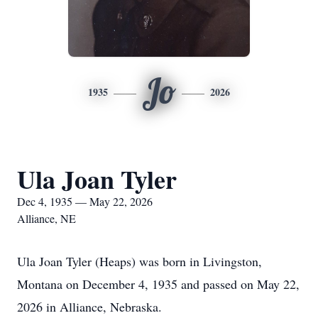
Jo
1935
2026
Ula Joan Tyler
Dec 4, 1935 — May 22, 2026
Alliance, NE
Ula Joan Tyler (Heaps) was born in Livingston,
Montana on December 4, 1935 and passed on May 22,
2026 in Alliance, Nebraska.