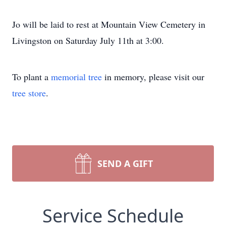
Jo will be laid to rest at Mountain View Cemetery in
Livingston on Saturday July 11th at 3:00.
To plant a
memorial tree
in memory, please visit our
tree store
.
SEND A GIFT
Service Schedule