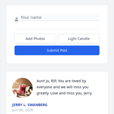
Add Photos
Light Candle
Submit Post
Aunt Jo, RIP, You are loved by 
everyone and we will miss you 
greatly. Love and miss you, Jerry.
JERRY L. SWANBERG
Jun 06, 2026