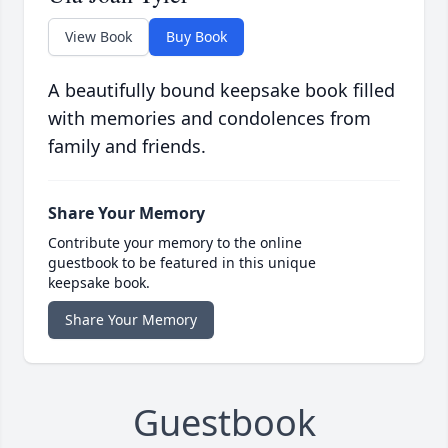
View Book
Buy Book
A beautifully bound keepsake book filled
with memories and condolences from
family and friends.
Share Your Memory
Contribute your memory to the online
guestbook to be featured in this unique
keepsake book.
Share Your Memory
Guestbook