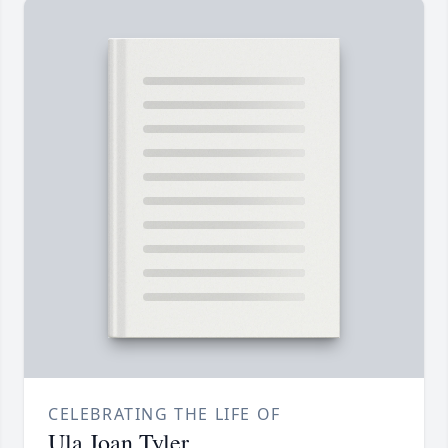
CELEBRATING THE LIFE OF
Ula Joan Tyler