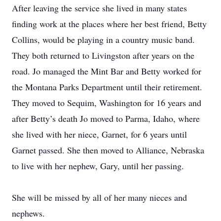
After leaving the service she lived in many states
finding work at the places where her best friend, Betty
Collins, would be playing in a country music band.
They both returned to Livingston after years on the
road. Jo managed the Mint Bar and Betty worked for
the Montana Parks Department until their retirement.
They moved to Sequim, Washington for 16 years and
after Betty’s death Jo moved to Parma, Idaho, where
she lived with her niece, Garnet, for 6 years until
Garnet passed. She then moved to Alliance, Nebraska
to live with her nephew, Gary, until her passing.
She will be missed by all of her many nieces and
nephews.