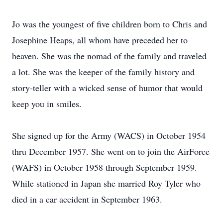
Jo was the youngest of five children born to Chris and
Josephine Heaps, all whom have preceded her to
heaven. She was the nomad of the family and traveled
a lot. She was the keeper of the family history and
story-teller with a wicked sense of humor that would
keep you in smiles.
She signed up for the Army (WACS) in October 1954
thru December 1957. She went on to join the AirForce
(WAFS) in October 1958 through September 1959.
While stationed in Japan she married Roy Tyler who
died in a car accident in September 1963.