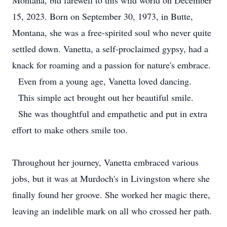
Montana, bid farewell to this wild world on December
15, 2023. Born on September 30, 1973, in Butte,
Montana, she was a free-spirited soul who never quite
settled down. Vanetta, a self-proclaimed gypsy, had a
knack for roaming and a passion for nature's embrace.
Even from a young age, Vanetta loved dancing.
This simple act brought out her beautiful smile.
She was thoughtful and empathetic and put in extra
effort to make others smile too.
Throughout her journey, Vanetta embraced various
jobs, but it was at Murdoch's in Livingston where she
finally found her groove. She worked her magic there,
leaving an indelible mark on all who crossed her path.