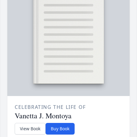
CELEBRATING THE LIFE OF
Vanetta J. Montoya
View Book
Buy Book