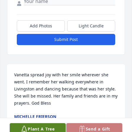
Add Photos
Light Candle
Submit Post
Vanetta spread joy with her smile wherever she 
went. I remember her walking everywhere in 
Livingston and dancing because that was her style. 
She will be missed. Her family and friends are in my 
prayers. God Bless
MICHELLE FRIERSON
Jun 25, 2024
Plant A Tree
Send a Gift