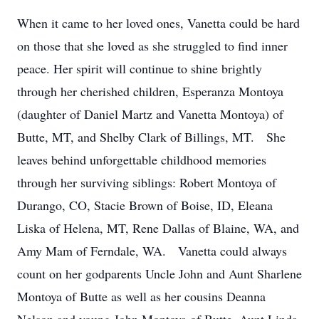
When it came to her loved ones, Vanetta could be hard
on those that she loved as she struggled to find inner
peace. Her spirit will continue to shine brightly
through her cherished children, Esperanza Montoya
(daughter of Daniel Martz and Vanetta Montoya) of
Butte, MT, and Shelby Clark of Billings, MT. She
leaves behind unforgettable childhood memories
through her surviving siblings: Robert Montoya of
Durango, CO, Stacie Brown of Boise, ID, Eleana
Liska of Helena, MT, Rene Dallas of Blaine, WA, and
Amy Mam of Ferndale, WA. Vanetta could always
count on her godparents Uncle John and Aunt Sharlene
Montoya of Butte as well as her cousins Deanna