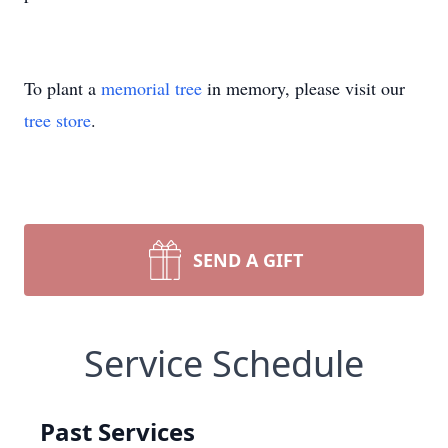
To plant a
memorial tree
in memory, please visit our
tree store
.
SEND A GIFT
Service Schedule
Past Services