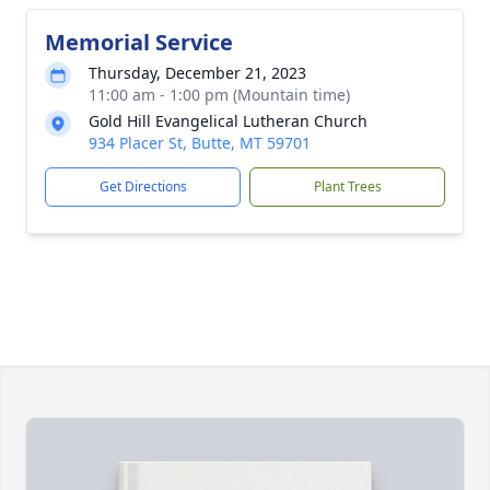
Memorial Service
Thursday, December 21, 2023
11:00 am - 1:00 pm (Mountain time)
Gold Hill Evangelical Lutheran Church
934 Placer St, Butte, MT 59701
Get Directions
Plant Trees