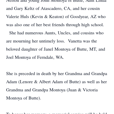
Nelson and young John Montoya of Butte, Aunt Linda
and Gary Keltz of Atascadero, CA, and her cousin
Valerie Huls (Kevin & Keaton) of Goodyear, AZ who
was also one of her best friends through high school.
She had numerous Aunts, Uncles, and cousins who
are mourning her untimely loss. Vanetta was the
beloved daughter of Janel Montoya of Butte, MT, and
Joel Montoya of Ferndale, WA.
She is preceded in death by her Grandma and Grandpa
Adam (Lenore & Albert Adam of Butte) as well as her
Grandma and Grandpa Montoya (Juan & Victoria
Montoya of Butte).