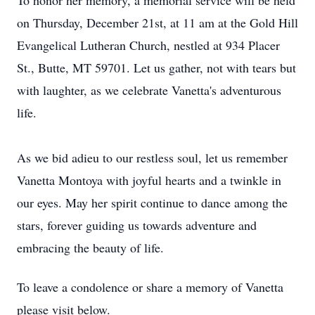
To honor her memory, a memorial service will be held
on Thursday, December 21st, at 11 am at the Gold Hill
Evangelical Lutheran Church, nestled at 934 Placer
St., Butte, MT 59701. Let us gather, not with tears but
with laughter, as we celebrate Vanetta's adventurous
life.
As we bid adieu to our restless soul, let us remember
Vanetta Montoya with joyful hearts and a twinkle in
our eyes. May her spirit continue to dance among the
stars, forever guiding us towards adventure and
embracing the beauty of life.
To leave a condolence or share a memory of Vanetta
please visit below.