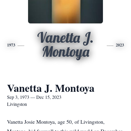
Vanetta J.
1973
2023
Montoya
Vanetta J. Montoya
Sep 3, 1973 — Dec 15, 2023
Livingston
Vanetta Josie Montoya, age 50, of Livingston,