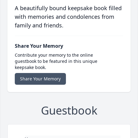
A beautifully bound keepsake book filled
with memories and condolences from
family and friends.
Share Your Memory
Contribute your memory to the online
guestbook to be featured in this unique
keepsake book.
Share Your Memory
Guestbook