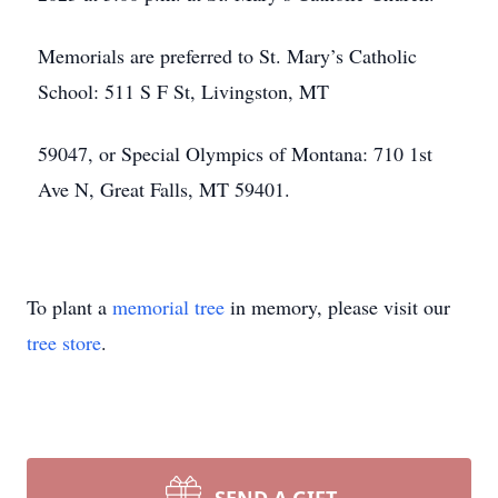
Memorials are preferred to St. Mary’s Catholic
School: 511 S F St, Livingston, MT
59047, or Special Olympics of Montana: 710 1st
Ave N, Great Falls, MT 59401.
To plant a
memorial tree
in memory, please visit our
tree store
.