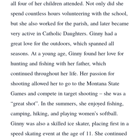
all four of her children attended. Not only did she
spend countless hours volunteering with the school,
but she also worked for the parish, and later became
very active in Catholic Daughters. Ginny had a
great love for the outdoors, which spanned all
seasons. At a young age, Ginny found her love for
hunting and fishing with her father, which
continued throughout her life. Her passion for
shooting allowed her to go to the Montana State
Games and compete in target shooting – she was a
“great shot”. In the summers, she enjoyed fishing,
camping, hiking, and playing women’s softball.
Ginny was also a skilled ice skater, placing first in a
speed skating event at the age of 11. She continued