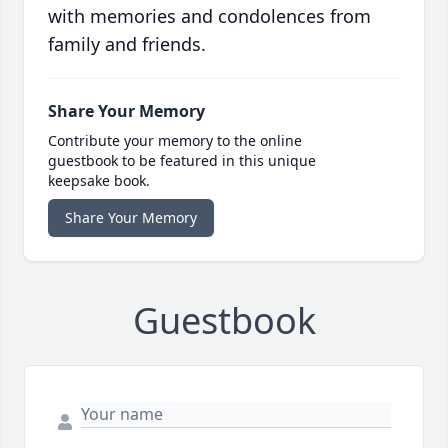
with memories and condolences from
family and friends.
Share Your Memory
Contribute your memory to the online
guestbook to be featured in this unique
keepsake book.
Share Your Memory
Guestbook