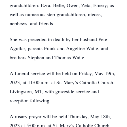
grandchildren: Ezra, Belle, Owen, Zeta, Emery; as
well as numerous step-grandchildren, nieces,
nephews, and friends.
She was preceded in death by her husband Pete
Aguilar, parents Frank and Angeline Waite, and
brothers Stephen and Thomas Waite.
A funeral service will be held on Friday, May 19th,
2023, at 11:00 a.m. at St. Mary’s Catholic Church,
Livingston, MT, with graveside service and
reception following.
A rosary prayer will be held Thursday, May 18th,
2023 at 5:00 p.m. at St. Mary’s Catholic Church.