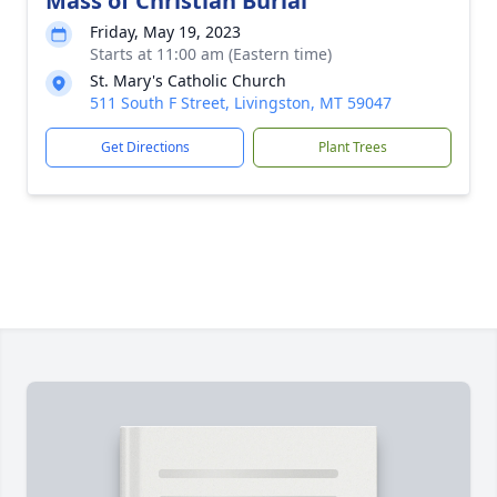
Mass of Christian Burial
Friday, May 19, 2023
Starts at 11:00 am (Eastern time)
St. Mary's Catholic Church
511 South F Street, Livingston, MT 59047
Get Directions
Plant Trees