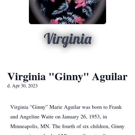
Virginia
Virginia "Ginny" Aguilar
d. Apr 30, 2023
Virginia “Ginny” Marie Aguilar was born to Frank
and Angeline Waite on January 26, 1953, in
Minneapolis, MN. The fourth of six children, Ginny