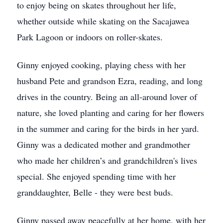
to enjoy being on skates throughout her life,
whether outside while skating on the Sacajawea
Park Lagoon or indoors on roller-skates.
Ginny enjoyed cooking, playing chess with her
husband Pete and grandson Ezra, reading, and long
drives in the country. Being an all-around lover of
nature, she loved planting and caring for her flowers
in the summer and caring for the birds in her yard.
Ginny was a dedicated mother and grandmother
who made her children’s and grandchildren's lives
special. She enjoyed spending time with her
granddaughter, Belle - they were best buds.
Ginny passed away peacefully at her home, with her