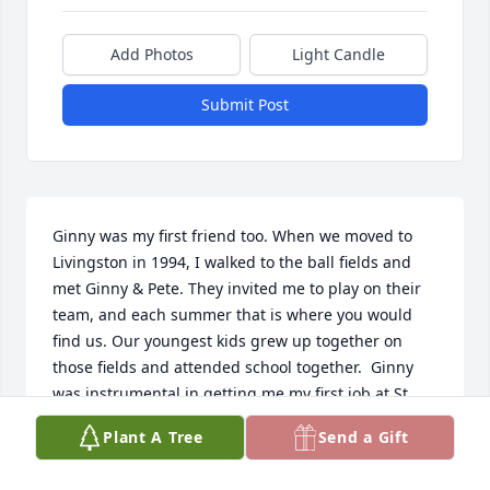
Add Photos
Light Candle
Submit Post
Ginny was my first friend too. When we moved to 
Livingston in 1994, I walked to the ball fields and 
met Ginny & Pete. They invited me to play on their 
team, and each summer that is where you would 
find us. Our youngest kids grew up together on 
those fields and attended school together.  Ginny 
was instrumental in getting me my first job at St. 
Mary's working with her for many years. Later I 
Plant A Tree
Send a Gift
worked for her at the candy store. Having only boys 
myself, her daughter felt sorry for me so she 