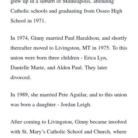
grew up in a suburb of Minneapolis, attending
Catholic schools and graduating from Osseo High
School in 1971.
In 1974, Ginny married Paul Haraldson, and shortly
thereafter moved to Livingston, MT in 1975. To this
union were born three children - Erica Lyn,
Danielle Marie, and Alden Paul. They later
divorced.
In 1989, she married Pete Aguilar, and to this union
was born a daughter - Jordan Leigh.
After coming to Livingston, Ginny became involved
with St. Mary’s Catholic School and Church, where