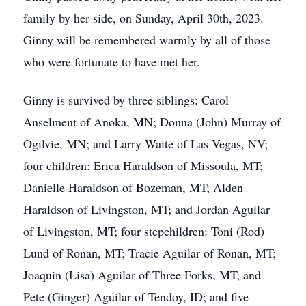
family by her side, on Sunday, April 30th, 2023.
Ginny will be remembered warmly by all of those
who were fortunate to have met her.
Ginny is survived by three siblings: Carol
Anselment of Anoka, MN; Donna (John) Murray of
Ogilvie, MN; and Larry Waite of Las Vegas, NV;
four children: Erica Haraldson of Missoula, MT;
Danielle Haraldson of Bozeman, MT; Alden
Haraldson of Livingston, MT; and Jordan Aguilar
of Livingston, MT; four stepchildren: Toni (Rod)
Lund of Ronan, MT; Tracie Aguilar of Ronan, MT;
Joaquin (Lisa) Aguilar of Three Forks, MT; and
Pete (Ginger) Aguilar of Tendoy, ID; and five