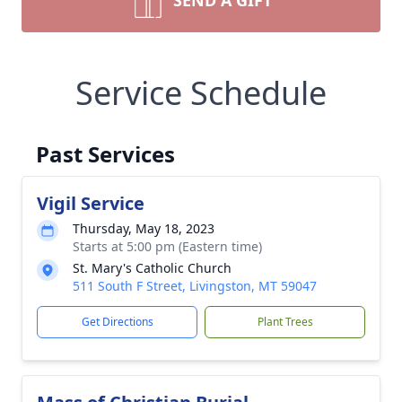
SEND A GIFT
Service Schedule
Past Services
Vigil Service
Thursday, May 18, 2023
Starts at 5:00 pm (Eastern time)
St. Mary's Catholic Church
511 South F Street, Livingston, MT 59047
Get Directions
Plant Trees