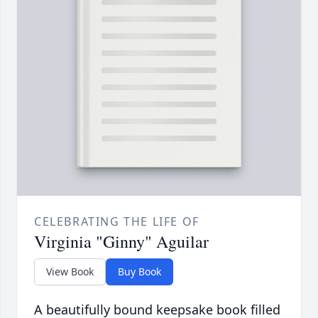
CELEBRATING THE LIFE OF
Virginia "Ginny" Aguilar
View Book
Buy Book
A beautifully bound keepsake book filled