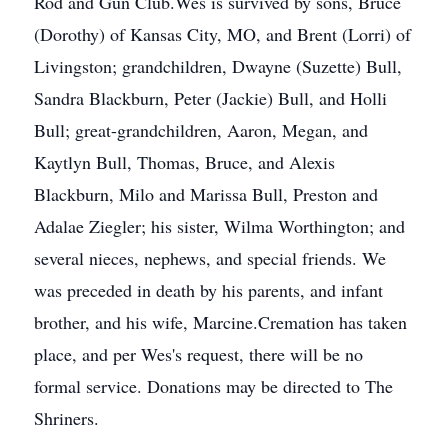
Rod and Gun Club.Wes is survived by sons, Bruce
(Dorothy) of Kansas City, MO, and Brent (Lorri) of
Livingston; grandchildren, Dwayne (Suzette) Bull,
Sandra Blackburn, Peter (Jackie) Bull, and Holli
Bull; great-grandchildren, Aaron, Megan, and
Kaytlyn Bull, Thomas, Bruce, and Alexis
Blackburn, Milo and Marissa Bull, Preston and
Adalae Ziegler; his sister, Wilma Worthington; and
several nieces, nephews, and special friends. We
was preceded in death by his parents, and infant
brother, and his wife, Marcine.Cremation has taken
place, and per Wes's request, there will be no
formal service. Donations may be directed to The
Shriners.