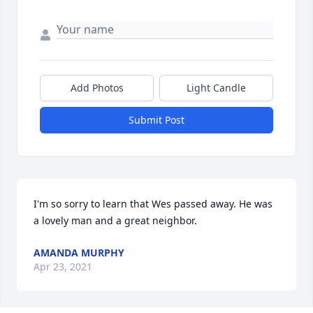
Add Photos
Light Candle
Submit Post
I'm so sorry to learn that Wes passed away. He was 
a lovely man and a great neighbor.
AMANDA MURPHY
Apr 23, 2021