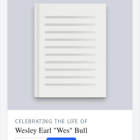
CELEBRATING THE LIFE OF
Wesley Earl "Wes" Bull