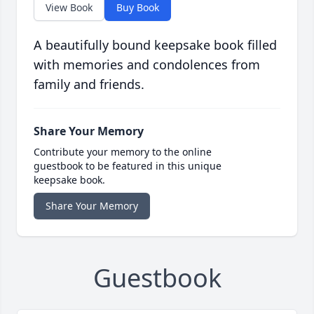
View Book
Buy Book
A beautifully bound keepsake book filled
with memories and condolences from
family and friends.
Share Your Memory
Contribute your memory to the online
guestbook to be featured in this unique
keepsake book.
Share Your Memory
Guestbook