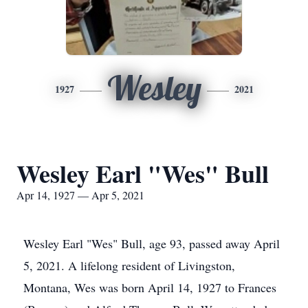
Wesley
1927
2021
Wesley Earl "Wes" Bull
Apr 14, 1927 — Apr 5, 2021
Wesley Earl "Wes" Bull, age 93, passed away April
5, 2021. A lifelong resident of Livingston,
Montana, Wes was born April 14, 1927 to Frances