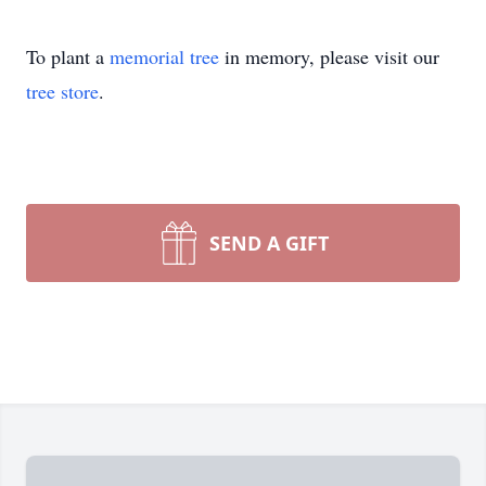
To plant a
memorial tree
in memory, please visit our
tree store
.
SEND A GIFT