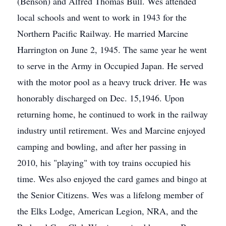
(Benson) and Alfred Thomas Bull. Wes attended
local schools and went to work in 1943 for the
Northern Pacific Railway. He married Marcine
Harrington on June 2, 1945. The same year he went
to serve in the Army in Occupied Japan. He served
with the motor pool as a heavy truck driver. He was
honorably discharged on Dec. 15,1946. Upon
returning home, he continued to work in the railway
industry until retirement. Wes and Marcine enjoyed
camping and bowling, and after her passing in
2010, his "playing" with toy trains occupied his
time. Wes also enjoyed the card games and bingo at
the Senior Citizens. Wes was a lifelong member of
the Elks Lodge, American Legion, NRA, and the