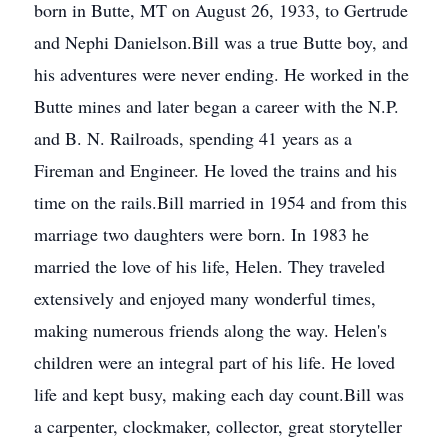
born in Butte, MT on August 26, 1933, to Gertrude
and Nephi Danielson.Bill was a true Butte boy, and
his adventures were never ending. He worked in the
Butte mines and later began a career with the N.P.
and B. N. Railroads, spending 41 years as a
Fireman and Engineer. He loved the trains and his
time on the rails.Bill married in 1954 and from this
marriage two daughters were born. In 1983 he
married the love of his life, Helen. They traveled
extensively and enjoyed many wonderful times,
making numerous friends along the way. Helen's
children were an integral part of his life. He loved
life and kept busy, making each day count.Bill was
a carpenter, clockmaker, collector, great storyteller