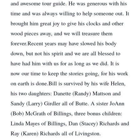
and awesome tour guide. He was generous with his
time and was always willing to help someone out. It
brought him great joy to give his clocks and other
wood pieces away, and we will treasure them
forever.Recent years may have slowed his body
down, but not his spirit and we are all blessed to
have had him with us for as long as we did. It is
now our time to keep the stories going, for his work
on earth is done.Bill is survived by his wife Helen,
his two daughters: Danette (Randy) Mattson and
Sandy (Larry) Girdler all of Butte. A sister JoAnn
(Bob) McGrath of Billings, three bonus children:
Linda Mayes of Billings, Dan (Stacey) Richards and
Ray (Karen) Richards all of Livingston.