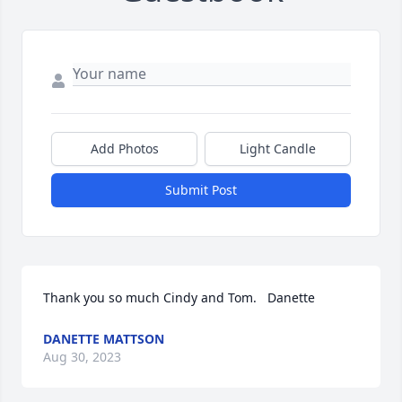
Add Photos
Light Candle
Submit Post
Thank you so much Cindy and Tom.   Danette
DANETTE MATTSON
Aug 30, 2023