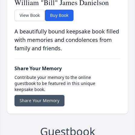
William "Bill" James Danielson
View Book
Buy Book
A beautifully bound keepsake book filled
with memories and condolences from
family and friends.
Share Your Memory
Contribute your memory to the online
guestbook to be featured in this unique
keepsake book.
Share Your Memory
Guestbook