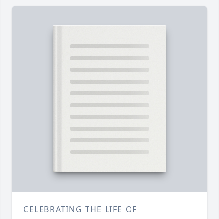
CELEBRATING THE LIFE OF