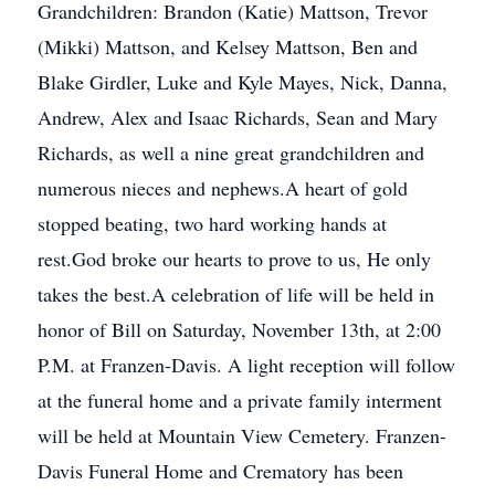
Grandchildren: Brandon (Katie) Mattson, Trevor
(Mikki) Mattson, and Kelsey Mattson, Ben and
Blake Girdler, Luke and Kyle Mayes, Nick, Danna,
Andrew, Alex and Isaac Richards, Sean and Mary
Richards, as well a nine great grandchildren and
numerous nieces and nephews.A heart of gold
stopped beating, two hard working hands at
rest.God broke our hearts to prove to us, He only
takes the best.A celebration of life will be held in
honor of Bill on Saturday, November 13th, at 2:00
P.M. at Franzen-Davis. A light reception will follow
at the funeral home and a private family interment
will be held at Mountain View Cemetery. Franzen-
Davis Funeral Home and Crematory has been