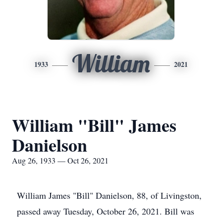
William
1933
2021
William "Bill" James
Danielson
Aug 26, 1933 — Oct 26, 2021
William James "Bill" Danielson, 88, of Livingston,
passed away Tuesday, October 26, 2021. Bill was