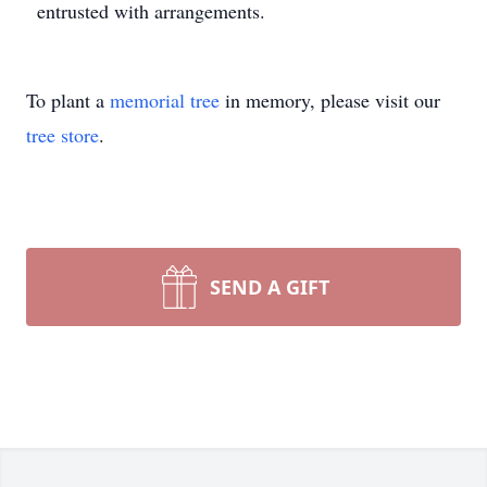
entrusted with arrangements.
To plant a
memorial tree
in memory, please visit our
tree store
.
SEND A GIFT