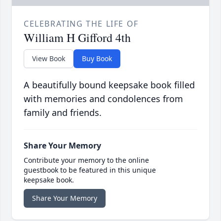
CELEBRATING THE LIFE OF
William H Gifford 4th
View Book
Buy Book
A beautifully bound keepsake book filled
with memories and condolences from
family and friends.
Share Your Memory
Contribute your memory to the online
guestbook to be featured in this unique
keepsake book.
Share Your Memory