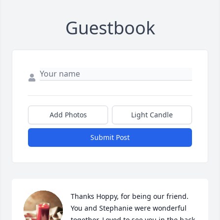
Guestbook
Add Photos
Light Candle
Submit Post
Thanks Hoppy, for being our friend. 
You and Stephanie were wonderful 
together. Loved to see you in the back 