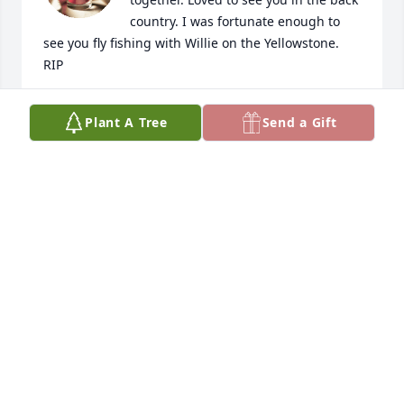
country. I was fortunate enough to 
see you fly fishing with Willie on the Yellowstone. 
RIP
JOANNE AND DOUG MACCARTNEY
Plant A Tree
Send a Gift
Feb 08, 2024
My first friend in Yellowstone when we lived 
together in the Utah Dorm.  We explored the 
Yellowstone together from Gardiner to beyond 
Tower.  In the fall he introduced me to the Madison.  
He taught me about fly fishing, the wooly bugger 
and to tie flies.

His flies not only were well liked by trout, but were 
works of art.  I look forward to this summer with 
sadness realizing there will be no more trips to 