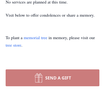
No services are planned at this time.
Visit below to offer condolences or share a memory.
To plant a
memorial tree
in memory, please visit our
tree store
.
SEND A GIFT