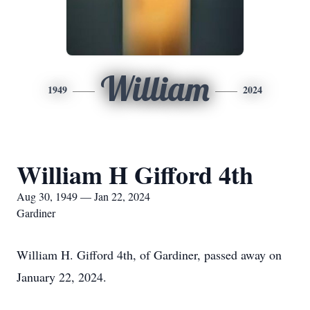
William
1949
2024
William H Gifford 4th
Aug 30, 1949 — Jan 22, 2024
Gardiner
William H. Gifford 4th, of Gardiner, passed away on
January 22, 2024.