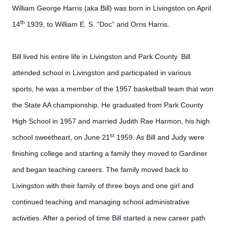
William George Harris (aka Bill) was born in Livingston on April
th
14
1939, to William E. S. “Doc” and Orris Harris.
Bill lived his entire life in Livingston and Park County. Bill
attended school in Livingston and participated in various
sports, he was a member of the 1957 basketball team that won
the State AA championship. He graduated from Park County
High School in 1957 and married Judith Rae Harmon, his high
st
school sweetheart, on June 21
1959. As Bill and Judy were
finishing college and starting a family they moved to Gardiner
and began teaching careers. The family moved back to
Livingston with their family of three boys and one girl and
continued teaching and managing school administrative
activities. After a period of time Bill started a new career path