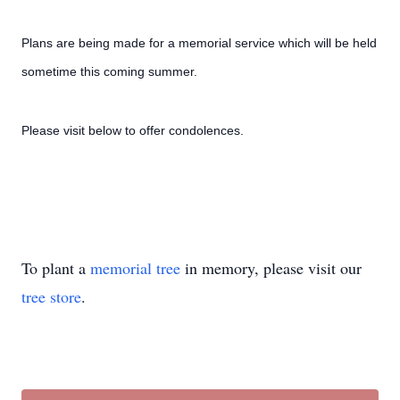
Plans are being made for a memorial service which will be held
sometime this coming summer.
Please visit below to offer condolences.
To plant a
memorial tree
in memory, please visit our
tree store
.