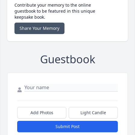
Contribute your memory to the online
guestbook to be featured in this unique
keepsake book.
Share Your Memory
Guestbook
Add Photos
Light Candle
Submit Post