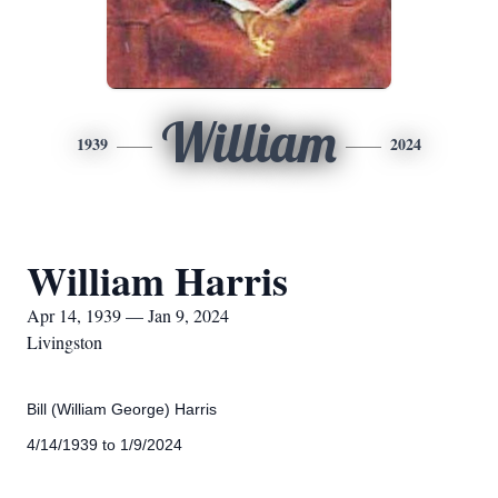
William
1939
2024
William Harris
Apr 14, 1939 — Jan 9, 2024
Livingston
Bill (William George) Harris
4/14/1939 to 1/9/2024