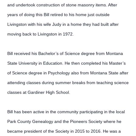
and undertook construction of stone masonry items. After
years of doing this Bill retired to his home just outside
Livingston with his wife Judy in a home they had built after
moving back to Livingston in 1972.
Bill received his Bachelor’s of Science degree from Montana
State University in Education. He then completed his Master’s
of Science degree in Psychology also from Montana State after
attending classes during summer breaks from teaching science
classes at Gardiner High School.
Bill has been active in the community participating in the local
Park County Genealogy and the Pioneers Society where he
became president of the Society in 2015 to 2016. He was a