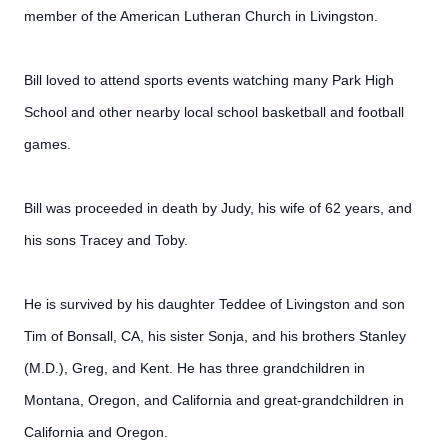
member of the American Lutheran Church in Livingston.
Bill loved to attend sports events watching many Park High
School and other nearby local school basketball and football
games.
Bill was proceeded in death by Judy, his wife of 62 years, and
his sons Tracey and Toby.
He is survived by his daughter Teddee of Livingston and son
Tim of Bonsall, CA, his sister Sonja, and his brothers Stanley
(M.D.), Greg, and Kent. He has three grandchildren in
Montana, Oregon, and California and great-grandchildren in
California and Oregon.