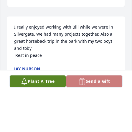
I really enjoyed working with Bill while we were in 
Silvergate. We had many projects together. Also a 
great horseback trip in the park with my two boys 
and toby

 Rest in peace
JAY NUBSON
Jan 29, 2025
Plant A Tree
Send a Gift
Our family is so sorry for your loss.  Bill was a good 
friend of my Dad's and one of my kids' best 
cheerleaders.  All through high school and into 
their collegiate years, Bill offered non-stop support 