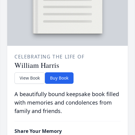
CELEBRATING THE LIFE OF
William Harris
View Book
Buy Book
A beautifully bound keepsake book filled
with memories and condolences from
family and friends.
Share Your Memory