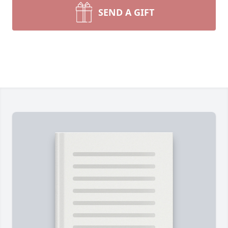
SEND A GIFT