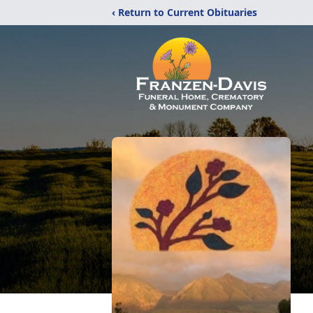
‹ Return to Current Obituaries