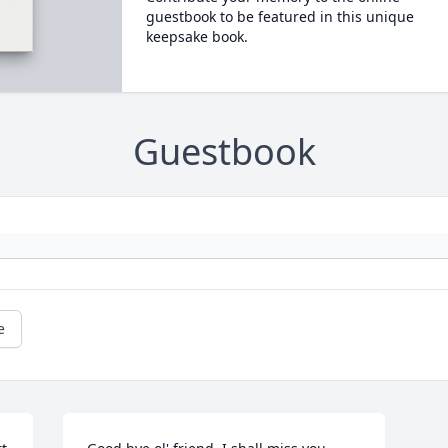
guestbook to be featured in this unique
keepsake book.
Guestbook
e