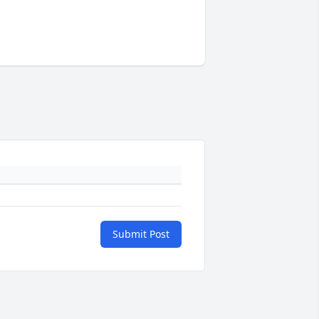
Submit Post