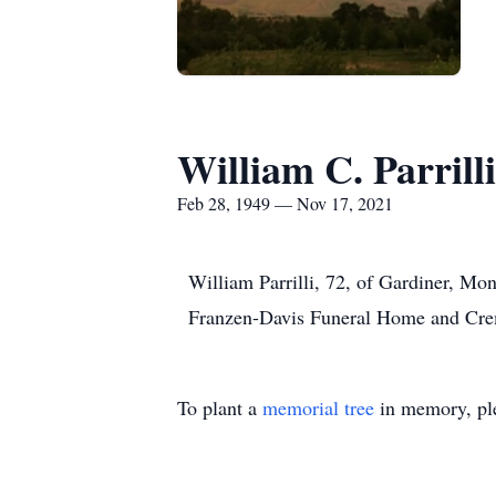
William C. Parrilli
Feb 28, 1949 — Nov 17, 2021
William Parrilli, 72, of Gardiner, M
Franzen-Davis Funeral Home and Crem
To plant a
memorial tree
in memory, ple