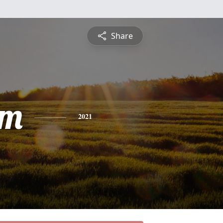
Share
am
2021