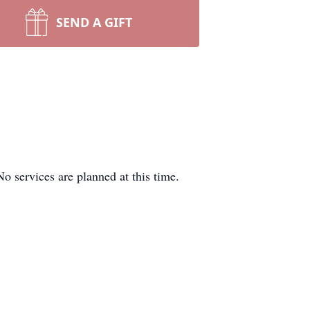
SEND A GIFT
 services are planned at this time.