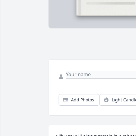
Add Photos
Light Candl