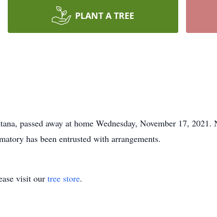
PLANT A TREE
ontana, passed away at home Wednesday, November 17, 2021. No
atory has been entrusted with arrangements.
ase visit our
tree store
.