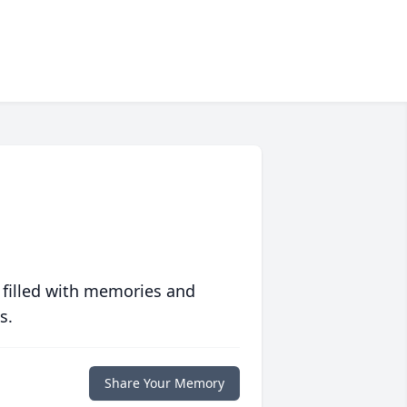
 filled with memories and
s.
Share Your Memory