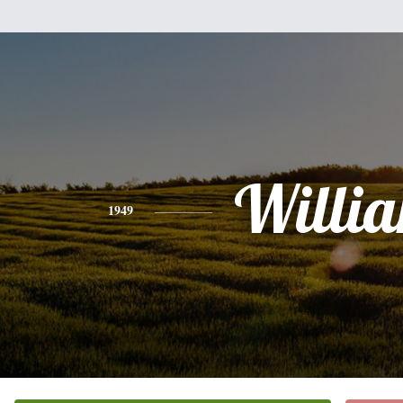
Willi
1949