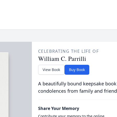
CELEBRATING THE LIFE OF
William C. Parrilli
View Book
Buy Book
A beautifully bound keepsake book
condolences from family and friend
Share Your Memory
Contribute your memory to the online