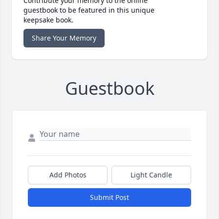
Contribute your memory to the online
guestbook to be featured in this unique
keepsake book.
Share Your Memory
Guestbook
Add Photos
Light Candle
Submit Post