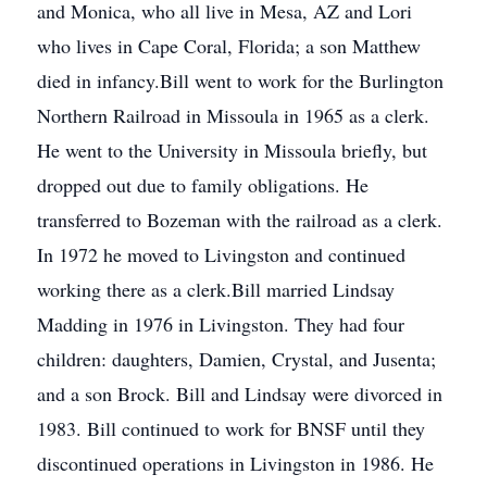
and Monica, who all live in Mesa, AZ and Lori
who lives in Cape Coral, Florida; a son Matthew
died in infancy.Bill went to work for the Burlington
Northern Railroad in Missoula in 1965 as a clerk.
He went to the University in Missoula briefly, but
dropped out due to family obligations. He
transferred to Bozeman with the railroad as a clerk.
In 1972 he moved to Livingston and continued
working there as a clerk.Bill married Lindsay
Madding in 1976 in Livingston. They had four
children: daughters, Damien, Crystal, and Jusenta;
and a son Brock. Bill and Lindsay were divorced in
1983. Bill continued to work for BNSF until they
discontinued operations in Livingston in 1986. He