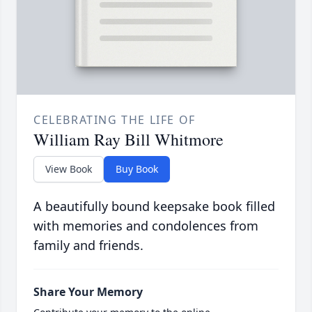
CELEBRATING THE LIFE OF
William Ray Bill Whitmore
View Book
Buy Book
A beautifully bound keepsake book filled
with memories and condolences from
family and friends.
Share Your Memory