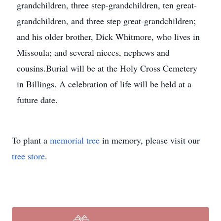
grandchildren, three step-grandchildren, ten great-
grandchildren, and three step great-grandchildren;
and his older brother, Dick Whitmore, who lives in
Missoula; and several nieces, nephews and
cousins.Burial will be at the Holy Cross Cemetery
in Billings. A celebration of life will be held at a
future date.
To plant a
memorial tree
in memory, please visit our
tree store
.