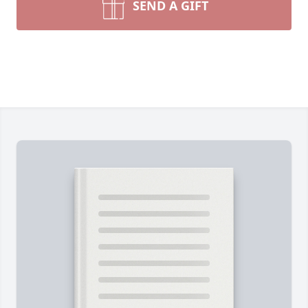
SEND A GIFT