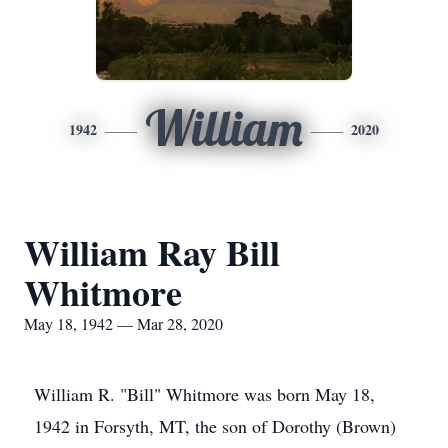
William
1942
2020
William Ray Bill
Whitmore
May 18, 1942 — Mar 28, 2020
William R. "Bill" Whitmore was born May 18,
1942 in Forsyth, MT, the son of Dorothy (Brown)