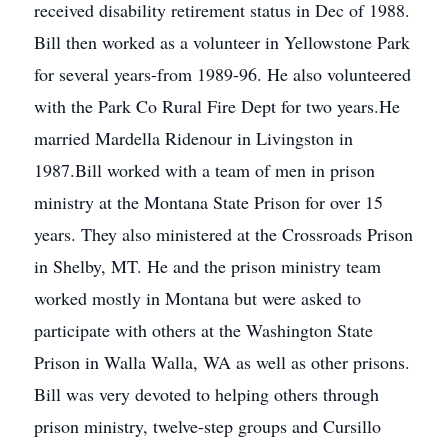
received disability retirement status in Dec of 1988.
Bill then worked as a volunteer in Yellowstone Park
for several years-from 1989-96. He also volunteered
with the Park Co Rural Fire Dept for two years.He
married Mardella Ridenour in Livingston in
1987.Bill worked with a team of men in prison
ministry at the Montana State Prison for over 15
years. They also ministered at the Crossroads Prison
in Shelby, MT. He and the prison ministry team
worked mostly in Montana but were asked to
participate with others at the Washington State
Prison in Walla Walla, WA as well as other prisons.
Bill was very devoted to helping others through
prison ministry, twelve-step groups and Cursillo