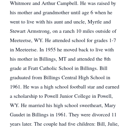
Whitmore and Arthur Campbell. He was raised by
his mother and grandmother until age 6 when he
went to live with his aunt and uncle, Myrtle and
Stewart Armstrong, on a ranch 10 miles outside of
Meeteetse, WY. He attended school for grades 1-7
in Meeteetse. In 1955 he moved back to live with
his mother in Billings, MT and attended the 8th
grade at Fratt Catholic School in Billings. Bill
graduated from Billings Central High School in
1961. He was a high school football star and earned
a scholarship to Powell Junior College in Powell,
WY. He married his high school sweetheart, Mary
Gaudet in Billings in 1961. They were divorced 11
years later. The couple had five children: Bill, Julie,