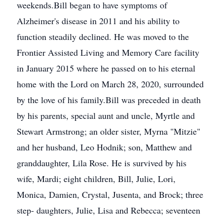
weekends.Bill began to have symptoms of
Alzheimer's disease in 2011 and his ability to
function steadily declined. He was moved to the
Frontier Assisted Living and Memory Care facility
in January 2015 where he passed on to his eternal
home with the Lord on March 28, 2020, surrounded
by the love of his family.Bill was preceded in death
by his parents, special aunt and uncle, Myrtle and
Stewart Armstrong; an older sister, Myrna "Mitzie"
and her husband, Leo Hodnik; son, Matthew and
granddaughter, Lila Rose. He is survived by his
wife, Mardi; eight children, Bill, Julie, Lori,
Monica, Damien, Crystal, Jusenta, and Brock; three
step- daughters, Julie, Lisa and Rebecca; seventeen