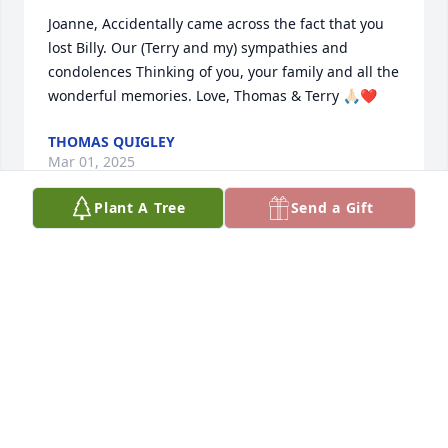
Joanne, Accidentally came across the fact that you 
lost Billy. Our (Terry and my) sympathies and 
condolences Thinking of you, your family and all the 
wonderful memories. Love, Thomas & Terry 🙏🏻❤️
THOMAS QUIGLEY
Mar 01, 2025
Plant A Tree
Send a Gift
Joanne and family Chris and I would like to send our 
condolences. Please know our thoughts and prayers 
are with you all.
JIMBO LOGAN
Jun 02, 2023