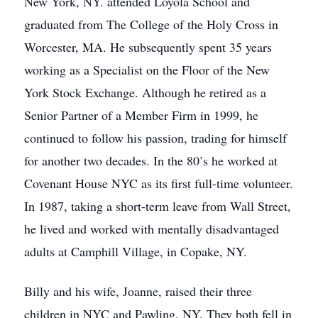
New York, NY. attended Loyola School and
graduated from The College of the Holy Cross in
Worcester, MA. He subsequently spent 35 years
working as a Specialist on the Floor of the New
York Stock Exchange. Although he retired as a
Senior Partner of a Member Firm in 1999, he
continued to follow his passion, trading for himself
for another two decades. In the 80’s he worked at
Covenant House NYC as its first full-time volunteer.
In 1987, taking a short-term leave from Wall Street,
he lived and worked with mentally disadvantaged
adults at Camphill Village, in Copake, NY.
Billy and his wife, Joanne, raised their three
children in NYC and Pawling, NY. They both fell in