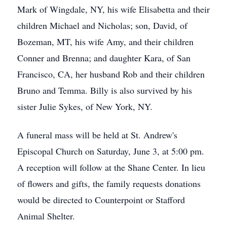
Mark of Wingdale, NY, his wife Elisabetta and their
children Michael and Nicholas; son, David, of
Bozeman, MT, his wife Amy, and their children
Conner and Brenna; and daughter Kara, of San
Francisco, CA, her husband Rob and their children
Bruno and Temma. Billy is also survived by his
sister Julie Sykes, of New York, NY.
A funeral mass will be held at St. Andrew's
Episcopal Church on Saturday, June 3, at 5:00 pm.
A reception will follow at the Shane Center. In lieu
of flowers and gifts, the family requests donations
would be directed to Counterpoint or Stafford
Animal Shelter.