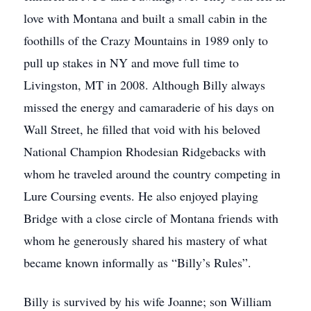
love with Montana and built a small cabin in the
foothills of the Crazy Mountains in 1989 only to
pull up stakes in NY and move full time to
Livingston, MT in 2008. Although Billy always
missed the energy and camaraderie of his days on
Wall Street, he filled that void with his beloved
National Champion Rhodesian Ridgebacks with
whom he traveled around the country competing in
Lure Coursing events. He also enjoyed playing
Bridge with a close circle of Montana friends with
whom he generously shared his mastery of what
became known informally as “Billy’s Rules”.
Billy is survived by his wife Joanne; son William