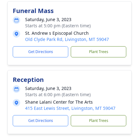
Funeral Mass
Saturday, June 3, 2023
Starts at 5:00 pm (Eastern time)
St. Andrew s Episcopal Church
Old Clyde Park Rd, Livingston, MT 59047
Get Directions
Plant Trees
Reception
Saturday, June 3, 2023
Starts at 6:00 pm (Eastern time)
Shane Lalani Center for The Arts
415 East Lewis Street, Livingston, MT 59047
Get Directions
Plant Trees