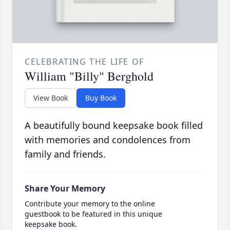
CELEBRATING THE LIFE OF
William "Billy" Berghold
View Book
Buy Book
A beautifully bound keepsake book filled
with memories and condolences from
family and friends.
Share Your Memory
Contribute your memory to the online
guestbook to be featured in this unique
keepsake book.