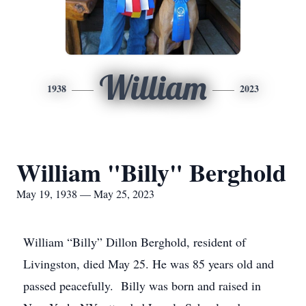
William
1938
2023
William "Billy" Berghold
May 19, 1938 — May 25, 2023
William “Billy” Dillon Berghold, resident of
Livingston, died May 25. He was 85 years old and
passed peacefully. Billy was born and raised in