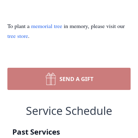
To plant a
memorial tree
in memory, please visit our
tree store
.
SEND A GIFT
Service Schedule
Past Services