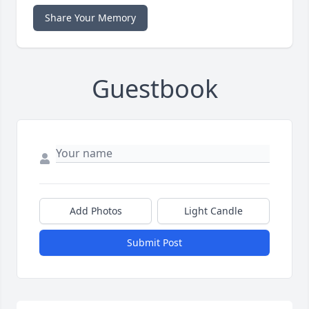
Share Your Memory
Guestbook
Add Photos
Light Candle
Submit Post